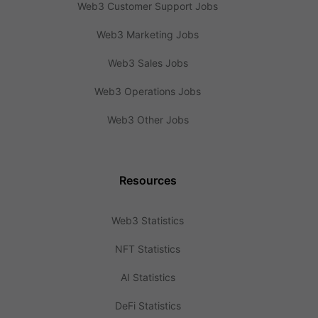
Web3 Customer Support Jobs
Web3 Marketing Jobs
Web3 Sales Jobs
Web3 Operations Jobs
Web3 Other Jobs
Resources
Web3 Statistics
NFT Statistics
AI Statistics
DeFi Statistics