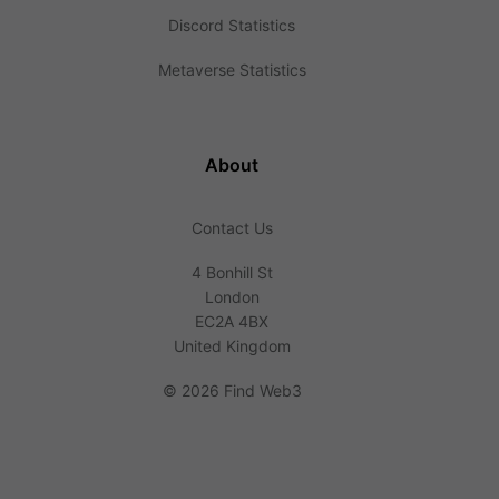
Discord Statistics
Metaverse Statistics
About
Contact Us
4 Bonhill St
London
EC2A 4BX
United Kingdom
©
2026 Find Web3