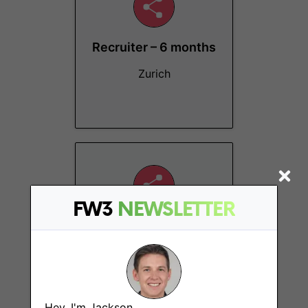
Recruiter – 6 months
Zurich
FW3
NEWSLETTER
Crypto Investment
Analyst (Liquid
Tokens)
Zurich
Hey, I'm Jackson