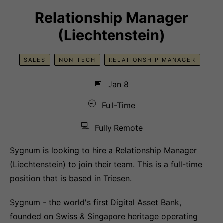
Relationship Manager
(Liechtenstein)
SALES
NON-TECH
RELATIONSHIP MANAGER
📅
Jan 8
🕘
Full-Time
💻
Fully Remote
Sygnum is looking to hire a Relationship Manager
(Liechtenstein) to join their team. This is a full-time
position that is based in Triesen.
Sygnum - the world's first Digital Asset Bank,
founded on Swiss & Singapore heritage operating