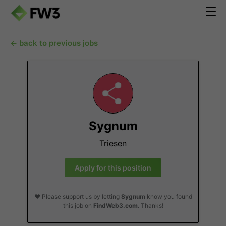
← back to previous jobs
Sygnum
Triesen
Apply for this position
❤️ Please support us by letting
Sygnum
know you found
this job on
FindWeb3.com
. Thanks!