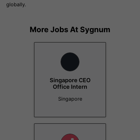
globally.
More Jobs At
Sygnum
Singapore CEO
Office Intern
Singapore