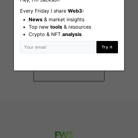
Every Friday I share
Web3:
News
& market insights
Top new
tools
& resources
Crypto & NFT
analysis
Recruiter – 3-6
Try it
months
Zurich