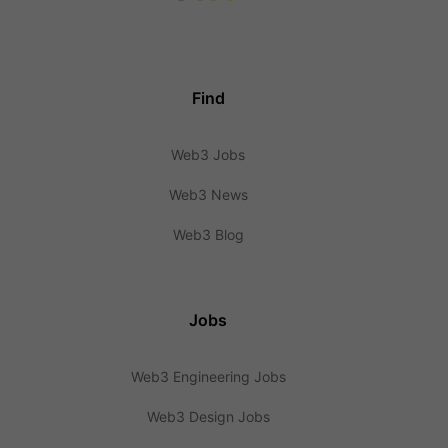
Find
Web3 Jobs
Web3 News
Web3 Blog
Jobs
Web3 Engineering Jobs
Web3 Design Jobs