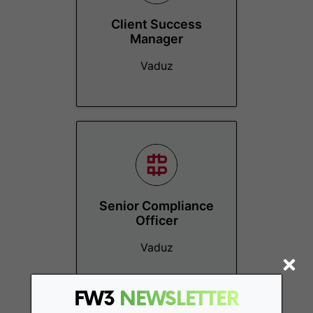
Client Success
Manager
Vaduz
Senior Compliance
Officer
Vaduz
FW3
NEWSLETTER