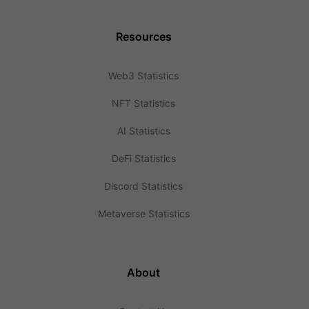
Resources
Web3 Statistics
NFT Statistics
AI Statistics
DeFi Statistics
Discord Statistics
Metaverse Statistics
About