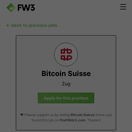
← back to previous jobs
Bitcoin Suisse
Zug
Apply for this position
❤️ Please support us by letting
Bitcoin Suisse
know you
found this job on
FindWeb3.com
. Thanks!