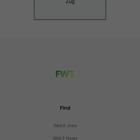
Zug
Find
Web3 Jobs
Web3 News