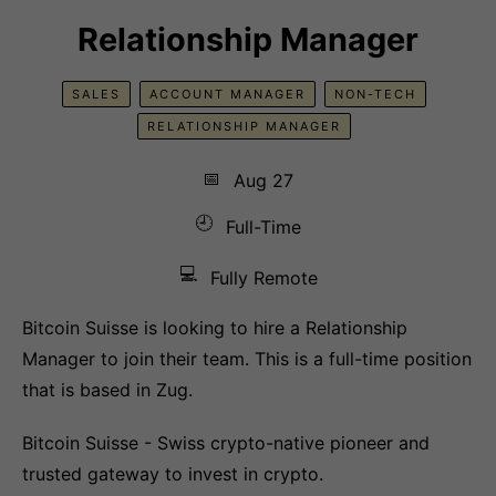
Relationship Manager
SALES
ACCOUNT MANAGER
NON-TECH
RELATIONSHIP MANAGER
📅
Aug 27
🕘
Full-Time
💻
Fully Remote
Bitcoin Suisse is looking to hire a Relationship
Manager to join their team. This is a full-time position
that is based in Zug.
Bitcoin Suisse - Swiss crypto-native pioneer and
trusted gateway to invest in crypto.