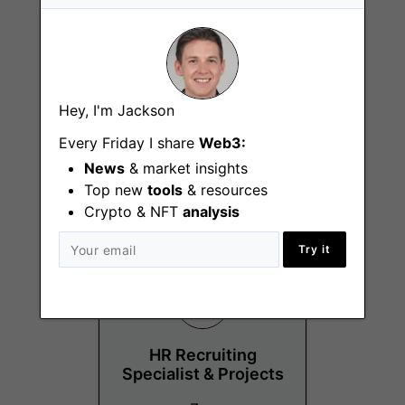
Senior Sales
Hey, I'm Jackson
Manager – New
Business Germany &
Every Friday I share
Web3:
Austria
News
& market insights
Vaduz
Top new
tools
& resources
Crypto & NFT
analysis
Try it
HR Recruiting
Specialist & Projects