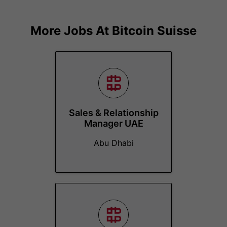
More Jobs At
Bitcoin Suisse
Sales & Relationship
Manager UAE
Abu Dhabi