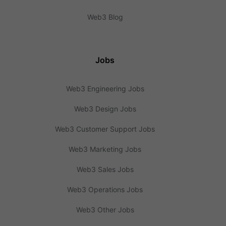
Web3 Blog
Jobs
Web3 Engineering Jobs
Web3 Design Jobs
Web3 Customer Support Jobs
Web3 Marketing Jobs
Web3 Sales Jobs
Web3 Operations Jobs
Web3 Other Jobs