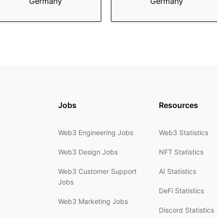
Germany
Germany
Jobs
Resources
Web3 Engineering Jobs
Web3 Statistics
Web3 Design Jobs
NFT Statistics
Web3 Customer Support
AI Statistics
Jobs
DeFi Statistics
Web3 Marketing Jobs
Discord Statistics