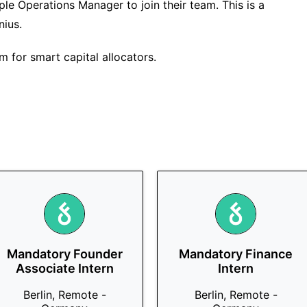
ple Operations Manager to join their team. This is a
nius.
m for smart capital allocators.
Mandatory Founder
Mandatory Finance
Associate Intern
Intern
Berlin, Remote -
Berlin, Remote -