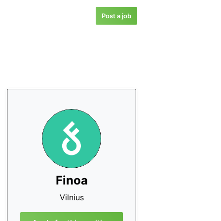
Post a job
Finoa
Vilnius