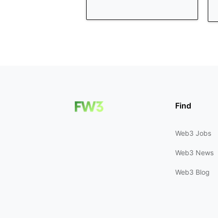
Find
Web3 Jobs
Web3 News
Web3 Blog