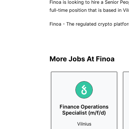
Finoa is looking to hire a Senior Peo
full-time position that is based in Vil
Finoa - The regulated crypto platfor
More Jobs At
Finoa
Finance Operations
Specialist (m/f/d)
Vilnius