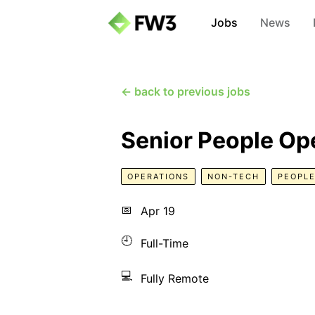
Jobs
News
← back to previous jobs
Senior People Op
OPERATIONS
NON-TECH
PEOPLE
📅
Apr 19
🕘
Full-Time
💻
Fully Remote