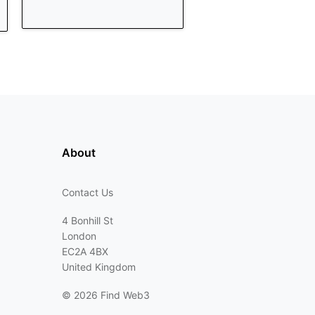
About
Contact Us
4 Bonhill St
London
EC2A 4BX
United Kingdom
©
2026 Find Web3