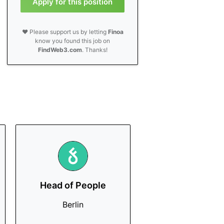
Apply for this position
❤️ Please support us by letting
Finoa
know you found this job on
FindWeb3.com
. Thanks!
Head of People
Berlin