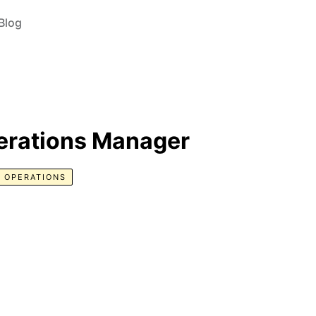
Blog
erations Manager
 OPERATIONS