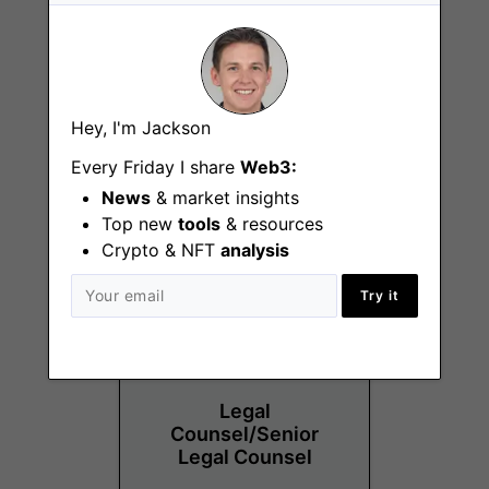
Vibe and Experience
Hey, I'm Jackson
Specialist
Every Friday I share
Web3:
Sydney
News
& market insights
Top new
tools
& resources
Crypto & NFT
analysis
Try it
Legal
Counsel/Senior
Legal Counsel