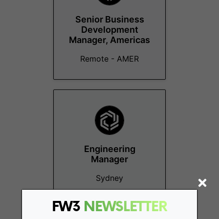
Senior Business
Development
Manager, Americas
Remote - AMER
Engineering
Manager
Sydney
FW3
NEWSLETTER