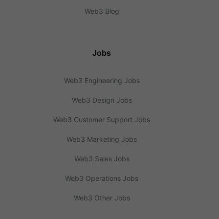
Web3 Blog
Jobs
Web3 Engineering Jobs
Web3 Design Jobs
Web3 Customer Support Jobs
Web3 Marketing Jobs
Web3 Sales Jobs
Web3 Operations Jobs
Web3 Other Jobs