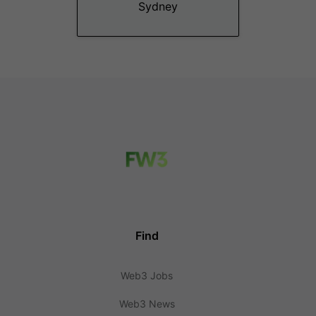
Sydney
Find
Web3 Jobs
Web3 News