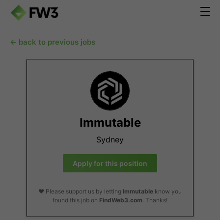
← back to previous jobs
Immutable
Sydney
Apply for this position
❤️ Please support us by letting
Immutable
know you
found this job on
FindWeb3.com
. Thanks!