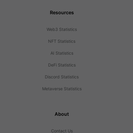
Resources
Web3 Statistics
NFT Statistics
AI Statistics
DeFi Statistics
Discord Statistics
Metaverse Statistics
About
Contact Us