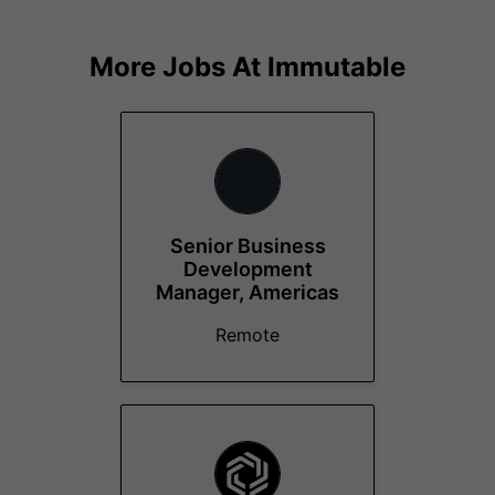
More Jobs At
Immutable
Senior Business
Development
Manager, Americas
Remote