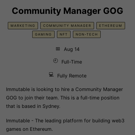
Community Manager GOG
MARKETING
COMMUNITY MANAGER
ETHEREUM
GAMING
NFT
NON-TECH
📅
Aug 14
🕘
Full-Time
💻
Fully Remote
Immutable is looking to hire a Community Manager
GOG to join their team. This is a full-time position
that is based in Sydney.
Immutable - The leading platform for building web3
games on Ethereum.