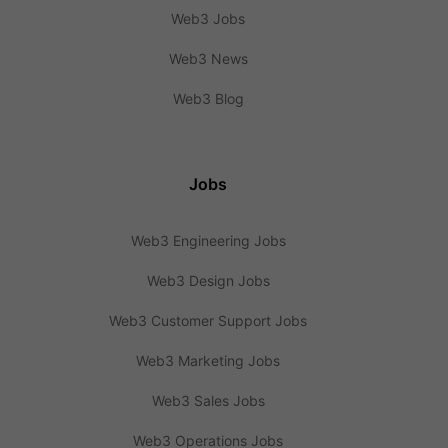
Web3 Jobs
Web3 News
Web3 Blog
Jobs
Web3 Engineering Jobs
Web3 Design Jobs
Web3 Customer Support Jobs
Web3 Marketing Jobs
Web3 Sales Jobs
Web3 Operations Jobs