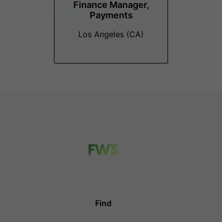
Finance Manager,
Payments
Los Angeles (CA)
Find