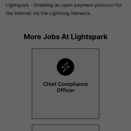
Lightspark - Enabling an open payment protocol for
the Internet via the Lightning Network.
More Jobs At
Lightspark
Chief Compliance
Officer