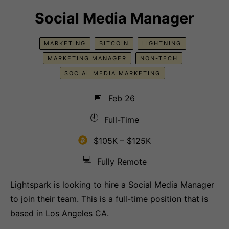
Social Media Manager
MARKETING
BITCOIN
LIGHTNING
MARKETING MANAGER
NON-TECH
SOCIAL MEDIA MARKETING
📅
Feb 26
🕘
Full-Time
$105K – $125K
💻
Fully Remote
Lightspark is looking to hire a Social Media Manager
to join their team. This is a full-time position that is
based in Los Angeles CA.