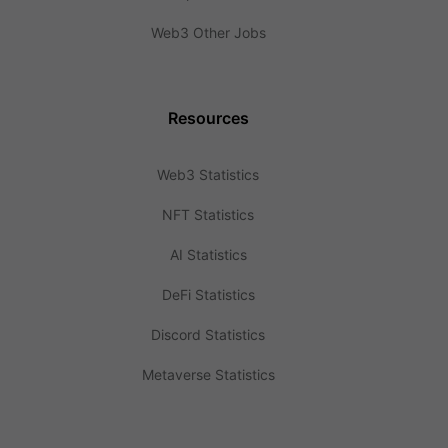
Web3 Other Jobs
Resources
Web3 Statistics
NFT Statistics
AI Statistics
DeFi Statistics
Discord Statistics
Metaverse Statistics