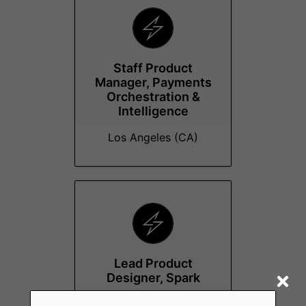
Staff Product
Manager, Payments
Orchestration &
Intelligence
Los Angeles (CA)
Lead Product
Designer, Spark
Los Angeles (CA)