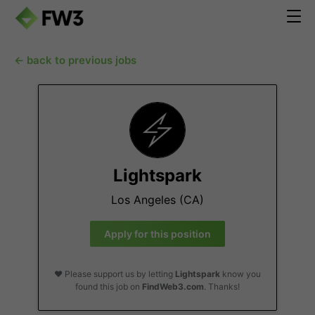
← back to previous jobs
Lightspark
Los Angeles (CA)
Apply for this position
❤️ Please support us by letting
Lightspark
know you
found this job on
FindWeb3.com
. Thanks!