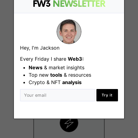
FW3
NEWSLETTER
Hey, I'm Jackson
Every Friday I share
Web3:
Growth Marketing
Specialist
News
& market insights
Top new
tools
& resources
Los Angeles (CA)
Crypto & NFT
analysis
Try it