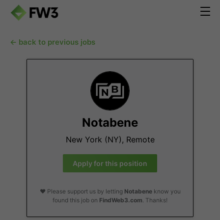
← back to previous jobs
Notabene
New York (NY), Remote
Apply for this position
❤️ Please support us by letting
Notabene
know you
found this job on
FindWeb3.com
. Thanks!