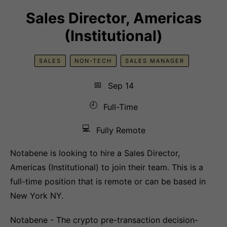
Sales Director, Americas
(Institutional)
SALES
NON-TECH
SALES MANAGER
📅
Sep 14
🕘
Full-Time
💻
Fully Remote
Notabene is looking to hire a Sales Director,
Americas (Institutional) to join their team. This is a
full-time position that is remote or can be based in
New York NY.
Notabene - The crypto pre-transaction decision-