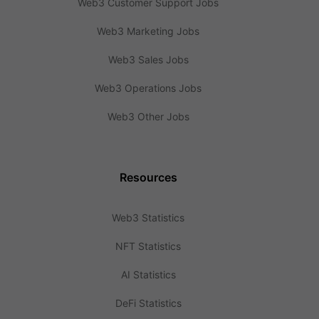
Web3 Customer Support Jobs
Web3 Marketing Jobs
Web3 Sales Jobs
Web3 Operations Jobs
Web3 Other Jobs
Resources
Web3 Statistics
NFT Statistics
AI Statistics
DeFi Statistics