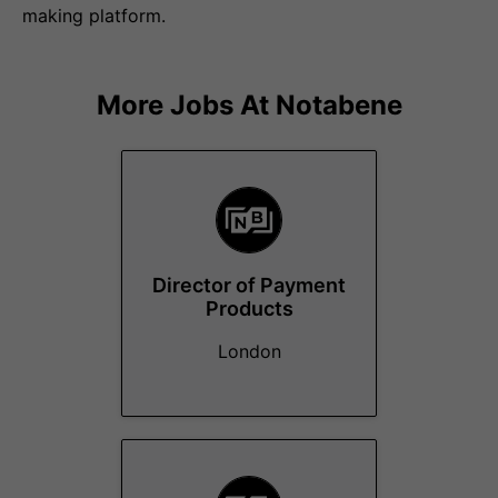
making platform.
More Jobs At
Notabene
Director of Payment
Products
London