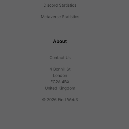
Discord Statistics
Metaverse Statistics
About
Contact Us
4 Bonhill St
London
EC2A 4BX
United Kingdom
©
2026 Find Web3