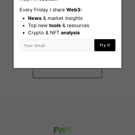
Every Friday I share
Web3:
News
& market insights
Top new
tools
& resources
Crypto & NFT
analysis
Director of BizOps
Try it
Remote - Eastern US,
European time zone