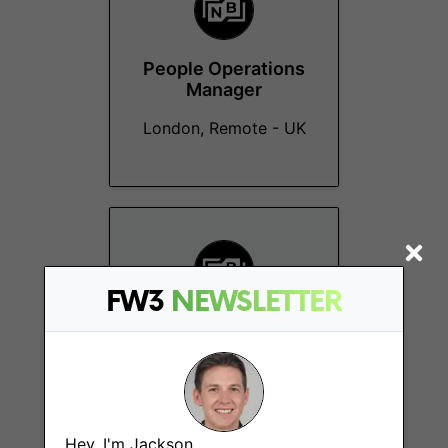
People Operations
Manager
London, Remote - UK
FW3
NEWSLETTER
Senior Customer
Success Manager
New York (NY)
Hey, I'm Jackson