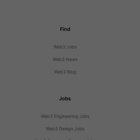
Find
Web3 Jobs
Web3 News
Web3 Blog
Jobs
Web3 Engineering Jobs
Web3 Design Jobs