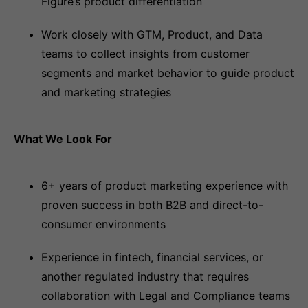
Figure’s product differentiation
Work closely with GTM, Product, and Data
teams to collect insights from customer
segments and market behavior to guide product
and marketing strategies
What We Look For
6+ years of product marketing experience with
proven success in both B2B and direct-to-
consumer environments
Experience in fintech, financial services, or
another regulated industry that requires
collaboration with Legal and Compliance teams