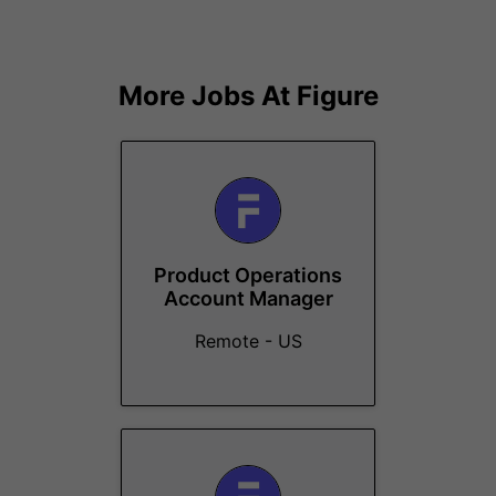
More Jobs At
Figure
Product Operations
Account Manager
Remote - US