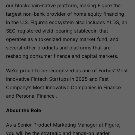
our blockchain-native platform, making Figure the
largest non-bank provider of home equity financing
in the U.S. Figure’s ecosystem also includes YLDS, an
SEC-registered yield-bearing stablecoin that
operates as a tokenized money market fund, and
several other products and platforms that are
reshaping consumer finance and capital markets.
We’re proud to be recognized as one of Forbes’ Most
Innovative Fintech Startups in 2025 and Fast
Company’s Most Innovative Companies in Finance
and Personal Finance .
About the Role
As a Senior Product Marketing Manager at Figure,
you will be the strategic and hands-on leader