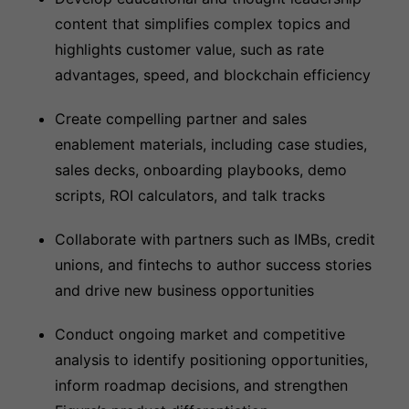
content that simplifies complex topics and
highlights customer value, such as rate
advantages, speed, and blockchain efficiency
Create compelling partner and sales
enablement materials, including case studies,
sales decks, onboarding playbooks, demo
scripts, ROI calculators, and talk tracks
Collaborate with partners such as IMBs, credit
unions, and fintechs to author success stories
and drive new business opportunities
Conduct ongoing market and competitive
analysis to identify positioning opportunities,
inform roadmap decisions, and strengthen