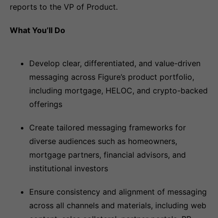
reports to the VP of Product.
What You’ll Do
Develop clear, differentiated, and value-driven
messaging across Figure’s product portfolio,
including mortgage, HELOC, and crypto-backed
offerings
Create tailored messaging frameworks for
diverse audiences such as homeowners,
mortgage partners, financial advisors, and
institutional investors
Ensure consistency and alignment of messaging
across all channels and materials, including web