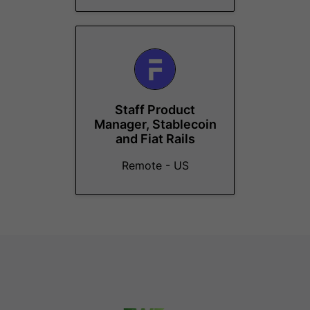
Staff Product
Manager, Stablecoin
and Fiat Rails
Remote - US