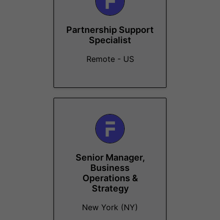
Partnership Support
Specialist
Remote - US
Senior Manager,
Business
Operations &
Strategy
New York (NY)