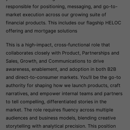
responsible for positioning, messaging, and go-to-
market execution across our growing suite of
financial products. This includes our flagship HELOC
offering and mortgage solutions
This is a high-impact, cross-functional role that
collaborates closely with Product, Partnerships and
Sales, Growth, and Communications to drive
awareness, enablement, and adoption in both B2B
and direct-to-consumer markets. You’ll be the go-to
authority for shaping how we launch products, craft
narratives, and empower internal teams and partners
to tell compelling, differentiated stories in the
market. The role requires fluency across multiple
audiences and business models, blending creative
storytelling with analytical precision. This position