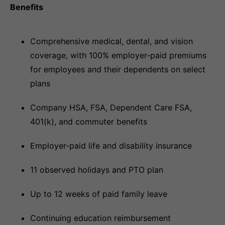
Benefits
Comprehensive medical, dental, and vision
coverage, with 100% employer-paid premiums
for employees and their dependents on select
plans
Company HSA, FSA, Dependent Care FSA,
401(k), and commuter benefits
Employer-paid life and disability insurance
11 observed holidays and PTO plan
Up to 12 weeks of paid family leave
Continuing education reimbursement