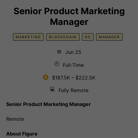
Senior Product Marketing
Manager
MARKETING
BLOCKCHAIN
GO
MANAGER
📅
Jun 25
🕘
Full-Time
$187.5K – $222.5K
💻
Fully Remote
Senior Product Marketing Manager
Remote
About Figure