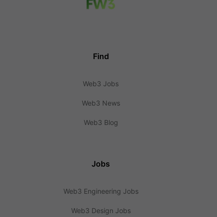
Find
Web3 Jobs
Web3 News
Web3 Blog
Jobs
Web3 Engineering Jobs
Web3 Design Jobs