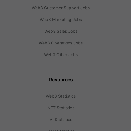
Web3 Customer Support Jobs
Web3 Marketing Jobs
Web3 Sales Jobs
Web3 Operations Jobs
Web3 Other Jobs
Resources
Web3 Statistics
NFT Statistics
AI Statistics