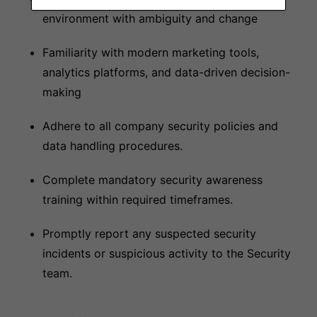
environment with ambiguity and change
Familiarity with modern marketing tools,
analytics platforms, and data-driven decision-
making
Adhere to all company security policies and
data handling procedures.
Complete mandatory security awareness
training within required timeframes.
Promptly report any suspected security
incidents or suspicious activity to the Security
team.