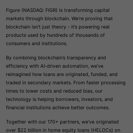
Figure (NASDAQ: FIGR) is transforming capital
markets through blockchain. We’re proving that
blockchain isn’t just theory - it’s powering real
products used by hundreds of thousands of
consumers and institutions.
By combining blockchain’s transparency and
efficiency with AI-driven automation, we’ve
reimagined how loans are originated, funded, and
traded in secondary markets. From faster processing
times to lower costs and reduced bias, our
technology is helping borrowers, investors, and
financial institutions achieve better outcomes.
Together with our 170+ partners, we’ve originated
over $22 billion in home equity loans (HELOCs) on