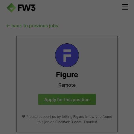
← back to previous jobs
Figure
Remote
Apply for this position
❤️ Please support us by letting
Figure
know you found
this job on
FindWeb3.com
. Thanks!