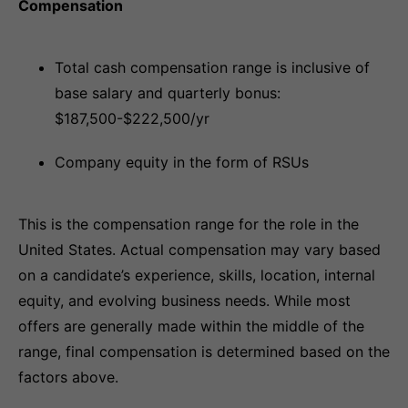
Compensation
Total cash compensation range is inclusive of
base salary and quarterly bonus:
$187,500-$222,500/yr
Company equity in the form of RSUs
This is the compensation range for the role in the
United States. Actual compensation may vary based
on a candidate’s experience, skills, location, internal
equity, and evolving business needs. While most
offers are generally made within the middle of the
range, final compensation is determined based on the
factors above.