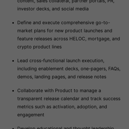
content, sales collateral, partner portals, PR,
investor decks, and social media
Define and execute comprehensive go-to-
market plans for new product launches and
feature releases across HELOC, mortgage, and
crypto product lines
Lead cross-functional launch execution,
including enablement decks, one-pagers, FAQs,
demos, landing pages, and release notes
Collaborate with Product to manage a
transparent release calendar and track success
metrics such as activation, adoption, and
engagement
Develop educational and thought leadership