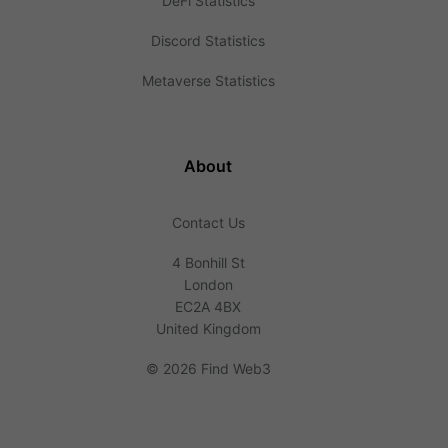
DeFi Statistics
Discord Statistics
Metaverse Statistics
About
Contact Us
4 Bonhill St
London
EC2A 4BX
United Kingdom
©
2026 Find Web3