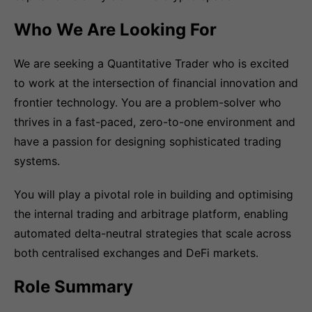
Who We Are Looking For
We are seeking a Quantitative Trader who is excited
to work at the intersection of financial innovation and
frontier technology. You are a problem-solver who
thrives in a fast-paced, zero-to-one environment and
have a passion for designing sophisticated trading
systems.
You will play a pivotal role in building and optimising
the internal trading and arbitrage platform, enabling
automated delta-neutral strategies that scale across
both centralised exchanges and DeFi markets.
Role Summary