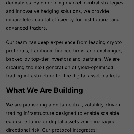
derivatives. By combining market-neutral strategies
and innovative hedging solutions, we provide
unparalleled capital efficiency for institutional and
advanced traders.
Our team has deep experience from leading crypto
protocols, traditional finance firms, and exchanges,
backed by top-tier investors and partners. We are
creating the next generation of yield-optimised
trading infrastructure for the digital asset markets.
What We Are Building
We are pioneering a delta-neutral, volatility-driven
trading infrastructure designed to enable scalable
exposure to major digital assets while managing
directional risk. Our protocol integrates: