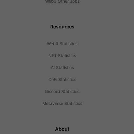
Web3 Other Jobs
Resources
Web3 Statistics
NFT Statistics
AI Statistics
DeFi Statistics
Discord Statistics
Metaverse Statistics
About