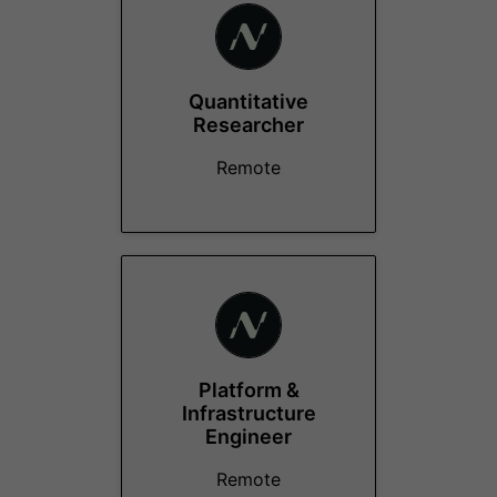
Quantitative
Researcher
Remote
Platform &
Infrastructure
Engineer
Remote