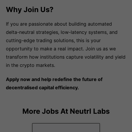
Why Join Us?
If you are passionate about building automated
delta-neutral strategies, low-latency systems, and
cutting-edge trading solutions, this is your
opportunity to make a real impact. Join us as we
transform how institutions capture volatility and yield
in the crypto markets.
Apply now and help redefine the future of
decentralised capital efficiency.
More Jobs At
Neutrl Labs