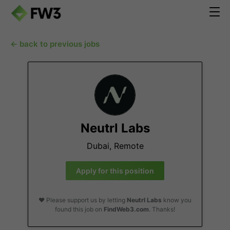
← back to previous jobs
Neutrl Labs
Dubai, Remote
Apply for this position
❤️ Please support us by letting
Neutrl Labs
know you
found this job on
FindWeb3.com
. Thanks!