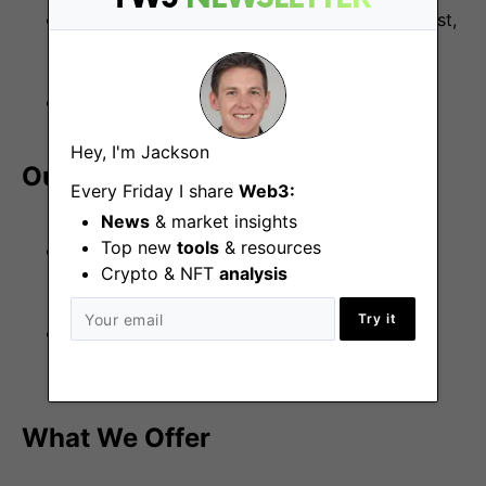
Ability to work collaboratively in a remote-first,
fast-paced environment.
Fluent in English, both written and spoken.
Hey, I'm Jackson
Our Engineering Stack
Every Friday I share
Web3:
News
& market insights
Top new
tools
& resources
Frontend:
React, Next.js, Wagmi, Viem,
Crypto & NFT
analysis
TailwindCSS.
Try it
Backend:
Python, Solidity, SQL, GraphQL,
Docker, AWS, Ethereum.
What We Offer