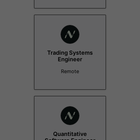
Trading Systems
Engineer
Remote
Quantitative