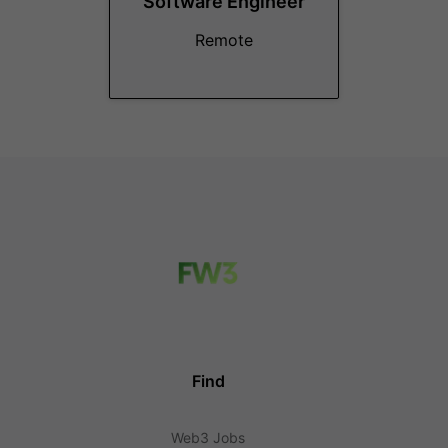
Software Engineer
Remote
Find
Web3 Jobs