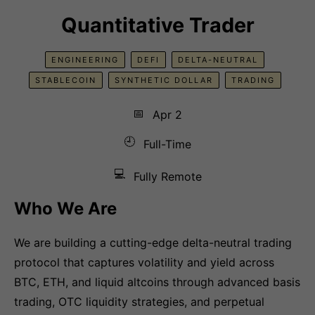
Quantitative Trader
ENGINEERING
DEFI
DELTA-NEUTRAL
STABLECOIN
SYNTHETIC DOLLAR
TRADING
📅
Apr 2
🕘
Full-Time
💻
Fully Remote
Who We Are
We are building a cutting-edge delta-neutral trading
protocol that captures volatility and yield across
BTC, ETH, and liquid altcoins through advanced basis
trading, OTC liquidity strategies, and perpetual