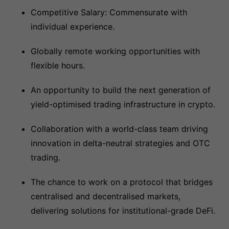
Competitive Salary: Commensurate with
individual experience.
Globally remote working opportunities with
flexible hours.
An opportunity to build the next generation of
yield-optimised trading infrastructure in crypto.
Collaboration with a world-class team driving
innovation in delta-neutral strategies and OTC
trading.
The chance to work on a protocol that bridges
centralised and decentralised markets,
delivering solutions for institutional-grade DeFi.