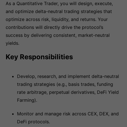
As a Quantitative Trader, you will design, execute,
and optimize delta-neutral trading strategies that
optimize across risk, liquidity, and returns. Your
contributions will directly drive the protocol’s
success by delivering consistent, market-neutral
yields.
Key Responsibilities
Develop, research, and implement delta-neutral
trading strategies (e.g., basis trades, funding
rate arbitrage, perpetual derivatives, DeFi Yield
Farming).
Monitor and manage risk across CEX, DEX, and
DeFi protocols.