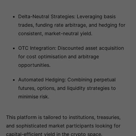
Delta-Neutral Strategies: Leveraging basis
trades, funding rate arbitrage, and hedging for
consistent, market-neutral yield.
OTC Integration: Discounted asset acquisition
for cost optimisation and arbitrage
opportunities.
Automated Hedging: Combining perpetual
futures, options, and liquidity strategies to
minimise risk.
This platform is tailored to institutions, treasuries,
and sophisticated market participants looking for
capital-efficient yield in the crypto space.