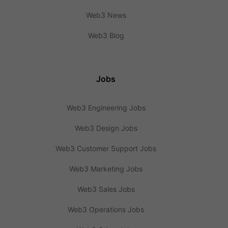
Web3 News
Web3 Blog
Jobs
Web3 Engineering Jobs
Web3 Design Jobs
Web3 Customer Support Jobs
Web3 Marketing Jobs
Web3 Sales Jobs
Web3 Operations Jobs