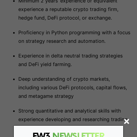
Minimum 2 years’ experience or equivalent
experience a reputable crypto trading firm,
hedge fund, DeFi protocol, or exchange.
Proficiency in Python programming with a focus
on strategy research and automation.
Experience in delta neutral trading strategies
and DeFi yield farming.
Deep understanding of crypto markets,
including various DeFi protocols, capital flows,
and metagame strategy
Strong quantitative and analytical skills with
experience developing and researching trading
strategies.
FW3
NEWSLETTER