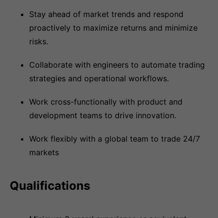
Stay ahead of market trends and respond
proactively to maximize returns and minimize
risks.
Collaborate with engineers to automate trading
strategies and operational workflows.
Work cross-functionally with product and
development teams to drive innovation.
Work flexibly with a global team to trade 24/7
markets
Qualifications