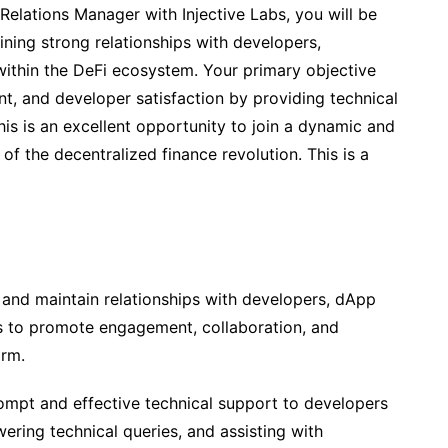
 Relations Manager with Injective Labs, you will be
ining strong relationships with developers,
thin the DeFi ecosystem. Your primary objective
t, and developer satisfaction by providing technical
is is an excellent opportunity to join a dynamic and
of the decentralized finance revolution. This is a
 and maintain relationships with developers, dApp
 to promote engagement, collaboration, and
orm.
mpt and effective technical support to developers
ering technical queries, and assisting with