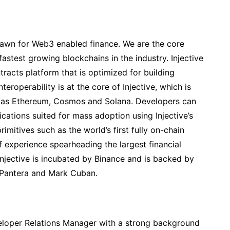
 dawn for Web3 enabled finance. We are the core
 fastest growing blockchains in the industry. Injective
racts platform that is optimized for building
teroperability is at the core of Injective, which is
ch as Ethereum, Cosmos and Solana. Developers can
ications suited for mass adoption using Injective’s
rimitives such as the world’s first fully on-chain
experience spearheading the largest financial
 Injective is incubated by Binance and is backed by
 Pantera and Mark Cuban.
loper Relations Manager with a strong background