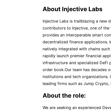
About Injective Labs
Injective Labs is trailblazing a new
contributors to Injective, one of the
provides an interoperable smart cont
decentralized finance applications. In
natively integrated with chains su
rapidly launch premier financial appl
infrastructure and specialized DeFi p
order book.Our team has decades of 
institutions and tech organizations.
leading firms such as Jump Crypto,
About the role:
We are seeking an experienced Deve