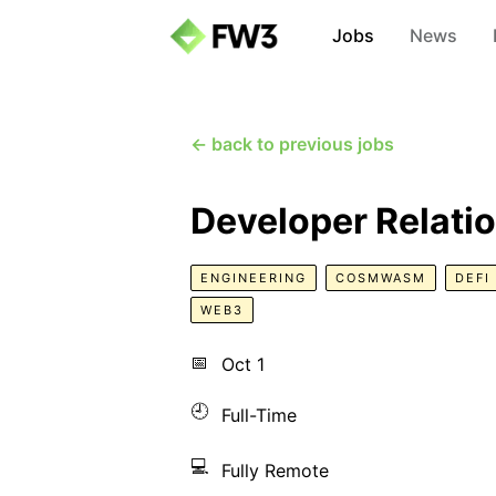
Jobs
News
← back to previous jobs
Developer Relati
ENGINEERING
COSMWASM
DEFI
WEB3
📅
Oct 1
🕘
Full-Time
💻
Fully Remote