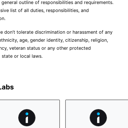
 general outline of responsibilities and requirements.
ve list of all duties, responsibilities, and
on.
 don’t tolerate discrimination or harassment of any
hnicity, age, gender identity, citizenship, religion,
ancy, veteran status or any other protected
 state or local laws.
 Labs