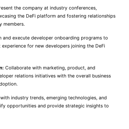
esent the company at industry conferences,
asing the DeFi platform and fostering relationships
ty members.
 and execute developer onboarding programs to
t experience for new developers joining the DeFi
n:
Collaborate with marketing, product, and
loper relations initiatives with the overall business
doption.
with industry trends, emerging technologies, and
fy opportunities and provide strategic insights to