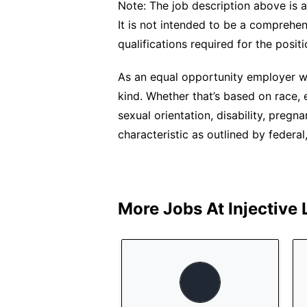
Note: The job description above is a
It is not intended to be a comprehensi
qualifications required for the positi
As an equal opportunity employer we
kind. Whether that’s based on race, et
sexual orientation, disability, pregn
characteristic as outlined by federal,
More Jobs At
Injective