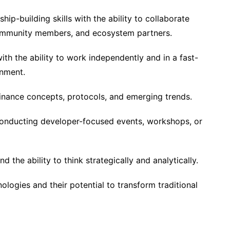
hip-building skills with the ability to collaborate
community members, and ecosystem partners.
th the ability to work independently and in a fast-
onment.
 finance concepts, protocols, and emerging trends.
conducting developer-focused events, workshops, or
d the ability to think strategically and analytically.
ologies and their potential to transform traditional