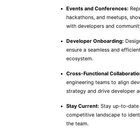
Events and Conferences:
Repr
hackathons, and meetups, showc
with developers and communi
Developer Onboarding:
Design
ensure a seamless and efficien
ecosystem.
Cross-Functional Collaboratio
engineering teams to align deve
strategy and drive developer a
Stay Current:
Stay up-to-date 
competitive landscape to identi
the team.