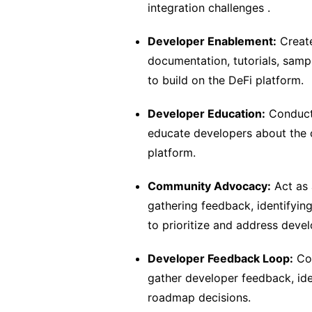
integration challenges .
Developer Enablement:
Create
documentation, tutorials, sam
to build on the DeFi platform.
Developer Education:
Conduct 
educate developers about the ca
platform.
Community Advocacy:
Act as 
gathering feedback, identifying
to prioritize and address deve
Developer Feedback Loop:
Col
gather developer feedback, ide
roadmap decisions.