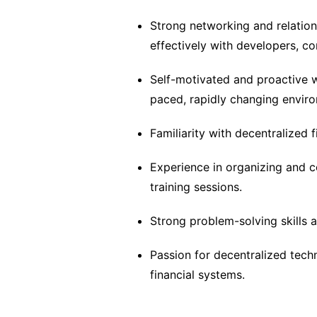
Strong networking and relations
effectively with developers, 
Self-motivated and proactive wi
paced, rapidly changing envir
Familiarity with decentralized
Experience in organizing and 
training sessions.
Strong problem-solving skills an
Passion for decentralized techn
financial systems.