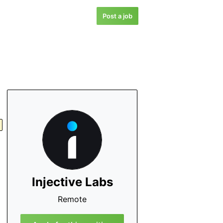
Post a job
Injective Labs
Remote