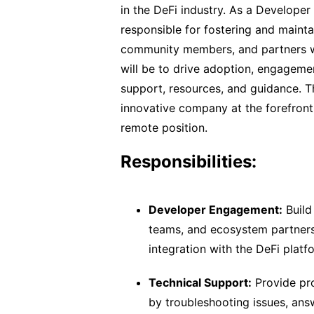
in the DeFi industry. As a Developer
responsible for fostering and mainta
community members, and partners wi
will be to drive adoption, engagemen
support, resources, and guidance. Th
innovative company at the forefront 
remote position.
Responsibilities:
Developer Engagement:
Build
teams, and ecosystem partners
integration with the DeFi platf
Technical Support:
Provide pro
by troubleshooting issues, answ