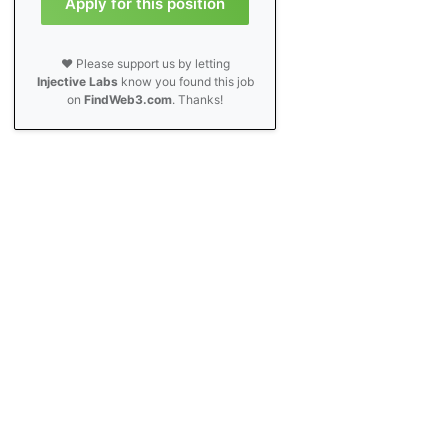
Apply for this position
❤️ Please support us by letting
Injective Labs
know you found this job
on
FindWeb3.com
. Thanks!