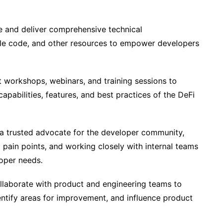
 and deliver comprehensive technical
ple code, and other resources to empower developers
workshops, webinars, and training sessions to
pabilities, features, and best practices of the DeFi
a trusted advocate for the developer community,
 pain points, and working closely with internal teams
loper needs.
laborate with product and engineering teams to
ntify areas for improvement, and influence product