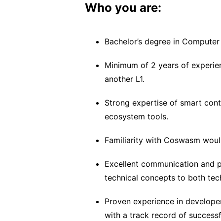
Who you are:
Bachelor’s degree in Computer S
Minimum of 2 years of experien
another L1.
Strong expertise of smart con
ecosystem tools.
Familiarity with Coswasm would
Excellent communication and pr
technical concepts to both tec
Proven experience in developer 
with a track record of success