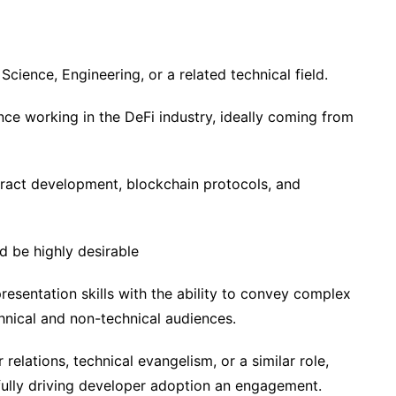
cience, Engineering, or a related technical field.
ce working in the DeFi industry, ideally coming from
tract development, blockchain protocols, and
 be highly desirable
esentation skills with the ability to convey complex
hnical and non-technical audiences.
relations, technical evangelism, or a similar role,
fully driving developer adoption an engagement.