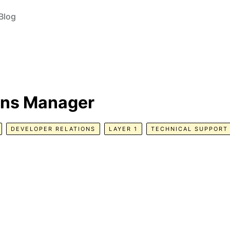
Blog
ons Manager
DEVELOPER RELATIONS
LAYER 1
TECHNICAL SUPPORT