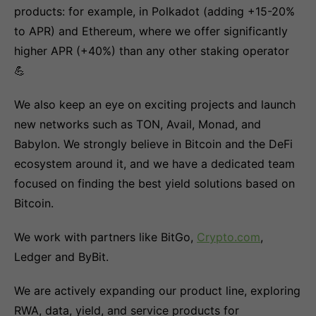
products: for example, in Polkadot (adding +15-20%
to APR) and Ethereum, where we offer significantly
higher APR (+40%) than any other staking operator
💪
We also keep an eye on exciting projects and launch
new networks such as TON, Avail, Monad, and
Babylon. We strongly believe in Bitcoin and the DeFi
ecosystem around it, and we have a dedicated team
focused on finding the best yield solutions based on
Bitcoin.
We work with partners like BitGo,
Crypto.com
,
Ledger and ByBit.
We are actively expanding our product line, exploring
RWA, data, yield, and service products for