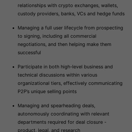
relationships with crypto exchanges, wallets,
custody providers, banks, VCs and hedge funds
Managing a full user lifecycle from prospecting
to signing, including all commercial
negotiations, and then helping make them
successful
Participate in both high-level business and
technical discussions within various
organizational tiers, effectively communicating
P2P’s unique selling points
Managing and spearheading deals,
autonomously coordinating with relevant
departments required for deal closure -
product, legal, and research