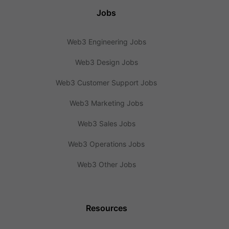
Jobs
Web3 Engineering Jobs
Web3 Design Jobs
Web3 Customer Support Jobs
Web3 Marketing Jobs
Web3 Sales Jobs
Web3 Operations Jobs
Web3 Other Jobs
Resources