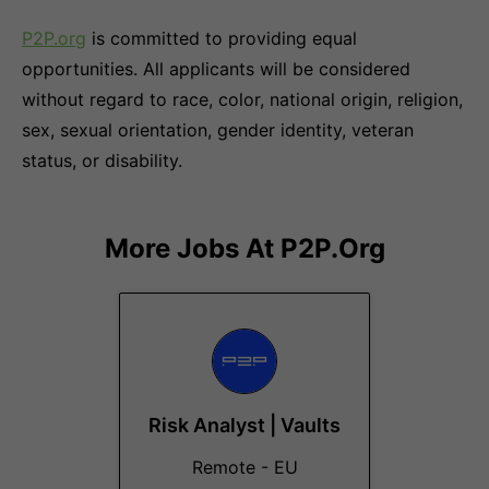
P2P.org
is committed to providing equal
opportunities. All applicants will be considered
without regard to race, color, national origin, religion,
sex, sexual orientation, gender identity, veteran
status, or disability.
More Jobs At
P2P.org
Risk Analyst | Vaults
Remote - EU