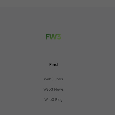
Find
Web3 Jobs
Web3 News
Web3 Blog