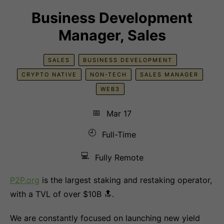
Business Development
Manager, Sales
SALES
BUSINESS DEVELOPMENT
CRYPTO NATIVE
NON-TECH
SALES MANAGER
WEB3
📅
Mar 17
🕘
Full-Time
💻
Fully Remote
P2P.org
is the largest staking and restaking operator,
with a TVL of over $10B 🔝.
We are constantly focused on launching new yield