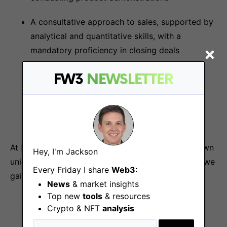
A consultative approach to sales, supported by
analytical and quantitative skills, with a
mandatory proficiency in closing deals
Excellent verbal and written communication
FW3
NEWSLETTER
skills in English
Extraordinary sense of ownership
At
P2P.org
we have a team of experts with their own
Hey, I'm Jackson
unique approach and ownership culture. Together we
Every Friday I share
Web3:
gain experience and make dreams come true! 🌟
News
& market insights
Top new
tools
& resources
Crypto & NFT
analysis
Full-time Contractor (Indefinite-term
Consultancy Agreement)