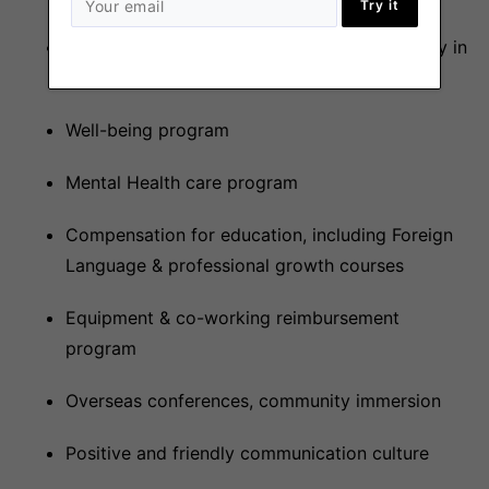
Try it
Competitive salary level in $ (we can also pay in
Crypto)
Well-being program
Mental Health care program
Compensation for education, including Foreign
Language & professional growth courses
Equipment & co-working reimbursement
program
Overseas conferences, community immersion
Positive and friendly communication culture