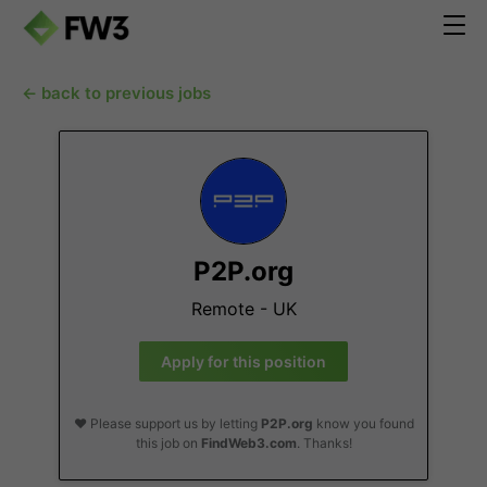
← back to previous jobs
P2P.org
Remote - UK
Apply for this position
❤️ Please support us by letting
P2P.org
know you found
this job on
FindWeb3.com
. Thanks!