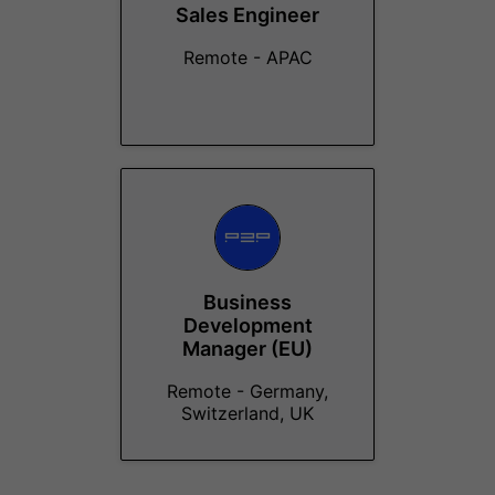
Sales Engineer
Remote - APAC
Business
Development
Manager (EU)
Remote - Germany,
Switzerland, UK