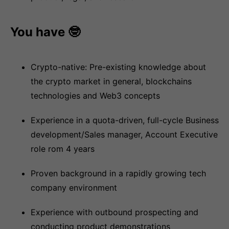
You have 🤓
Crypto-native: Pre-existing knowledge about
the crypto market in general, blockchains
technologies and Web3 concepts
Experience in a quota-driven, full-cycle Business
development/Sales manager, Account Executive
role rom 4 years
Proven background in a rapidly growing tech
company environment
Experience with outbound prospecting and
conducting product demonstrations