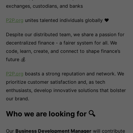
exchanges, custodians, and banks
P2P.org
unites talented individuals globally ❤️
Despite our distributed team, we share a passion for
decentralized finance - a fairer system for all. We
code, learn, create, and connect to shape finance’s
future 💰
P2P.org
boasts a strong reputation and network. We
prioritize customer satisfaction and, as tech
enthusiasts, develop innovative solutions that bolster
our brand.
Who we are looking for 🔍
Our
Business Development Manager
will contribute