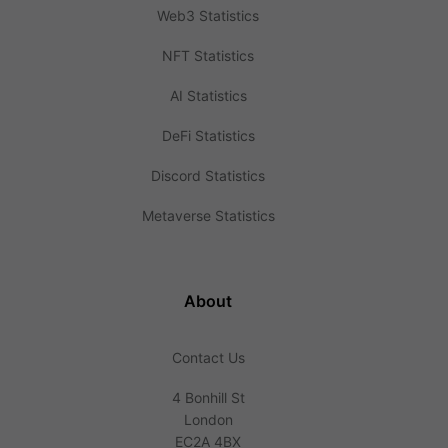
Web3 Statistics
NFT Statistics
AI Statistics
DeFi Statistics
Discord Statistics
Metaverse Statistics
About
Contact Us
4 Bonhill St
London
EC2A 4BX