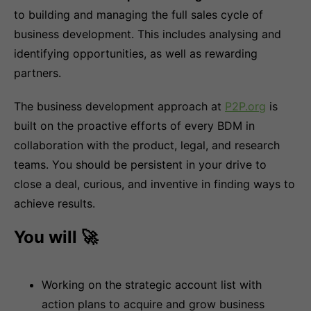
to building and managing the full sales cycle of
business development. This includes analysing and
identifying opportunities, as well as rewarding
partners.
The business development approach at
P2P.org
is
built on the proactive efforts of every BDM in
collaboration with the product, legal, and research
teams. You should be persistent in your drive to
close a deal, curious, and inventive in finding ways to
achieve results.
You will 🚀
Working on the strategic account list with
action plans to acquire and grow business