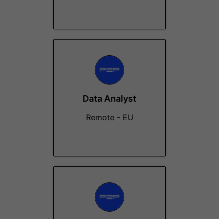
Data Analyst
Remote - EU