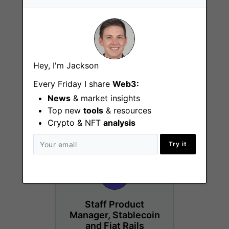
Senior Manager,
Hey, I'm Jackson
Business
Operations &
Every Friday I share
Web3:
Strategy
News
& market insights
New York (NY)
Top new
tools
& resources
Crypto & NFT
analysis
Try it
Staff Product
Manager, Stablecoin
and Fiat Rails