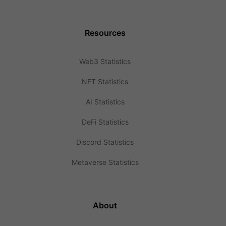
Resources
Web3 Statistics
NFT Statistics
AI Statistics
DeFi Statistics
Discord Statistics
Metaverse Statistics
About