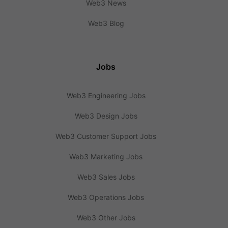
Web3 News
Web3 Blog
Jobs
Web3 Engineering Jobs
Web3 Design Jobs
Web3 Customer Support Jobs
Web3 Marketing Jobs
Web3 Sales Jobs
Web3 Operations Jobs
Web3 Other Jobs