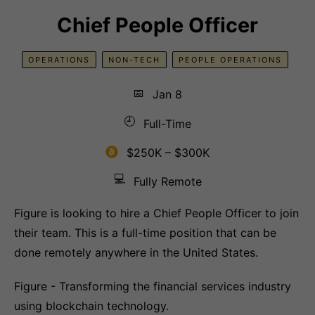
Chief People Officer
OPERATIONS
NON-TECH
PEOPLE OPERATIONS
📅
Jan 8
🕘
Full-Time
$250K – $300K
💻
Fully Remote
Figure is looking to hire a Chief People Officer to join
their team. This is a full-time position that can be
done remotely anywhere in the United States.
Figure - Transforming the financial services industry
using blockchain technology.