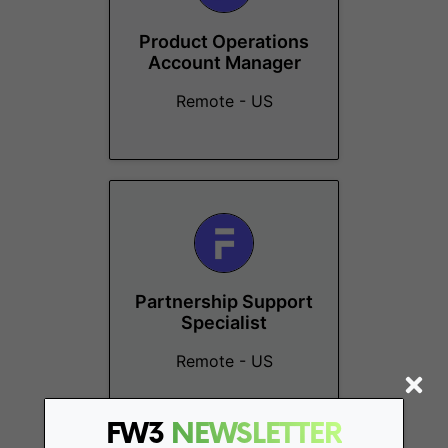
Product Operations
Account Manager
Remote - US
Partnership Support
Specialist
Remote - US
FW3
NEWSLETTER