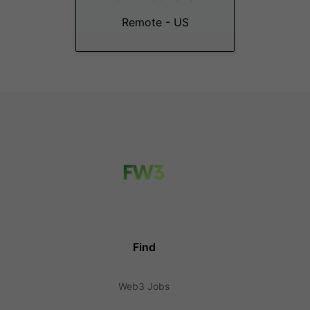
Remote - US
Find
Web3 Jobs