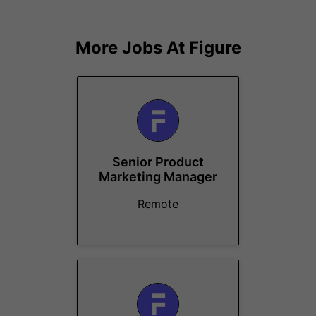
More Jobs At
Figure
Senior Product
Marketing Manager
Remote