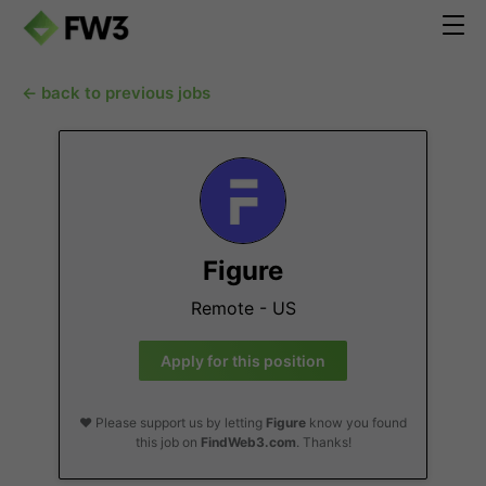
← back to previous jobs
Figure
Remote - US
Apply for this position
❤️ Please support us by letting
Figure
know you found
this job on
FindWeb3.com
. Thanks!