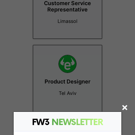
Customer Service
Representative
Limassol
Product Designer
Tel Aviv
FW3
NEWSLETTER