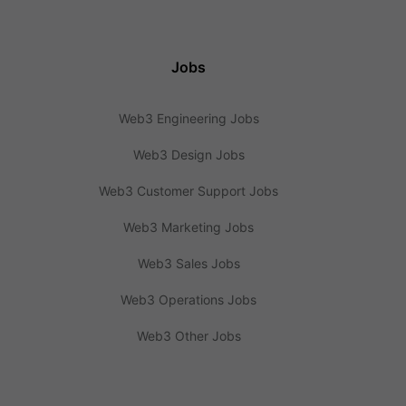
Jobs
Web3 Engineering Jobs
Web3 Design Jobs
Web3 Customer Support Jobs
Web3 Marketing Jobs
Web3 Sales Jobs
Web3 Operations Jobs
Web3 Other Jobs