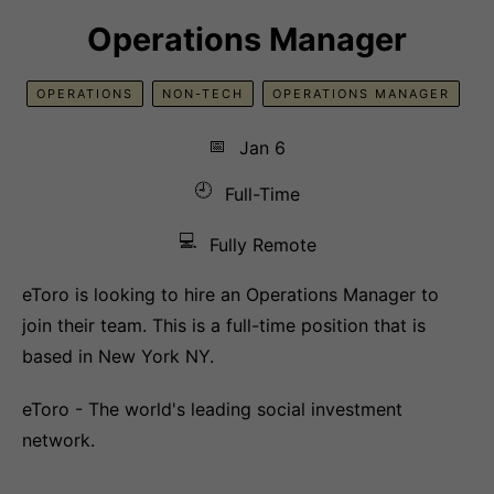
Operations Manager
OPERATIONS
NON-TECH
OPERATIONS MANAGER
📅
Jan 6
🕘
Full-Time
💻
Fully Remote
eToro is looking to hire an Operations Manager to
join their team. This is a full-time position that is
based in New York NY.
eToro - The world's leading social investment
network.