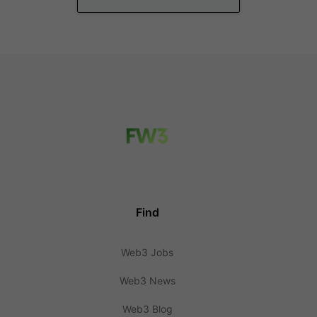
Find
Web3 Jobs
Web3 News
Web3 Blog