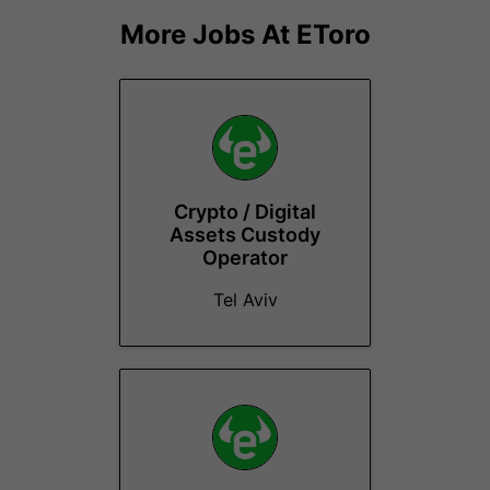
More Jobs At
EToro
Crypto / Digital
Assets Custody
Operator
Tel Aviv