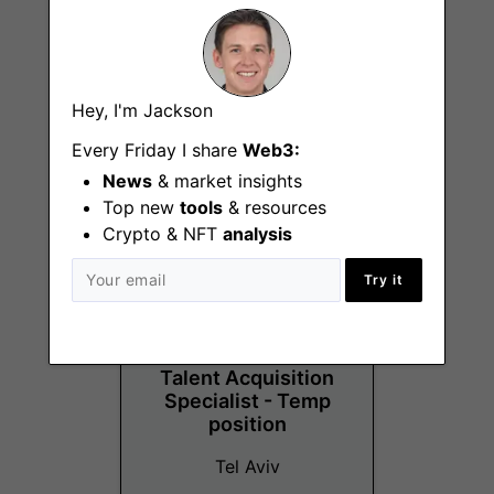
Crypto Operations
Hey, I'm Jackson
Analyst
Every Friday I share
Web3:
Tel Aviv
News
& market insights
Top new
tools
& resources
Crypto & NFT
analysis
Try it
Talent Acquisition
Specialist - Temp
position
Tel Aviv