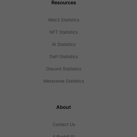
Resources
Web3 Statistics
NFT Statistics
AI Statistics
DeFi Statistics
Discord Statistics
Metaverse Statistics
About
Contact Us
4 Bonhill St