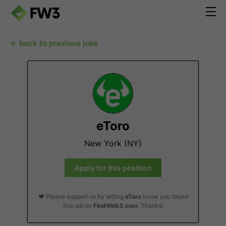
← back to previous jobs
eToro
New York (NY)
Apply for this position
❤️ Please support us by letting
eToro
know you found
this job on
FindWeb3.com
. Thanks!