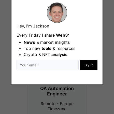
Business Developer
Hey, I'm Jackson
- Gaming Brands
Every Friday I share
Web3:
Remote
News
& market insights
Top new
tools
& resources
Crypto & NFT
analysis
Try it
QA Automation
Engineer
Remote - Europe
Timezone