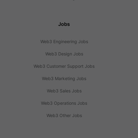
Jobs
Web3 Engineering Jobs
Web3 Design Jobs
Web3 Customer Support Jobs
Web3 Marketing Jobs
Web3 Sales Jobs
Web3 Operations Jobs
Web3 Other Jobs