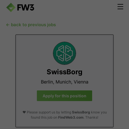
← back to previous jobs
SwissBorg
Berlin, Munich, Vienna
Apply for this position
❤️ Please support us by letting
SwissBorg
know you
found this job on
FindWeb3.com
. Thanks!