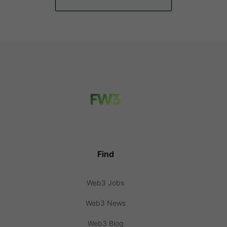
Find
Web3 Jobs
Web3 News
Web3 Blog