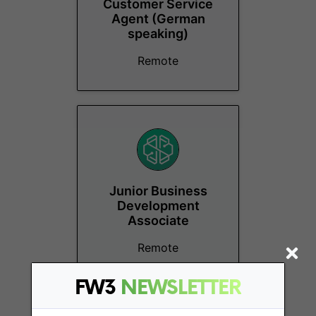
Customer Service
Agent (German
speaking)
Remote
Junior Business
Development
Associate
Remote
FW3
NEWSLETTER