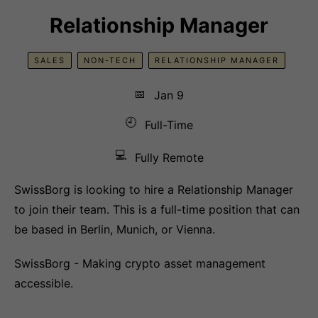
Relationship Manager
SALES
NON-TECH
RELATIONSHIP MANAGER
📅
Jan 9
🕘
Full-Time
💻
Fully Remote
SwissBorg is looking to hire a Relationship Manager
to join their team. This is a full-time position that can
be based in Berlin, Munich, or Vienna.
SwissBorg - Making crypto asset management
accessible.