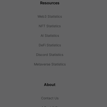
Resources
Web3 Statistics
NFT Statistics
AI Statistics
DeFi Statistics
Discord Statistics
Metaverse Statistics
About
Contact Us