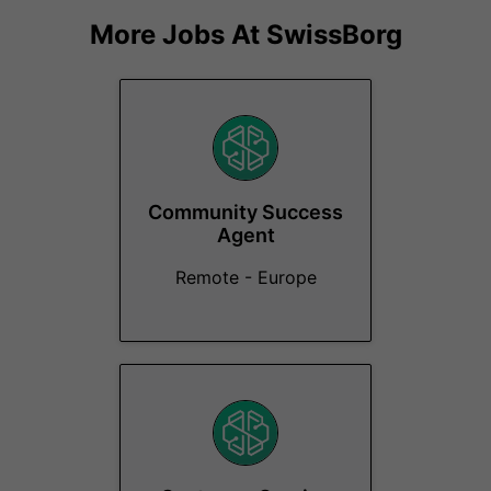
More Jobs At
SwissBorg
Community Success
Agent
Remote - Europe