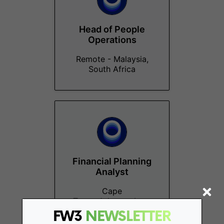
Head of People
Operations
Remote - Malaysia,
South Africa
Financial Planning
Analyst
Cape
Town, Johannesburg
FW3
NEWSLETTER