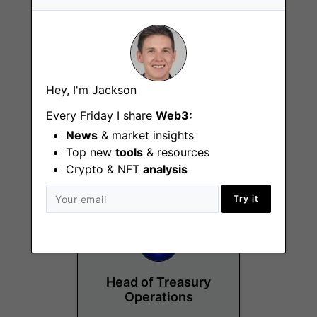
Hey, I'm Jackson
Customer Insights
Analyst
Every Friday I share
Web3:
News
& market insights
Kuala Lumpur
Top new
tools
& resources
Crypto & NFT
analysis
Try it
Head of Treasury
Operations