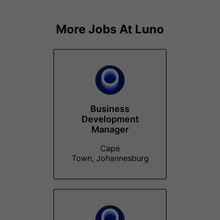
More Jobs At
Luno
Business
Development
Manager
Cape
Town, Johannesburg