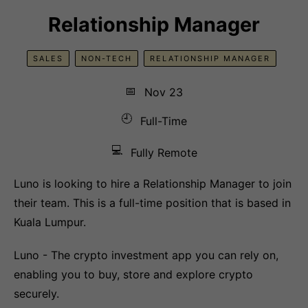
Relationship Manager
SALES
NON-TECH
RELATIONSHIP MANAGER
📅
Nov 23
🕘
Full-Time
💻
Fully Remote
Luno is looking to hire a Relationship Manager to join
their team. This is a full-time position that is based in
Kuala Lumpur.
Luno - The crypto investment app you can rely on,
enabling you to buy, store and explore crypto
securely.