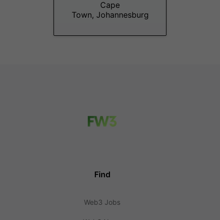
Cape
Town, Johannesburg
Find
Web3 Jobs