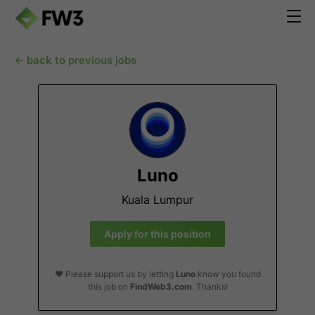
← back to previous jobs
Luno
Kuala Lumpur
Apply for this position
❤️ Please support us by letting
Luno
know you found
this job on
FindWeb3.com
. Thanks!