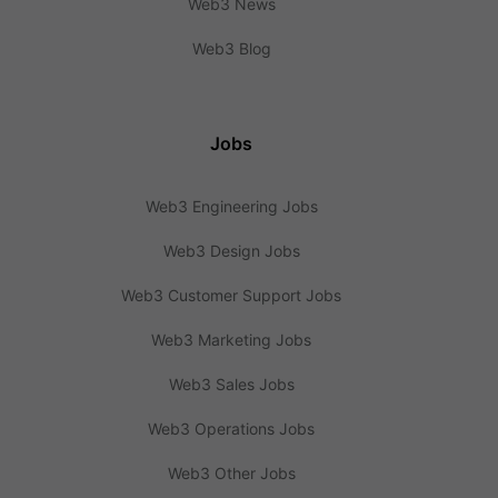
Web3 News
Web3 Blog
Jobs
Web3 Engineering Jobs
Web3 Design Jobs
Web3 Customer Support Jobs
Web3 Marketing Jobs
Web3 Sales Jobs
Web3 Operations Jobs
Web3 Other Jobs