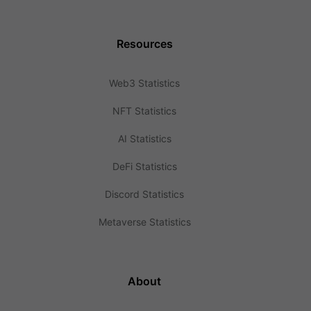
Resources
Web3 Statistics
NFT Statistics
AI Statistics
DeFi Statistics
Discord Statistics
Metaverse Statistics
About