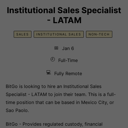
Institutional Sales Specialist
- LATAM
SALES
INSTITUTIONAL SALES
NON-TECH
📅
Jan 6
🕘
Full-Time
💻
Fully Remote
BitGo is looking to hire an Institutional Sales
Specialist - LATAM to join their team. This is a full-
time position that can be based in Mexico City, or
Sao Paolo.
BitGo - Provides regulated custody, financial