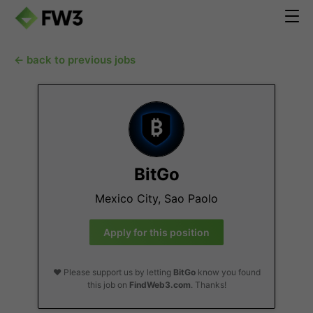
← back to previous jobs
BitGo
Mexico City, Sao Paolo
Apply for this position
❤️ Please support us by letting
BitGo
know you found
this job on
FindWeb3.com
. Thanks!