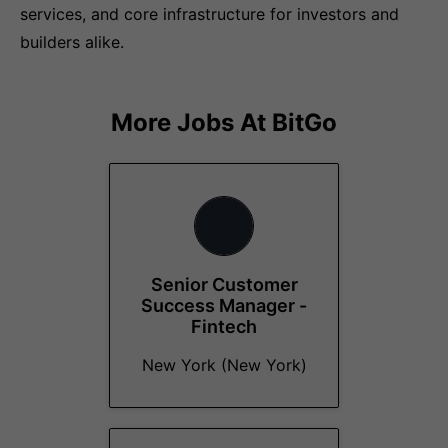
services, and core infrastructure for investors and
builders alike.
More Jobs At
BitGo
Senior Customer
Success Manager -
Fintech
New York (New York)