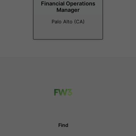
Financial Operations
Manager
Palo Alto (CA)
Find