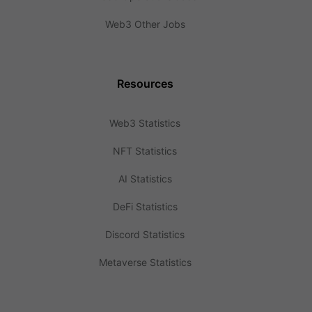
Web3 Other Jobs
Resources
Web3 Statistics
NFT Statistics
AI Statistics
DeFi Statistics
Discord Statistics
Metaverse Statistics