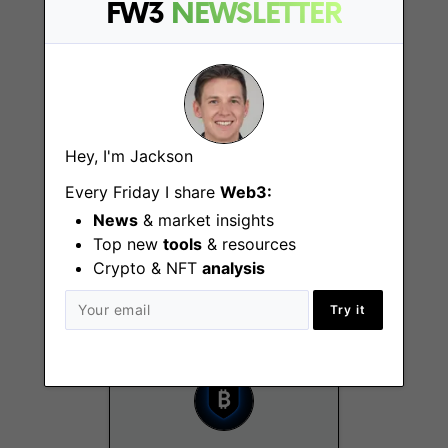
FW3
NEWSLETTER
New York (NY)
Hey, I'm Jackson
Every Friday I share
Web3:
Customer Success
News
& market insights
Manager (EMEA)
Top new
tools
& resources
London
Crypto & NFT
analysis
Try it