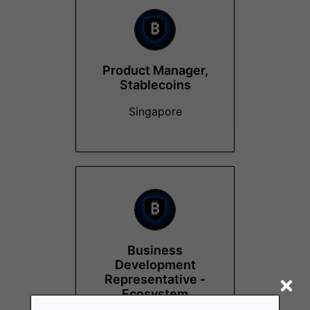
Product Manager,
Stablecoins
Singapore
Business
Development
Representative -
Ecosystem