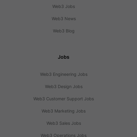
Web3 Jobs
Web3 News
Web3 Blog
Jobs
Web3 Engineering Jobs
Web3 Design Jobs
Web3 Customer Support Jobs
Web3 Marketing Jobs
Web3 Sales Jobs
Web3 Operations Jobs