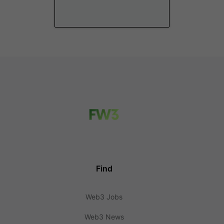
Find
Web3 Jobs
Web3 News