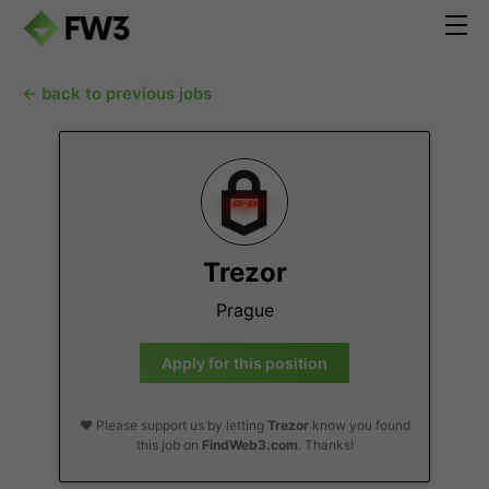
← back to previous jobs
Trezor
Prague
Apply for this position
❤️ Please support us by letting
Trezor
know you found
this job on
FindWeb3.com
. Thanks!