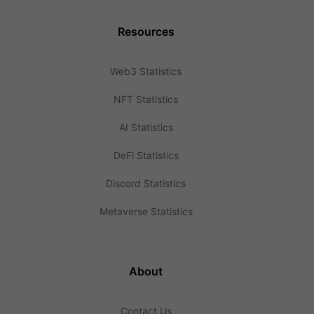
Resources
Web3 Statistics
NFT Statistics
AI Statistics
DeFi Statistics
Discord Statistics
Metaverse Statistics
About
Contact Us