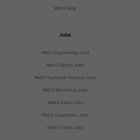
Web3 Blog
Jobs
Web3 Engineering Jobs
Web3 Design Jobs
Web3 Customer Support Jobs
Web3 Marketing Jobs
Web3 Sales Jobs
Web3 Operations Jobs
Web3 Other Jobs