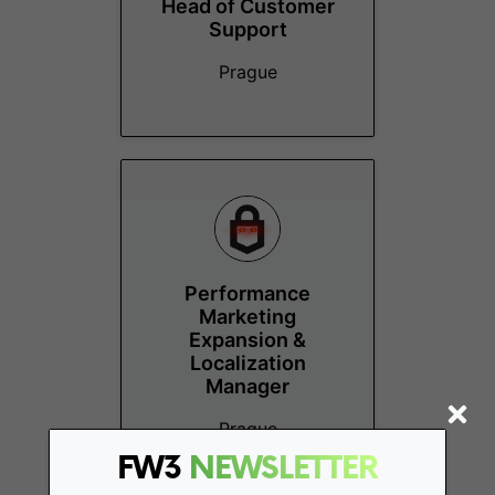
Head of Customer
Support
Prague
Performance
Marketing
Expansion &
Localization
Manager
Prague
FW3
NEWSLETTER