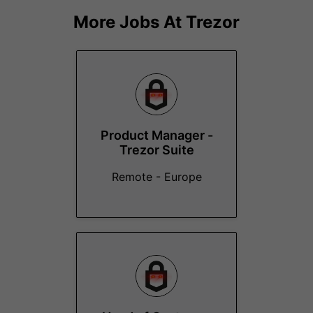
More Jobs At
Trezor
Product Manager -
Trezor Suite
Remote - Europe