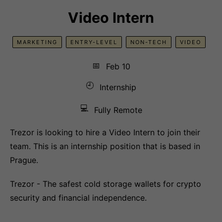
Video Intern
MARKETING
ENTRY-LEVEL
NON-TECH
VIDEO
📅
Feb 10
🕘
Internship
💻
Fully Remote
Trezor is looking to hire a Video Intern to join their
team. This is an internship position that is based in
Prague.
Trezor - The safest cold storage wallets for crypto
security and financial independence.