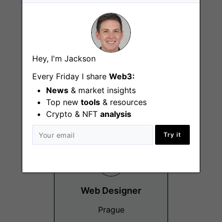
Hey, I'm Jackson
Head of People
Every Friday I share
Web3:
Prague
News
& market insights
Top new
tools
& resources
Crypto & NFT
analysis
Try it
Web Designer
Prague