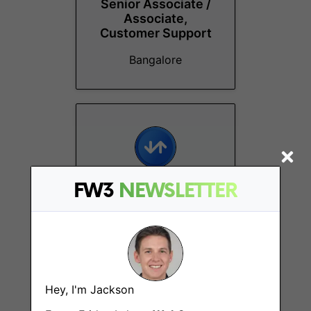
Senior Associate /
Associate,
Customer Support
Bangalore
FW3
NEWSLETTER
Compliance
Manager, Dubai
Dubai
Hey, I'm Jackson