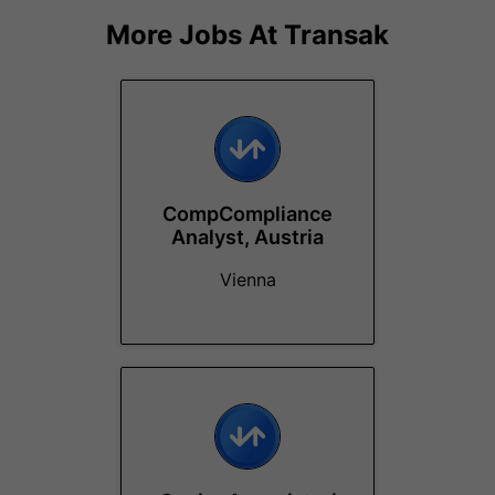
More Jobs At
Transak
CompCompliance
Analyst, Austria
Vienna