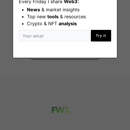
Every Friday I share
Web3:
News
& market insights
Top new
tools
& resources
Crypto & NFT
analysis
Senior Product
Manager
Try it
London, Miami
(FL), New York (NY)