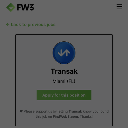
← back to previous jobs
Transak
Miami (FL)
Apply for this position
❤️ Please support us by letting
Transak
know you found
this job on
FindWeb3.com
. Thanks!