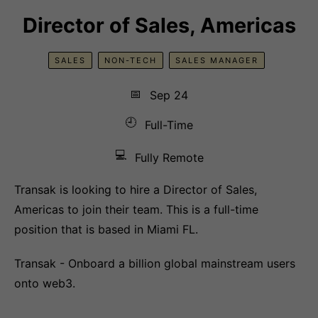
Director of Sales, Americas
SALES
NON-TECH
SALES MANAGER
📅
Sep 24
🕘
Full-Time
💻
Fully Remote
Transak is looking to hire a Director of Sales,
Americas to join their team. This is a full-time
position that is based in Miami FL.
Transak - Onboard a billion global mainstream users
onto web3.