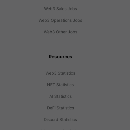
Web3 Sales Jobs
Web3 Operations Jobs
Web3 Other Jobs
Resources
Web3 Statistics
NFT Statistics
AI Statistics
DeFi Statistics
Discord Statistics