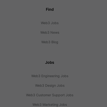
Find
Web3 Jobs
Web3 News
Web3 Blog
Jobs
Web3 Engineering Jobs
Web3 Design Jobs
Web3 Customer Support Jobs
Web3 Marketing Jobs