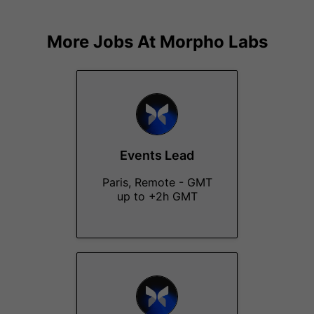
More Jobs At
Morpho Labs
Events Lead
Paris, Remote - GMT
up to +2h GMT