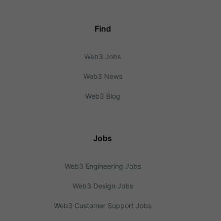
Find
Web3 Jobs
Web3 News
Web3 Blog
Jobs
Web3 Engineering Jobs
Web3 Design Jobs
Web3 Customer Support Jobs