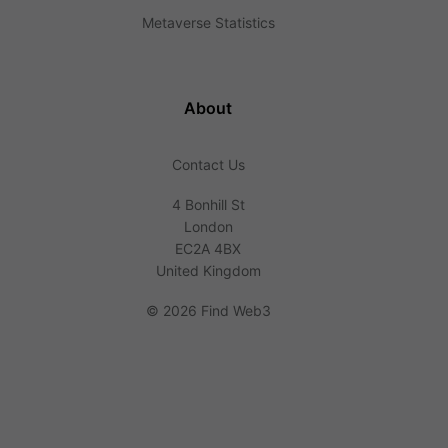
Metaverse Statistics
About
Contact Us
4 Bonhill St
London
EC2A 4BX
United Kingdom
©
2026 Find Web3