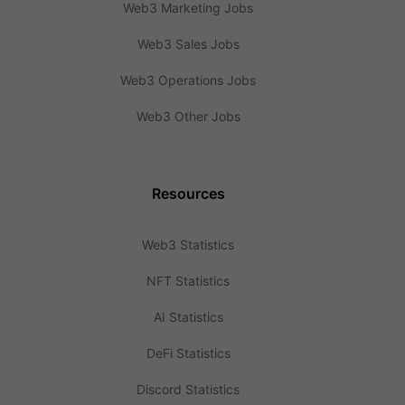
Web3 Marketing Jobs
Web3 Sales Jobs
Web3 Operations Jobs
Web3 Other Jobs
Resources
Web3 Statistics
NFT Statistics
AI Statistics
DeFi Statistics
Discord Statistics