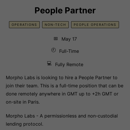
People Partner
OPERATIONS
NON-TECH
PEOPLE OPERATIONS
📅
May 17
🕘
Full-Time
💻
Fully Remote
Morpho Labs is looking to hire a People Partner to
join their team. This is a full-time position that can be
done remotely anywhere in GMT up to +2h GMT or
on-site in Paris.
Morpho Labs - A permissionless and non-custodial
lending protocol.