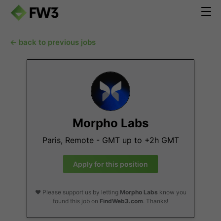
← back to previous jobs
Morpho Labs
Paris, Remote - GMT up to +2h GMT
Apply for this position
❤️ Please support us by letting
Morpho Labs
know you
found this job on
FindWeb3.com
. Thanks!