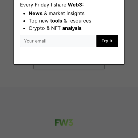
Every Friday I share
Web3:
News
& market insights
Top new
tools
& resources
Crypto & NFT
analysis
General Counsel
Try it
New York
(NY), Remote - ET