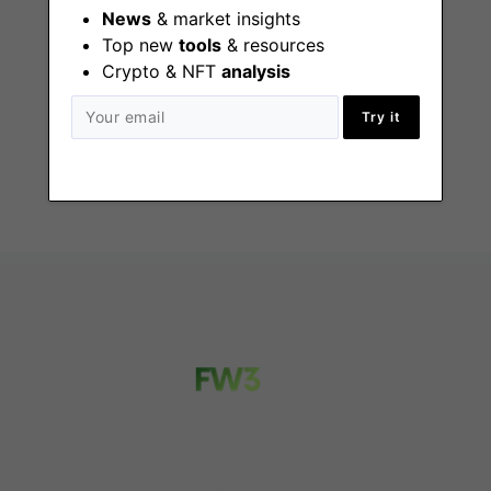
News
& market insights
Top new
tools
& resources
General Counsel
Crypto & NFT
analysis
San Francisco
Try it
(CA), Remote - US