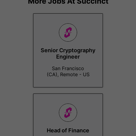
More Jobs At
Succinct
Senior Cryptography
Engineer
San Francisco
(CA), Remote - US
Head of Finance