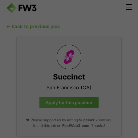
← back to previous jobs
Succinct
San Francisco (CA)
Apply for this position
❤️ Please support us by letting
Succinct
know you
found this job on
FindWeb3.com
. Thanks!