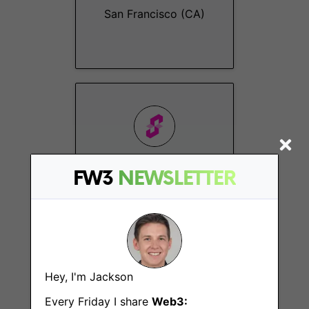
San Francisco (CA)
Technical Product
FW3
NEWSLETTER
Manager
San Francisco (CA)
Hey, I'm Jackson
Every Friday I share
Web3: