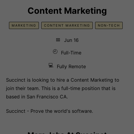
Content Marketing
MARKETING
CONTENT MARKETING
NON-TECH
📅
Jun 16
🕘
Full-Time
💻
Fully Remote
Succinct is looking to hire a Content Marketing to
join their team. This is a full-time position that is
based in San Francisco CA.
Succinct - Prove the world's software.