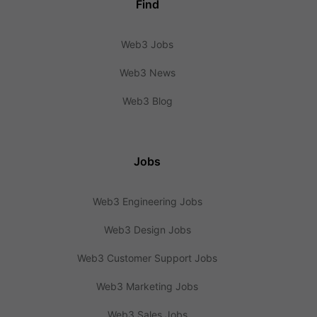
Find
Web3 Jobs
Web3 News
Web3 Blog
Jobs
Web3 Engineering Jobs
Web3 Design Jobs
Web3 Customer Support Jobs
Web3 Marketing Jobs
Web3 Sales Jobs