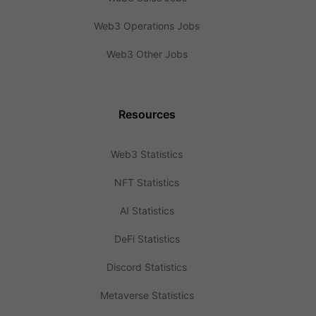
Web3 Operations Jobs
Web3 Other Jobs
Resources
Web3 Statistics
NFT Statistics
AI Statistics
DeFi Statistics
Discord Statistics
Metaverse Statistics