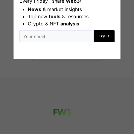
Every Friday I share
Web3:
News
& market insights
Top new
tools
& resources
Crypto & NFT
analysis
GTM Talent Partner
Remote - UK
Try it