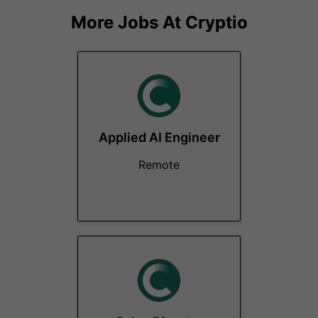
More Jobs At
Cryptio
Applied AI Engineer
Remote