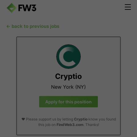
← back to previous jobs
Cryptio
New York (NY)
Apply for this position
❤️ Please support us by letting
Cryptio
know you found
this job on
FindWeb3.com
. Thanks!