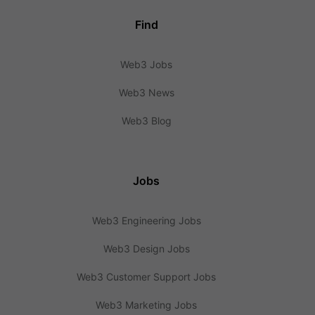
Find
Web3 Jobs
Web3 News
Web3 Blog
Jobs
Web3 Engineering Jobs
Web3 Design Jobs
Web3 Customer Support Jobs
Web3 Marketing Jobs