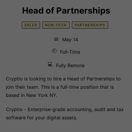
Head of Partnerships
SALES
NON-TECH
PARTNERSHIPS
📅
May 14
🕘
Full-Time
💻
Fully Remote
Cryptio is looking to hire a Head of Partnerships to
join their team. This is a full-time position that is
based in New York NY.
Cryptio - Enterprise-grade accounting, audit and tax
software for your digital assets.