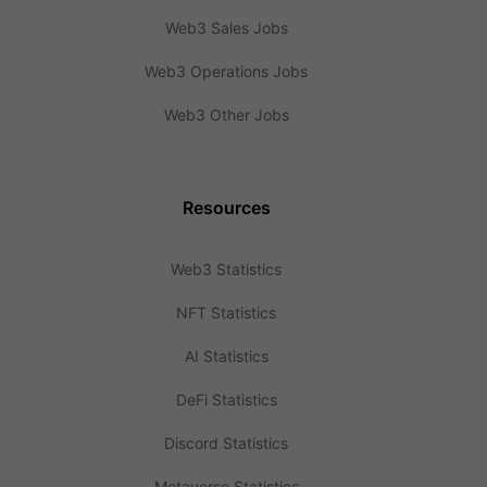
Web3 Sales Jobs
Web3 Operations Jobs
Web3 Other Jobs
Resources
Web3 Statistics
NFT Statistics
AI Statistics
DeFi Statistics
Discord Statistics
Metaverse Statistics