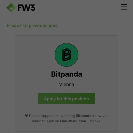
← back to previous jobs
Bitpanda
Vienna
Apply for this position
❤️ Please support us by letting
Bitpanda
know you
found this job on
FindWeb3.com
. Thanks!