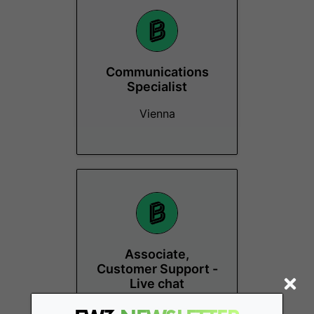
Communications
Specialist
Vienna
Associate,
Customer Support -
Live chat
Vienna