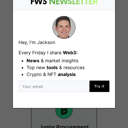
FW3
NEWSLETTER
Hey, I'm Jackson
Senior Specialist,
Every Friday I share
Web3:
Partnerships -
News
& market insights
Europe
Top new
tools
& resources
Crypto & NFT
analysis
Berlin
Try it
Junior Procurement