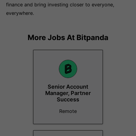
finance and bring investing closer to everyone,
everywhere.
More Jobs At
Bitpanda
Senior Account
Manager, Partner
Success
Remote