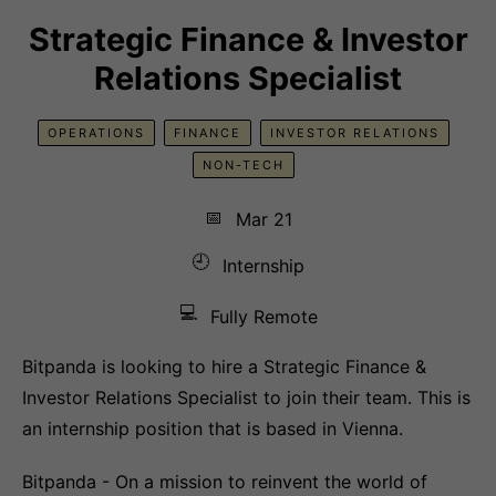
Strategic Finance & Investor
Relations Specialist
OPERATIONS
FINANCE
INVESTOR RELATIONS
NON-TECH
📅
Mar 21
🕘
Internship
💻
Fully Remote
Bitpanda is looking to hire a Strategic Finance &
Investor Relations Specialist to join their team. This is
an internship position that is based in Vienna.
Bitpanda - On a mission to reinvent the world of