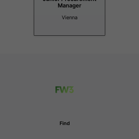
Manager
Vienna
Find