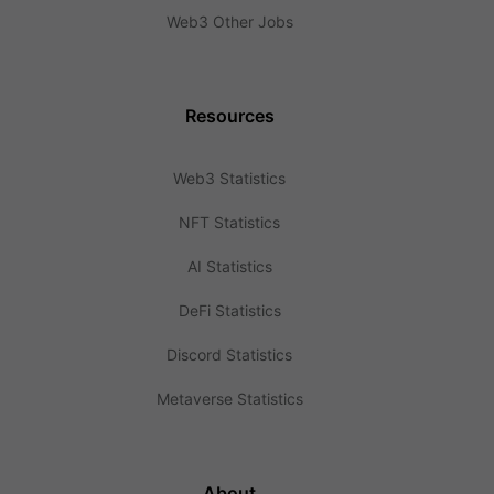
Web3 Other Jobs
Resources
Web3 Statistics
NFT Statistics
AI Statistics
DeFi Statistics
Discord Statistics
Metaverse Statistics
About