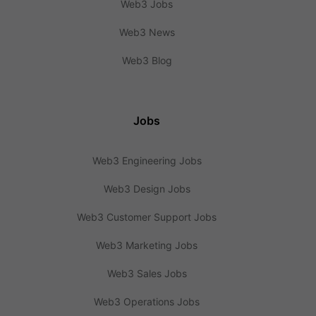
Web3 Jobs
Web3 News
Web3 Blog
Jobs
Web3 Engineering Jobs
Web3 Design Jobs
Web3 Customer Support Jobs
Web3 Marketing Jobs
Web3 Sales Jobs
Web3 Operations Jobs