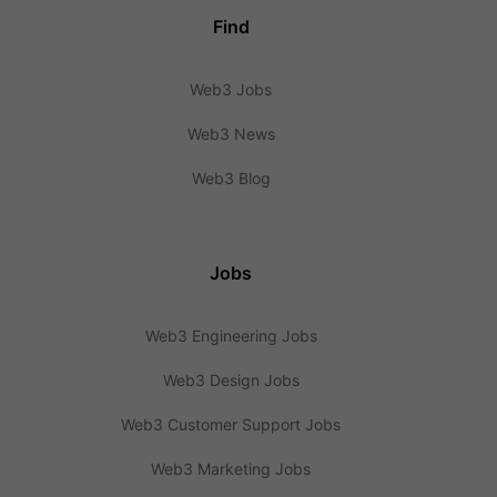
Find
Web3 Jobs
Web3 News
Web3 Blog
Jobs
Web3 Engineering Jobs
Web3 Design Jobs
Web3 Customer Support Jobs
Web3 Marketing Jobs