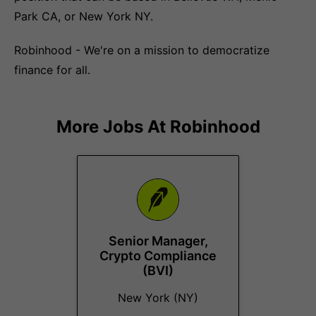
Park CA, or New York NY.
Robinhood - We're on a mission to democratize
finance for all.
More Jobs At
Robinhood
Senior Manager,
Crypto Compliance
(BVI)
New York (NY)