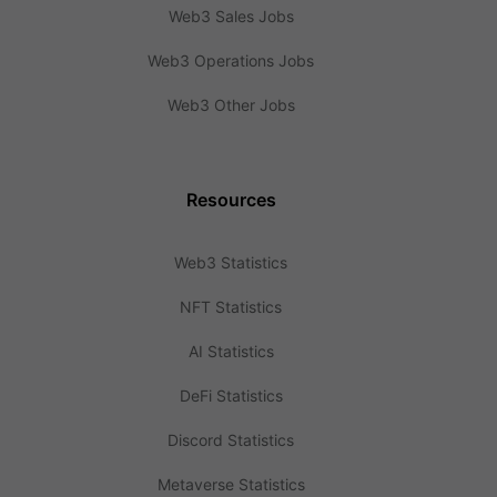
Web3 Sales Jobs
Web3 Operations Jobs
Web3 Other Jobs
Resources
Web3 Statistics
NFT Statistics
AI Statistics
DeFi Statistics
Discord Statistics
Metaverse Statistics