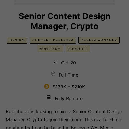
Senior Content Design
Manager, Crypto
DESIGN
CONTENT DESIGNER
DESIGN MANAGER
NON-TECH
PRODUCT
📅
Oct 20
🕘
Full-Time
$139K – $210K
💻
Fully Remote
Robinhood is looking to hire a Senior Content Design
Manager, Crypto to join their team. This is a full-time
position that can be based in Bellevue WA, Menlo