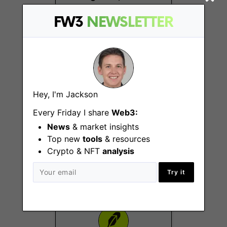
Toronto
FW3
NEWSLETTER
Hey, I'm Jackson
Every Friday I share
Web3:
Crypto AML
News
& market insights
Investigator
Top new
tools
& resources
Denver (CO), New York
Crypto & NFT
analysis
(NY), Westlake (TX)
Try it