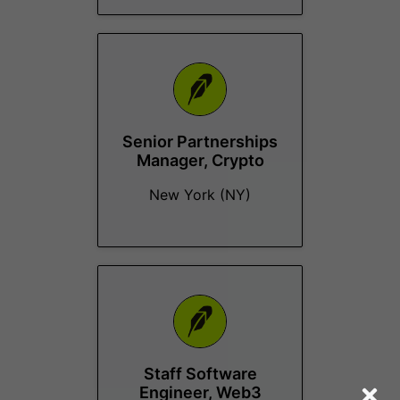
Senior Partnerships
Manager, Crypto
New York (NY)
Staff Software
Engineer, Web3