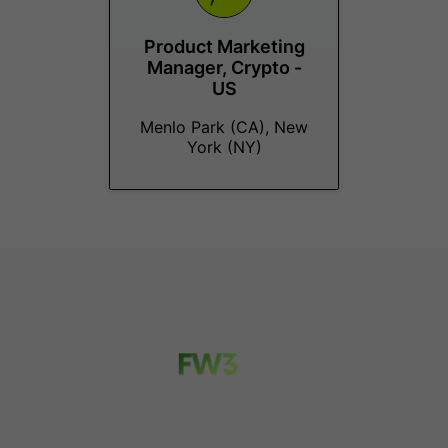
Product Marketing
Manager, Crypto -
US
Menlo Park (CA), New
York (NY)