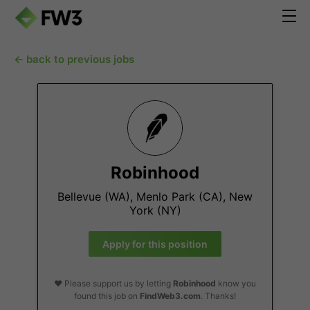
← back to previous jobs
Robinhood
Bellevue (WA), Menlo Park (CA), New
York (NY)
Apply for this position
❤️ Please support us by letting
Robinhood
know you
found this job on
FindWeb3.com
. Thanks!