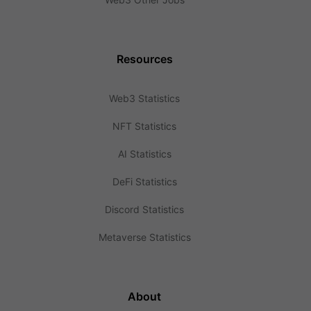
Resources
Web3 Statistics
NFT Statistics
AI Statistics
DeFi Statistics
Discord Statistics
Metaverse Statistics
About