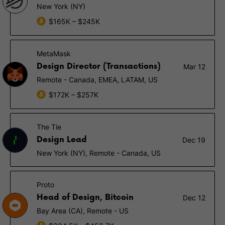
New York (NY)
$165K – $245K
MetaMask
Design Director (Transactions)
Mar 12
Remote - Canada, EMEA, LATAM, US
$172K – $257K
The Tie
Design Lead
Dec 19
New York (NY), Remote - Canada, US
Proto
Head of Design, Bitcoin
Dec 12
Bay Area (CA), Remote - US