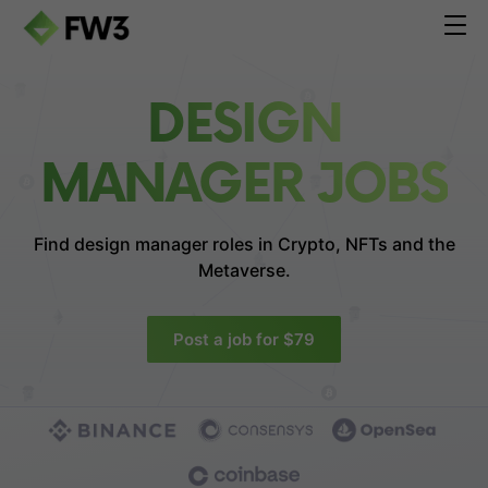
DESIGN
MANAGER JOBS
Find design manager roles in
Crypto, NFTs and the
Metaverse.
Post a job for $79