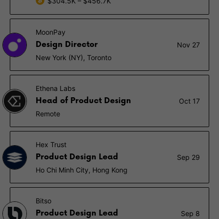
$304.5K – $456.7K
MoonPay
Design Director
Nov 27
New York (NY), Toronto
Ethena Labs
Head of Product Design
Oct 17
Remote
Hex Trust
Product Design Lead
Sep 29
Ho Chi Minh City, Hong Kong
Bitso
Product Design Lead
Sep 8