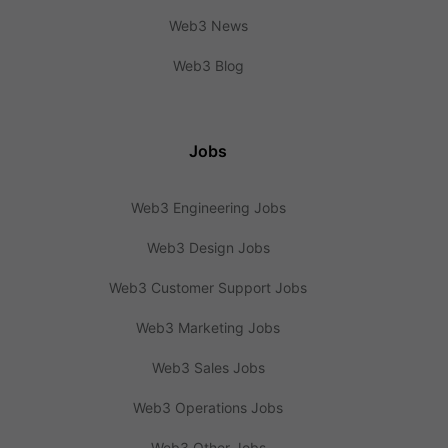
Web3 News
Web3 Blog
Jobs
Web3 Engineering Jobs
Web3 Design Jobs
Web3 Customer Support Jobs
Web3 Marketing Jobs
Web3 Sales Jobs
Web3 Operations Jobs
Web3 Other Jobs