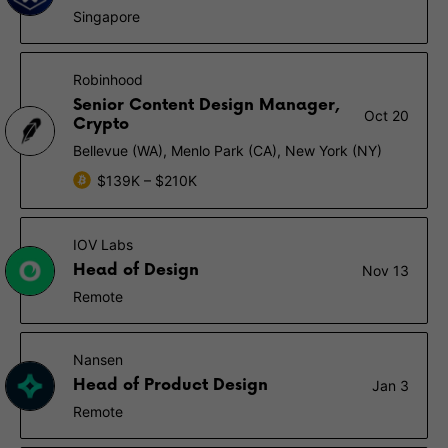
Singapore
Robinhood
Senior Content Design Manager,
Oct 20
Crypto
Bellevue (WA), Menlo Park (CA), New York (NY)
$139K – $210K
IOV Labs
Head of Design
Nov 13
Remote
Nansen
Head of Product Design
Jan 3
Remote