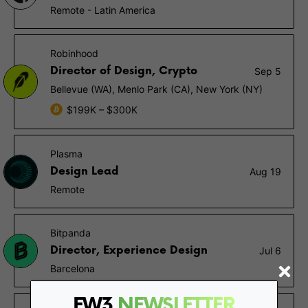
Remote - Latin America
Robinhood
Director of Design, Crypto
Sep 5
Bellevue (WA), Menlo Park (CA), New York (NY)
$199K – $300K
Plasma
Design Lead
Aug 19
Remote
Bitpanda
Director, Experience Design
Jul 6
Barcelona
FW3
NEWSLETTER