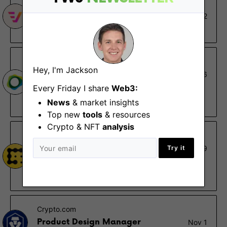
Veda
Design Lead
Jun 22
Remote
Paxos
Hey, I'm Jackson
Senior Design Lead
May 26
Every Friday I share
Remote - US
Web3:
News
& market insights
$170K – $200K
Top new
tools
& resources
Crypto & NFT
analysis
CoinDesk
Head of UX & Design
Try it
Dec 29
New York (NY)
$185K – $225K
Crypto.com
Product Design Manager
Nov 1