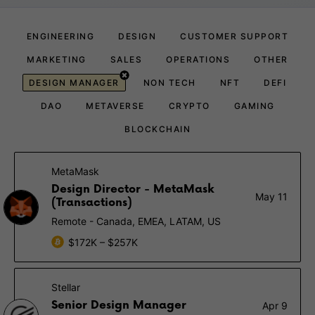
ENGINEERING
DESIGN
CUSTOMER SUPPORT
MARKETING
SALES
OPERATIONS
OTHER
DESIGN MANAGER
NON TECH
NFT
DEFI
DAO
METAVERSE
CRYPTO
GAMING
BLOCKCHAIN
MetaMask
Design Director - MetaMask
May 11
(Transactions)
Remote - Canada, EMEA, LATAM, US
$172K – $257K
Stellar
Senior Design Manager
Apr 9