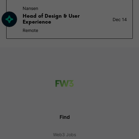
Nansen
Head of Design & User
Dec 14
Experience
Remote
Find
Web3 Jobs