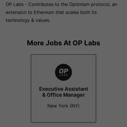
OP Labs - Contributes to the Optimism protocol, an
extension to Ethereum that scales both its
technology & values.
More Jobs At
OP Labs
Executive Assistant
& Office Manager
New York (NY)