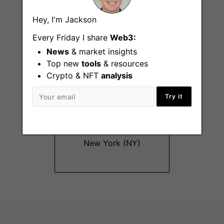
New York (NY), San
Hey, I'm Jackson
Francisco (CA)
Every Friday I share
Web3:
News
& market insights
Top new
tools
& resources
Crypto & NFT
analysis
Try it
Recruiter (6 Month
Contract)
New York (NY)