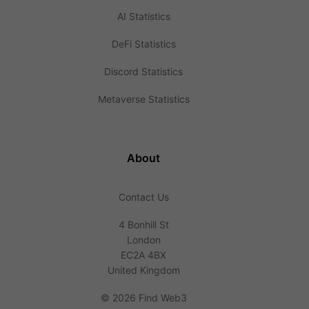
AI Statistics
DeFi Statistics
Discord Statistics
Metaverse Statistics
About
Contact Us
4 Bonhill St
London
EC2A 4BX
United Kingdom
©
2026 Find Web3