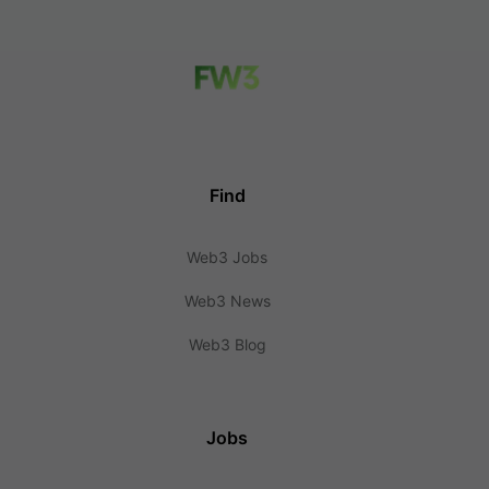
Find
Web3 Jobs
Web3 News
Web3 Blog
Jobs