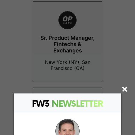
Sr. Product Manager,
Fintechs &
Exchanges
New York (NY), San
Francisco (CA)
FW3
NEWSLETTER
Partnerships Lead,
Defi