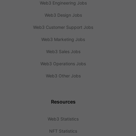
Web3 Engineering Jobs
Web3 Design Jobs
Web3 Customer Support Jobs
Web3 Marketing Jobs
Web3 Sales Jobs
Web3 Operations Jobs
Web3 Other Jobs
Resources
Web3 Statistics
NFT Statistics