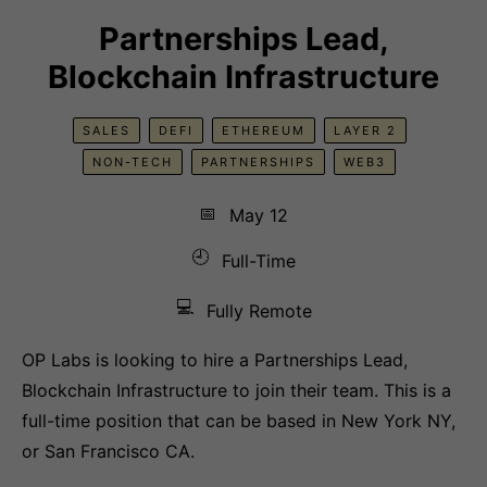
Partnerships Lead,
Blockchain Infrastructure
SALES
DEFI
ETHEREUM
LAYER 2
NON-TECH
PARTNERSHIPS
WEB3
📅
May 12
🕘
Full-Time
💻
Fully Remote
OP Labs is looking to hire a Partnerships Lead,
Blockchain Infrastructure to join their team. This is a
full-time position that can be based in New York NY,
or San Francisco CA.