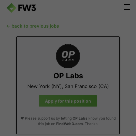
← back to previous jobs
OP Labs
New York (NY), San Francisco (CA)
Apply for this position
❤️ Please support us by letting
OP Labs
know you found
this job on
FindWeb3.com
. Thanks!