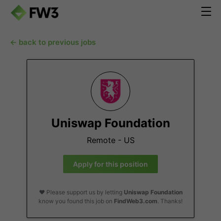
← back to previous jobs
Uniswap Foundation
Remote - US
Apply for this position
❤️ Please support us by letting
Uniswap Foundation
know you found this job on
FindWeb3.com
. Thanks!