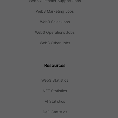
Web3 Customer Support Jobs
Web3 Marketing Jobs
Web3 Sales Jobs
Web3 Operations Jobs
Web3 Other Jobs
Resources
Web3 Statistics
NFT Statistics
AI Statistics
DeFi Statistics