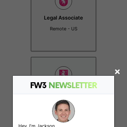
Legal Associate
Remote - US
FW3
NEWSLETTER
Business
Operations
Coordinator
Remote
Hey, I'm Jackson