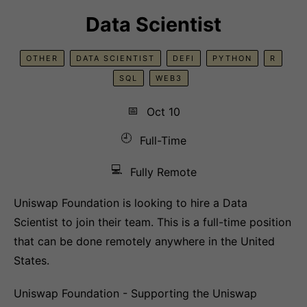
Data Scientist
OTHER
DATA SCIENTIST
DEFI
PYTHON
R
SQL
WEB3
📅
Oct 10
🕘
Full-Time
💻
Fully Remote
Uniswap Foundation is looking to hire a Data
Scientist to join their team. This is a full-time position
that can be done remotely anywhere in the United
States.
Uniswap Foundation - Supporting the Uniswap