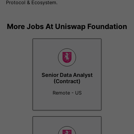
Protocol & Ecosystem.
More Jobs At
Uniswap Foundation
Senior Data Analyst
(Contract)
Remote - US