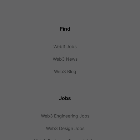
Find
Web3 Jobs
Web3 News
Web3 Blog
Jobs
Web3 Engineering Jobs
Web3 Design Jobs