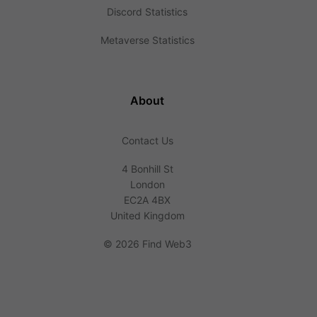
Discord Statistics
Metaverse Statistics
About
Contact Us
4 Bonhill St
London
EC2A 4BX
United Kingdom
©
2026 Find Web3