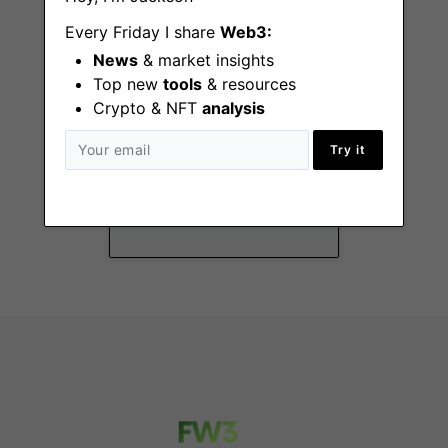
Every Friday I share
Web3:
News
& market insights
Top new
tools
& resources
Crypto & NFT
analysis
Grants Manager
Try it
Remote - US