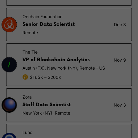
Onchain Foundation
Senior Data Scientist
Dec 3
Remote
The Tie
VP of Blockchain Analytics
Nov 9
Austin (TX), New York (NY), Remote - US
$165K – $200K
Zora
Staff Data Scientist
Nov 3
New York (NY), Remote
Luno