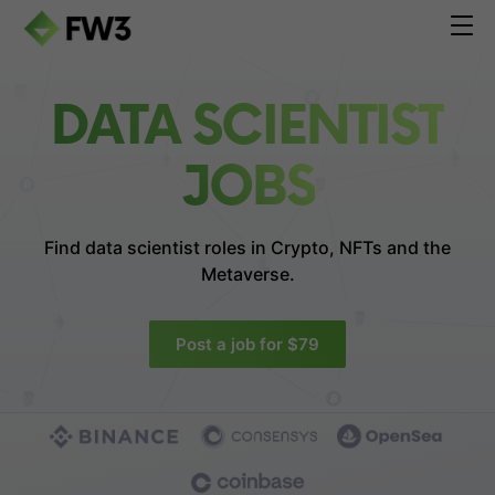
DATA SCIENTIST
JOBS
Find data scientist roles in
Crypto, NFTs and the
Metaverse.
Post a job for $79