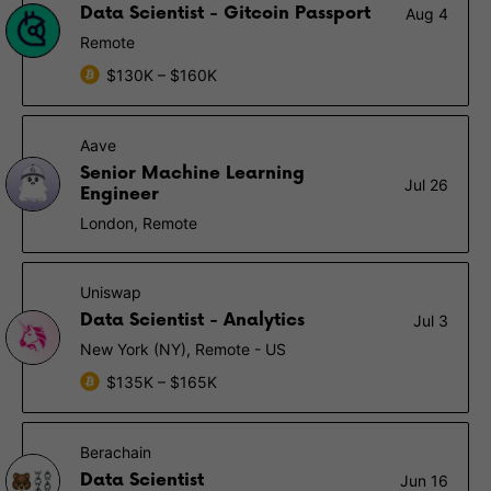
Data Scientist - Gitcoin Passport
Aug 4
Remote
$130K – $160K
Aave
Senior Machine Learning
Jul 26
Engineer
London, Remote
Uniswap
Data Scientist - Analytics
Jul 3
New York (NY), Remote - US
$135K – $165K
Berachain
Data Scientist
Jun 16