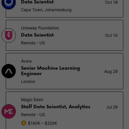
Data Scientist
Oct 18
Cape Town, Johannesburg
Uniswap Foundation
Data Scientist
Oct 10
Remote - US
Avara
Senior Machine Learning
Aug 29
Engineer
London
Magic Eden
Staff Data Scientist, Analytics
Jul 29
Remote - US
$180K – $220K