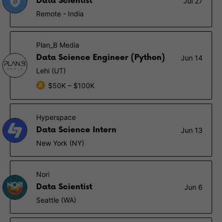
Data Scientist
Jul 27
Remote - India
Plan_B Media
Data Science Engineer (Python)
Jun 14
Lehi (UT)
$50K – $100K
Hyperspace
Data Science Intern
Jun 13
New York (NY)
Nori
Data Scientist
Jun 6
Seattle (WA)