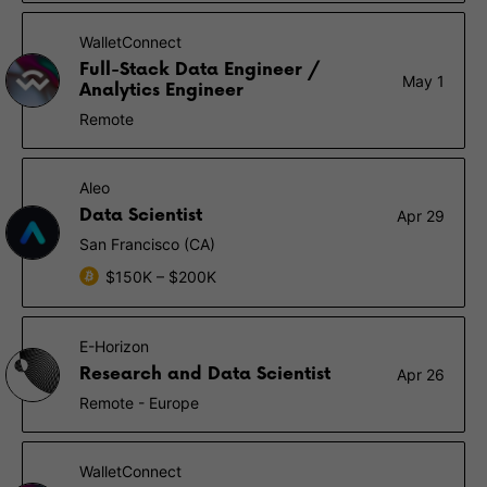
WalletConnect
Full-Stack Data Engineer /
May 1
Analytics Engineer
Remote
Aleo
Data Scientist
Apr 29
San Francisco (CA)
$150K – $200K
E-Horizon
Research and Data Scientist
Apr 26
Remote - Europe
WalletConnect