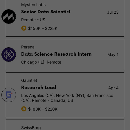
Mysten Labs
Senior Data Scientist
Jul 23
Remote - US
$150K – $225K
Perena
Data Science Research Intern
May 1
Chicago (IL), Remote
Gauntlet
Research Lead
Apr 4
Los Angeles (CA), New York (NY), San Francisco
(CA), Remote - Canada, US
$180K – $220K
SwissBorg