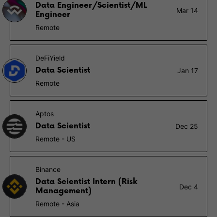
Data Engineer/Scientist/ML
Mar 14
Engineer
Remote
DeFiYield
Data Scientist
Jan 17
Remote
Aptos
Data Scientist
Dec 25
Remote - US
Binance
Data Scientist Intern (Risk
Dec 4
Management)
Remote - Asia