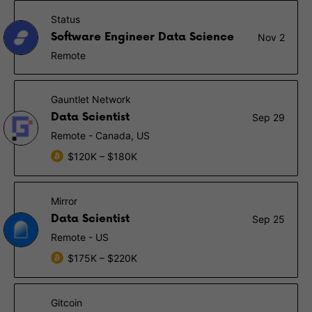
Status
Software Engineer Data Science
Nov 2
Remote
Gauntlet Network
Data Scientist
Sep 29
Remote - Canada, US
$120K – $180K
Mirror
Data Scientist
Sep 25
Remote - US
$175K – $220K
Gitcoin