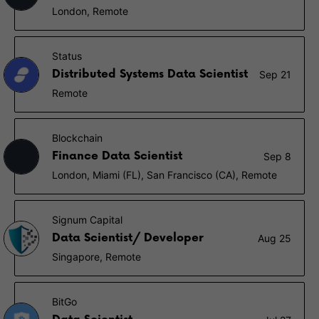
London, Remote
Status
Distributed Systems Data Scientist
Sep 21
Remote
Blockchain
Finance Data Scientist
Sep 8
London, Miami (FL), San Francisco (CA), Remote
Signum Capital
Data Scientist/ Developer
Aug 25
Singapore, Remote
BitGo