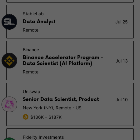
StableLab
Data Analyst
Jul 25
Remote
Binance
Binance Accelerator Program -
Jul 13
Data Scientist (AI Platform)
Remote
Uniswap
Senior Data Scientist, Product
Jul 10
New York (NY), Remote - US
$136K – $187K
Fidelity Investments