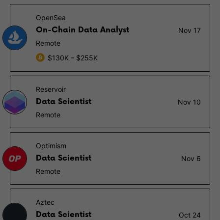
OpenSea
On-Chain Data Analyst
Nov 17
Remote
$130K – $255K
Reservoir
Data Scientist
Nov 10
Remote
Optimism
Data Scientist
Nov 6
Remote
Aztec
Data Scientist
Oct 24