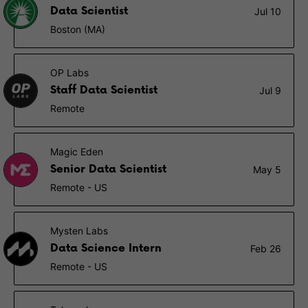
Data Scientist
Jul 10
Boston (MA)
OP Labs
Staff Data Scientist
Jul 9
Remote
Magic Eden
Senior Data Scientist
May 5
Remote - US
Mysten Labs
Data Science Intern
Feb 26
Remote - US