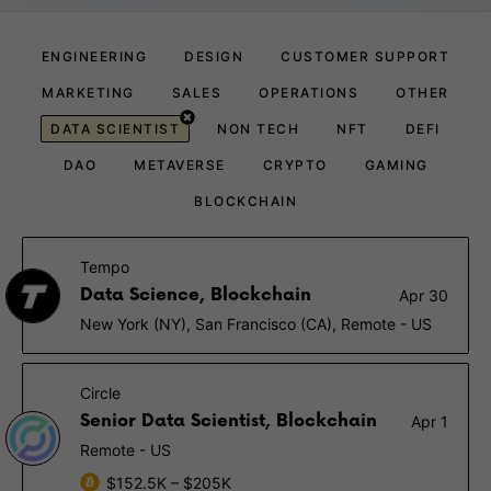
ENGINEERING
DESIGN
CUSTOMER SUPPORT
MARKETING
SALES
OPERATIONS
OTHER
DATA SCIENTIST
NON TECH
NFT
DEFI
DAO
METAVERSE
CRYPTO
GAMING
BLOCKCHAIN
Tempo
Data Science, Blockchain
Apr 30
New York (NY), San Francisco (CA), Remote - US
Circle
Senior Data Scientist, Blockchain
Apr 1
Remote - US
$152.5K – $205K