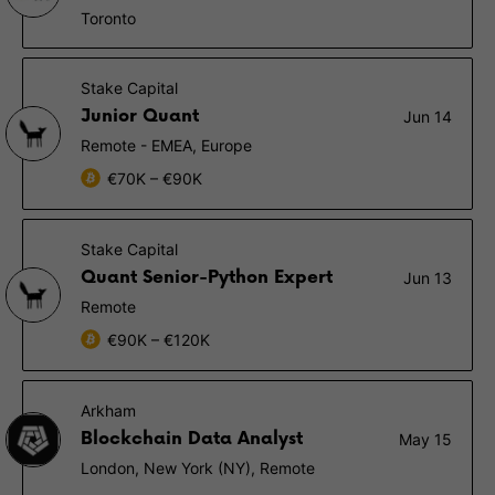
Toronto
Stake Capital
Junior Quant
Jun 14
Remote - EMEA, Europe
€70K – €90K
Stake Capital
Quant Senior-Python Expert
Jun 13
Remote
€90K – €120K
Arkham
Blockchain Data Analyst
May 15
London, New York (NY), Remote