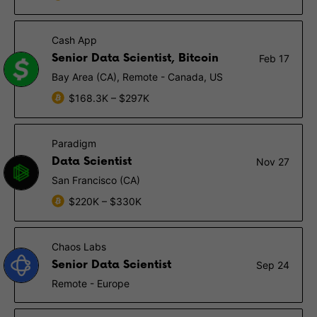
Cash App
Senior Data Scientist, Bitcoin
Feb 17
Bay Area (CA), Remote - Canada, US
$168.3K – $297K
Paradigm
Data Scientist
Nov 27
San Francisco (CA)
$220K – $330K
Chaos Labs
Senior Data Scientist
Sep 24
Remote - Europe