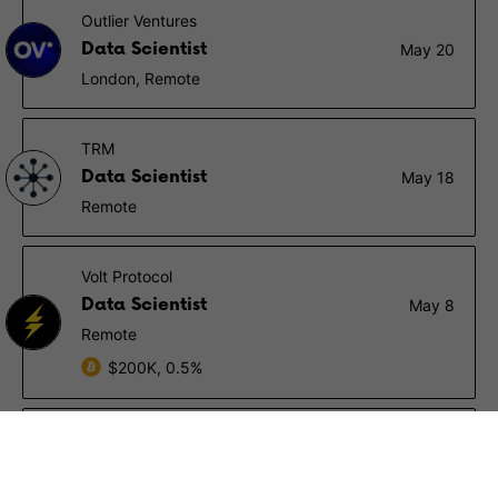
Outlier Ventures
Data Scientist
May 20
London, Remote
TRM
Data Scientist
May 18
Remote
Volt Protocol
Data Scientist
May 8
Remote
$200K, 0.5%
CertiK
Data Scientist Intern
May 3
New York (NY), San Francisco (CA), Seattle