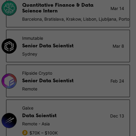
Quantitative Finance & Data
Mar 14
Science Intern
Barcelona, Bratislava, Krakow, Lisbon, Ljubljana, Porto
Immutable
Senior Data Scientist
Mar 8
Sydney
Flipside Crypto
Senior Data Scientist
Feb 24
Remote
Galxe
Data Scientist
Dec 13
Remote - Asia
$70K – $100K