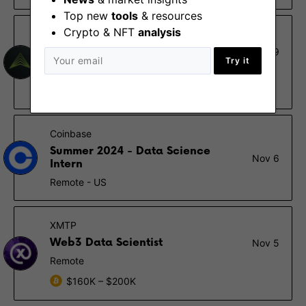
Top new
tools
& resources
Crypto & NFT
analysis
Fidelity Digital Assets
VP, Data Science
Dec 19
Try it
Boston (MA)
$124K – $262K
Coinbase
Summer 2024 - Data Science
Nov 6
Intern
Remote - US
XMTP
Web3 Data Scientist
Nov 5
Remote
$160K – $200K