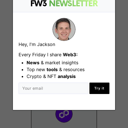
FW3
NEWSLETTER
Hey, I'm Jackson
Every Friday I share
Web3:
Events Manager
News
& market insights
Remote - Dubai, EMEA,
Top new
tools
& resources
US
Crypto & NFT
analysis
Try it