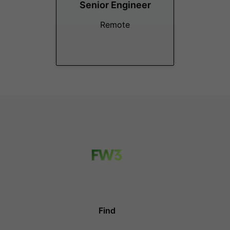
Senior Engineer
Remote
Find