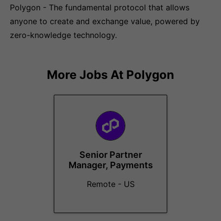
Polygon - The fundamental protocol that allows
anyone to create and exchange value, powered by
zero-knowledge technology.
More Jobs At
Polygon
Senior Partner
Manager, Payments
Remote - US