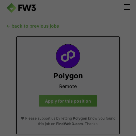
← back to previous jobs
Polygon
Remote
Apply for this position
❤️ Please support us by letting
Polygon
know you found
this job on
FindWeb3.com
. Thanks!