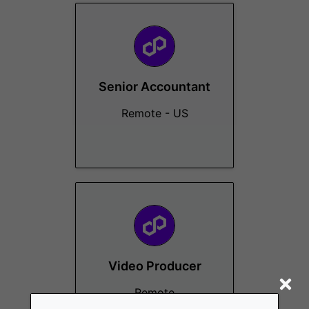
Senior Accountant
Remote - US
Video Producer
Remote