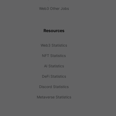
Web3 Other Jobs
Resources
Web3 Statistics
NFT Statistics
AI Statistics
DeFi Statistics
Discord Statistics
Metaverse Statistics