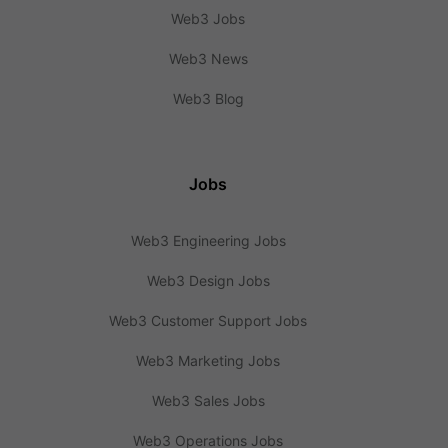
Web3 Jobs
Web3 News
Web3 Blog
Jobs
Web3 Engineering Jobs
Web3 Design Jobs
Web3 Customer Support Jobs
Web3 Marketing Jobs
Web3 Sales Jobs
Web3 Operations Jobs