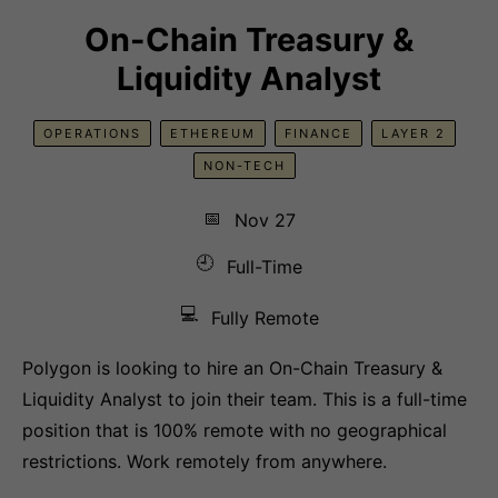
On-Chain Treasury &
Liquidity Analyst
OPERATIONS
ETHEREUM
FINANCE
LAYER 2
NON-TECH
📅
Nov 27
🕘
Full-Time
💻
Fully Remote
Polygon is looking to hire an On-Chain Treasury &
Liquidity Analyst to join their team. This is a full-time
position that is 100% remote with no geographical
restrictions. Work remotely from anywhere.