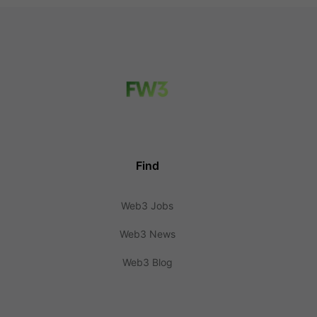
Find
Web3 Jobs
Web3 News
Web3 Blog