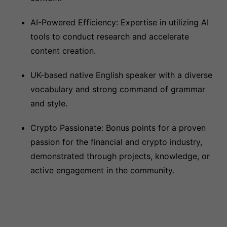
AI-Powered Efficiency: Expertise in utilizing AI
tools to conduct research and accelerate
content creation.
UK-based native English speaker with a diverse
vocabulary and strong command of grammar
and style.
Crypto Passionate: Bonus points for a proven
passion for the financial and crypto industry,
demonstrated through projects, knowledge, or
active engagement in the community.