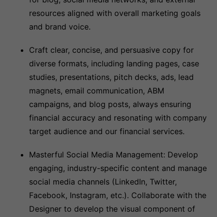
resources aligned with overall marketing goals
and brand voice.
Craft clear, concise, and persuasive copy for
diverse formats, including landing pages, case
studies, presentations, pitch decks, ads, lead
magnets, email communication, ABM
campaigns, and blog posts, always ensuring
financial accuracy and resonating with company
target audience and our financial services.
Masterful Social Media Management: Develop
engaging, industry-specific content and manage
social media channels (LinkedIn, Twitter,
Facebook, Instagram, etc.). Collaborate with the
Designer to develop the visual component of