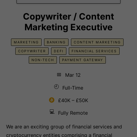
Copywriter / Content
Marketing Executive
MARKETING
BANKING
CONTENT MARKETING
COPYWRITER
DEFI
FINANCIAL SERVICES
NON-TECH
PAYMENT GATEWAY
📅
Mar 12
🕘
Full-Time
£40K – £50K
💻
Fully Remote
We are an exciting group of financial services and
cryptocurrency entities comprising a financial