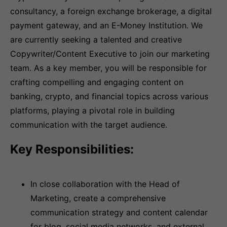
consultancy, a foreign exchange brokerage, a digital
payment gateway, and an E-Money Institution. We
are currently seeking a talented and creative
Copywriter/Content Executive to join our marketing
team. As a key member, you will be responsible for
crafting compelling and engaging content on
banking, crypto, and financial topics across various
platforms, playing a pivotal role in building
communication with the target audience.
Key Responsibilities:
In close collaboration with the Head of
Marketing, create a comprehensive
communication strategy and content calendar
for blog, social media networks, and external