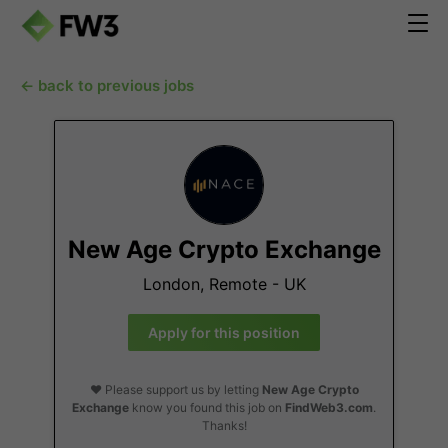
← back to previous jobs
New Age Crypto Exchange
London, Remote - UK
Apply for this position
❤️ Please support us by letting
New Age Crypto
Exchange
know you found this job on
FindWeb3.com
.
Thanks!