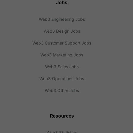
Jobs
Web3 Engineering Jobs
Web3 Design Jobs
Web3 Customer Support Jobs
Web3 Marketing Jobs
Web3 Sales Jobs
Web3 Operations Jobs
Web3 Other Jobs
Resources
Web3 Statistics