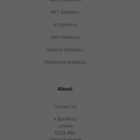
NFT Statistics
AI Statistics
DeFi Statistics
Discord Statistics
Metaverse Statistics
About
Contact Us
4 Bonhill St
London
EC2A 4BX
United Kingdom