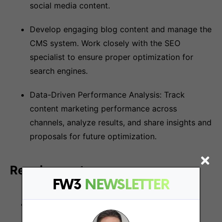
social media content.
Develop engaging blog content and manage the
CMS system. Work closely with the SEO
specialist to ensure proper optimization for
search engines.
Data-Driven Performance Analysis: Track
content marketing performance across
channels, analyze results, and share insights and
proposals for future optimization.
Requirements:
FW3
NEWSLETTER
Financial Savvy: Proven experience as a
copywriter/content executive in the financial