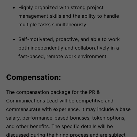
Highly organized with strong project
management skills and the ability to handle
multiple tasks simultaneously.
Self-motivated, proactive, and able to work
both independently and collaboratively in a
fast-paced, remote work environment.
Compensation:
The compensation package for the PR &
Communications Lead will be competitive and
commensurate with experience. It may include a base
salary, performance-based bonuses, token options,
and other benefits. The specific details will be
discussed during the hiring process and are subject