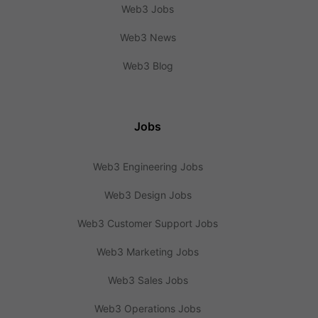
Web3 Jobs
Web3 News
Web3 Blog
Jobs
Web3 Engineering Jobs
Web3 Design Jobs
Web3 Customer Support Jobs
Web3 Marketing Jobs
Web3 Sales Jobs
Web3 Operations Jobs