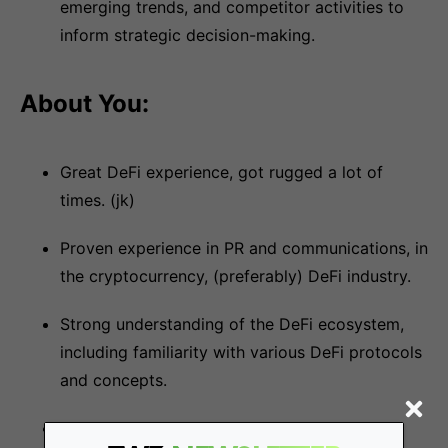
emerging trends, and competitor activities to
inform strategic decision-making.
About You:
Great DeFi experience, got rugged a lot of
times. (jk)
Proven experience in PR and communications, in
the cryptocurrency, (preferably) DeFi industry.
Strong understanding of the DeFi ecosystem,
including familiarity with various DeFi protocols
and concepts.
Excellent written and verbal communication