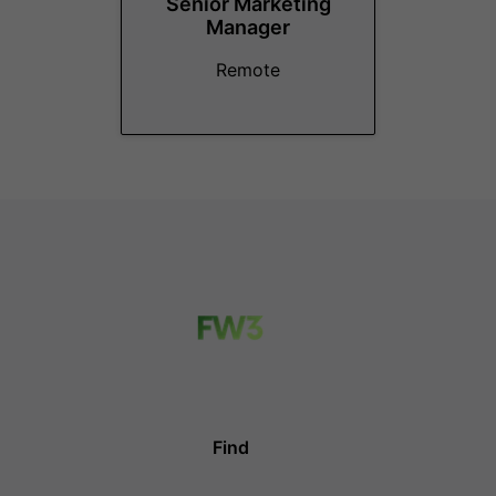
Senior Marketing
Manager
Remote
Find