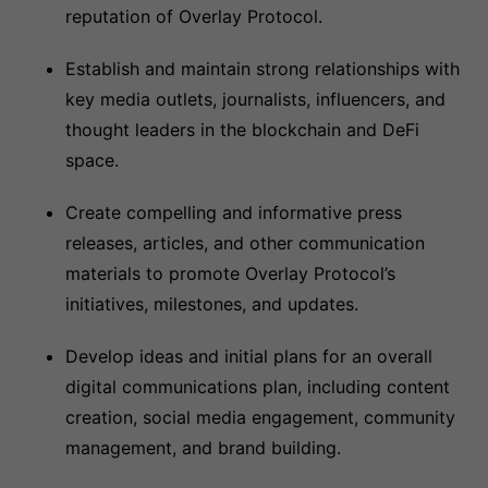
reputation of Overlay Protocol.
Establish and maintain strong relationships with
key media outlets, journalists, influencers, and
thought leaders in the blockchain and DeFi
space.
Create compelling and informative press
releases, articles, and other communication
materials to promote Overlay Protocol’s
initiatives, milestones, and updates.
Develop ideas and initial plans for an overall
digital communications plan, including content
creation, social media engagement, community
management, and brand building.