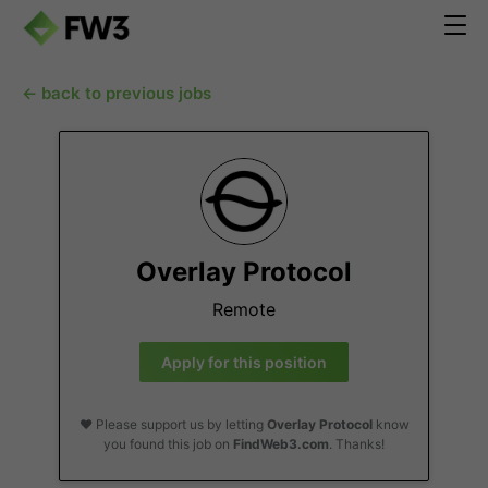
← back to previous jobs
Overlay Protocol
Remote
Apply for this position
❤️ Please support us by letting
Overlay Protocol
know
you found this job on
FindWeb3.com
. Thanks!