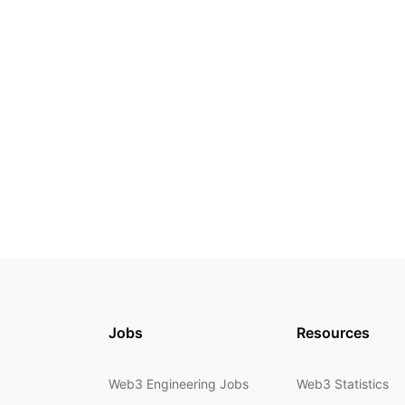
Jobs
Resources
Web3 Engineering Jobs
Web3 Statistics