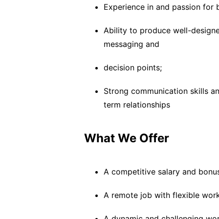
Experience in and passion for 
Ability to produce well-designe
messaging and
decision points;
Strong communication skills an
term relationships
What We Offer
A competitive salary and bonu
A remote job with flexible wor
A dynamic and challenging wo