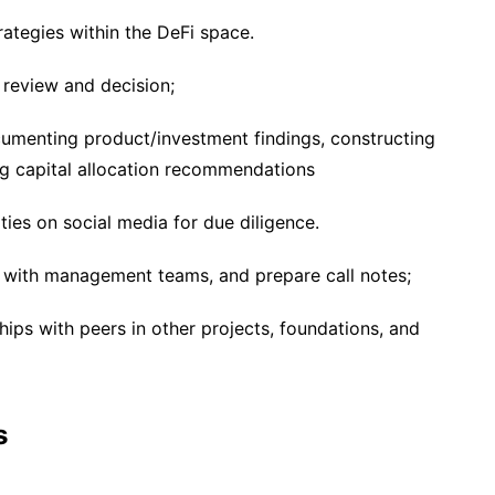
rategies within the DeFi space.
review and decision;
cumenting product/investment findings, constructing
ng capital allocation recommendations
es on social media for due diligence.
s with management teams, and prepare call notes;
ips with peers in other projects, foundations, and
s