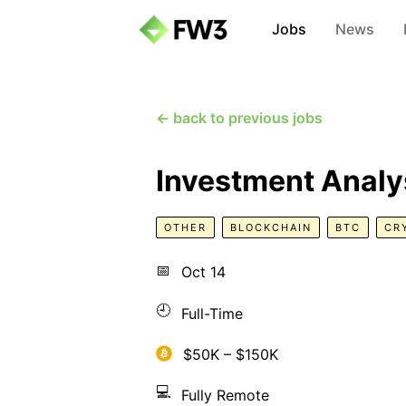
Jobs
News
← back to previous jobs
Investment Analy
OTHER
BLOCKCHAIN
BTC
CR
📅
Oct 14
🕘
Full-Time
$50K – $150K
💻
Fully Remote