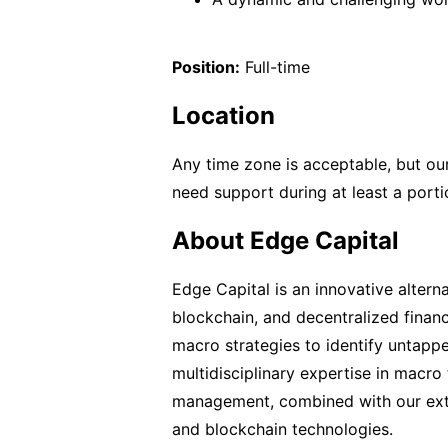
Position:
Full-time
Location
Any time zone is acceptable, but our
need support during at least a porti
About Edge Capital
Edge Capital is an innovative altern
blockchain, and decentralized finan
macro strategies to identify untapp
multidisciplinary expertise in macro 
management, combined with our exte
and blockchain technologies.