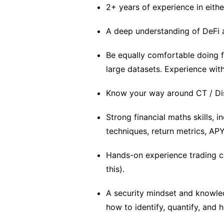
2+ years of experience in eithe
A deep understanding of DeFi a
Be equally comfortable doing 
large datasets. Experience wit
Know your way around CT / Dis
Strong financial maths skills, 
techniques, return metrics, APY
Hands-on experience trading cr
this).
A security mindset and knowle
how to identify, quantify, and h