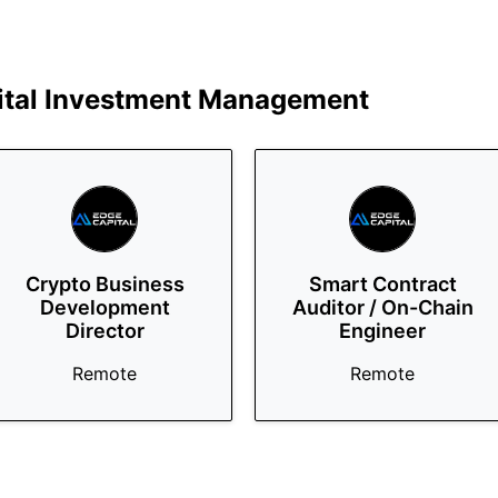
ital Investment Management
Crypto Business
Smart Contract
Development
Auditor / On-Chain
Director
Engineer
Remote
Remote