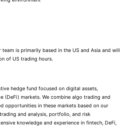
 team is primarily based in the US and Asia and will
on of US trading hours.
ative hedge fund focused on digital assets,
ce (DeFi) markets. We combine algo trading and
ed opportunities in these markets based on our
trading and analysis, portfolio, and risk
nsive knowledge and experience in fintech, DeFi,