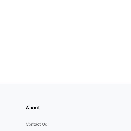
About
Contact Us