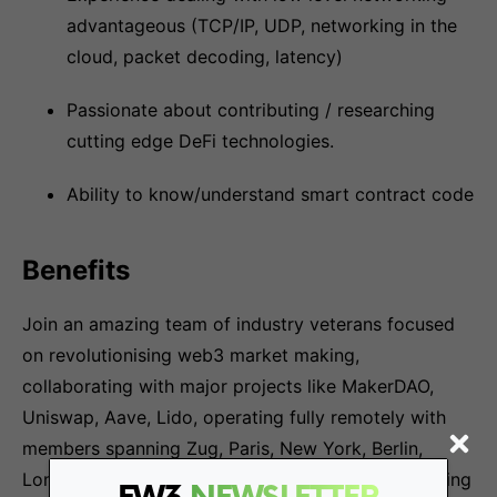
advantageous (TCP/IP, UDP, networking in the
cloud, packet decoding, latency)
Passionate about contributing / researching
cutting edge DeFi technologies.
Ability to know/understand smart contract code
Benefits
Join an amazing team of industry veterans focused
on revolutionising web3 market making,
collaborating with major projects like MakerDAO,
Uniswap, Aave, Lido, operating fully remotely with
members spanning Zug, Paris, New York, Berlin,
London supported by world-class investors including