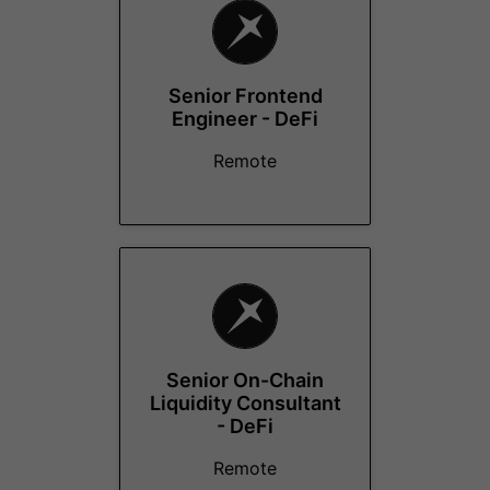
Senior Frontend
Engineer - DeFi
Remote
Senior On-Chain
Liquidity Consultant
- DeFi
Remote