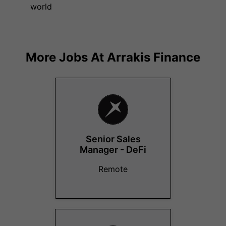
world
More Jobs At
Arrakis Finance
Senior Sales
Manager - DeFi
Remote