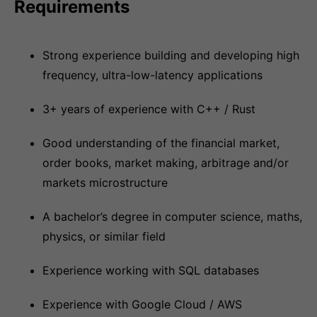
Requirements
Strong experience building and developing high
frequency, ultra-low-latency applications
3+ years of experience with C++ / Rust
Good understanding of the financial market,
order books, market making, arbitrage and/or
markets microstructure
A bachelor’s degree in computer science, maths,
physics, or similar field
Experience working with SQL databases
Experience with Google Cloud / AWS