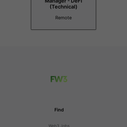
Manager - DeFi
(Technical)
Remote
Find
Web3 Jobs