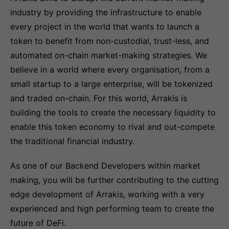
industry by providing the infrastructure to enable
every project in the world that wants to launch a
token to benefit from non-custodial, trust-less, and
automated on-chain market-making strategies. We
believe in a world where every organisation, from a
small startup to a large enterprise, will be tokenized
and traded on-chain. For this world, Arrakis is
building the tools to create the necessary liquidity to
enable this token economy to rival and out-compete
the traditional financial industry.
As one of our Backend Developers within market
making, you will be further contributing to the cutting
edge development of Arrakis, working with a very
experienced and high performing team to create the
future of DeFi.