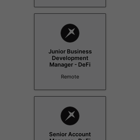
Junior Business
Development
Manager - DeFi
Remote
Senior Account