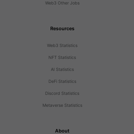
Web3 Other Jobs
Resources
Web3 Statistics
NFT Statistics
AI Statistics
DeFi Statistics
Discord Statistics
Metaverse Statistics
About