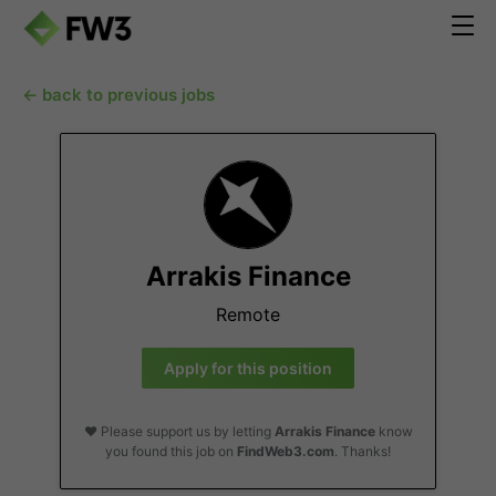
← back to previous jobs
Arrakis Finance
Remote
Apply for this position
❤️ Please support us by letting
Arrakis Finance
know
you found this job on
FindWeb3.com
. Thanks!