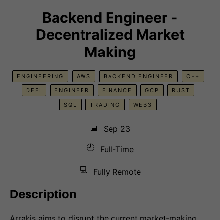
Backend Engineer -
Decentralized Market
Making
ENGINEERING
AWS
BACKEND ENGINEER
C++
DEFI
ENGINEER
FINANCE
GCP
RUST
SQL
TRADING
WEB3
📅
Sep 23
🕘
Full-Time
💻
Fully Remote
Description
Arrakis aims to disrupt the current market-making