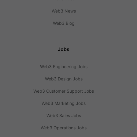
Web3 News
Web3 Blog
Jobs
Web3 Engineering Jobs
Web3 Design Jobs
Web3 Customer Support Jobs
Web3 Marketing Jobs
Web3 Sales Jobs
Web3 Operations Jobs