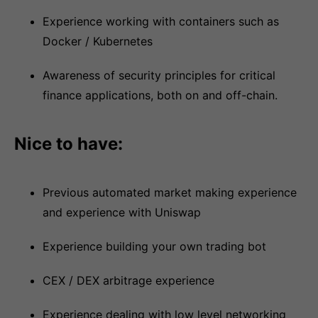
Experience working with containers such as
Docker / Kubernetes
Awareness of security principles for critical
finance applications, both on and off-chain.
Nice to have:
Previous automated market making experience
and experience with Uniswap
Experience building your own trading bot
CEX / DEX arbitrage experience
Experience dealing with low level networking