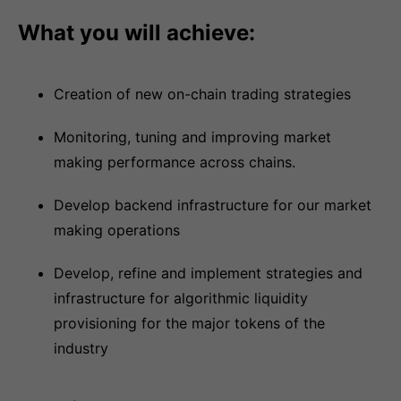
What you will achieve:
Creation of new on-chain trading strategies
Monitoring, tuning and improving market
making performance across chains.
Develop backend infrastructure for our market
making operations
Develop, refine and implement strategies and
infrastructure for algorithmic liquidity
provisioning for the major tokens of the
industry