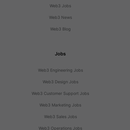
Web3 Jobs
Web3 News
Web3 Blog
Jobs
Web3 Engineering Jobs
Web3 Design Jobs
Web3 Customer Support Jobs
Web3 Marketing Jobs
Web3 Sales Jobs
Web3 Operations Jobs