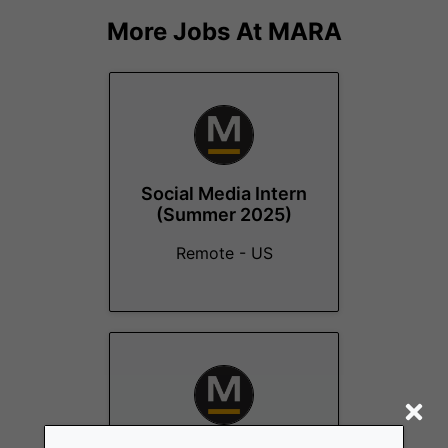
More Jobs At
MARA
Social Media Intern
(Summer 2025)
Remote - US