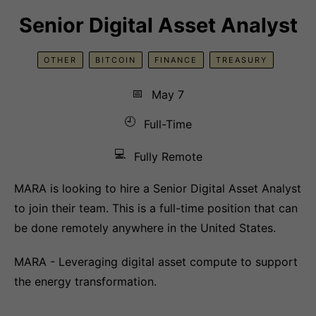
Senior Digital Asset Analyst
OTHER
BITCOIN
FINANCE
TREASURY
📅
May 7
🕘
Full-Time
💻
Fully Remote
MARA is looking to hire a Senior Digital Asset Analyst
to join their team. This is a full-time position that can
be done remotely anywhere in the United States.
MARA - Leveraging digital asset compute to support
the energy transformation.