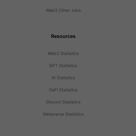
Web3 Other Jobs
Resources
Web3 Statistics
NFT Statistics
AI Statistics
DeFi Statistics
Discord Statistics
Metaverse Statistics