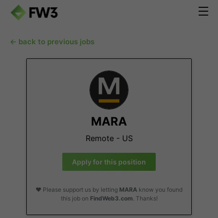
← back to previous jobs
MARA
Remote - US
Apply for this position
❤️ Please support us by letting
MARA
know you found
this job on
FindWeb3.com
. Thanks!