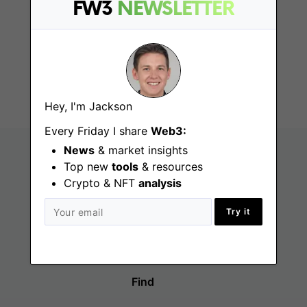
Government
FW3
NEWSLETTER
Relations and Policy
Associate
Fort Lauderdale (FL)
Hey, I'm Jackson
Every Friday I share
Web3:
News
& market insights
Top new
tools
& resources
Crypto & NFT
analysis
Try it
Find