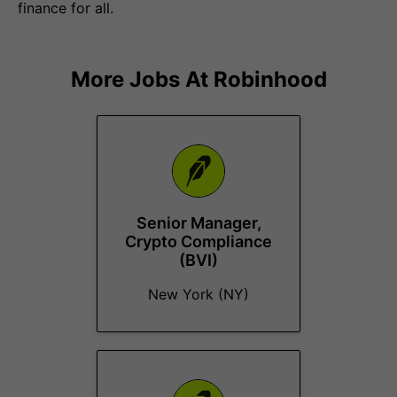
finance for all.
More Jobs At
Robinhood
Senior Manager,
Crypto Compliance
(BVI)
New York (NY)