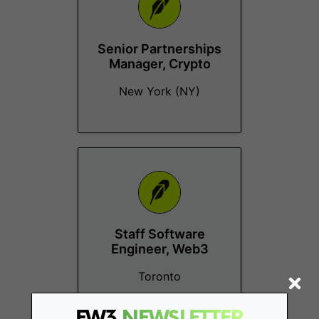
Senior Partnerships
Manager, Crypto
New York (NY)
Staff Software
Engineer, Web3
Toronto
FW3
NEWSLETTER