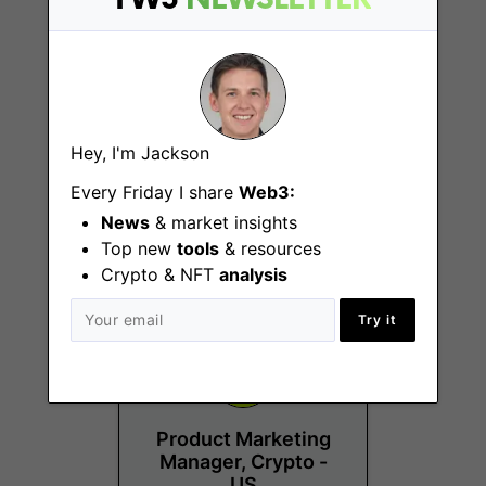
Crypto AML
Hey, I'm Jackson
Investigator
Every Friday I share
Web3:
Denver (CO), New York
News
& market insights
(NY), Westlake (TX)
Top new
tools
& resources
Crypto & NFT
analysis
Try it
Product Marketing
Manager, Crypto -
US