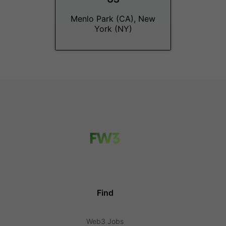
Menlo Park (CA), New
York (NY)
Find
Web3 Jobs