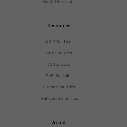
Web3 Other Jobs
Resources
Web3 Statistics
NFT Statistics
AI Statistics
DeFi Statistics
Discord Statistics
Metaverse Statistics
About