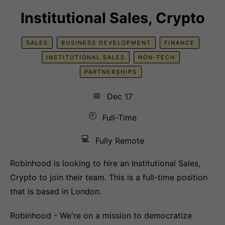
Institutional Sales, Crypto
SALES
BUSINESS DEVELOPMENT
FINANCE
INSTITUTIONAL SALES
NON-TECH
PARTNERSHIPS
📅
Dec 17
🕘
Full-Time
💻
Fully Remote
Robinhood is looking to hire an Institutional Sales,
Crypto to join their team. This is a full-time position
that is based in London.
Robinhood - We're on a mission to democratize