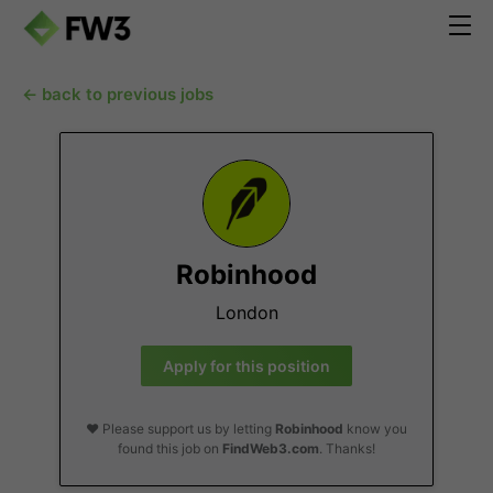
← back to previous jobs
Robinhood
London
Apply for this position
❤️ Please support us by letting
Robinhood
know you
found this job on
FindWeb3.com
. Thanks!