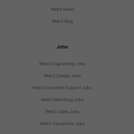
Web3 News
Web3 Blog
Jobs
Web3 Engineering Jobs
Web3 Design Jobs
Web3 Customer Support Jobs
Web3 Marketing Jobs
Web3 Sales Jobs
Web3 Operations Jobs