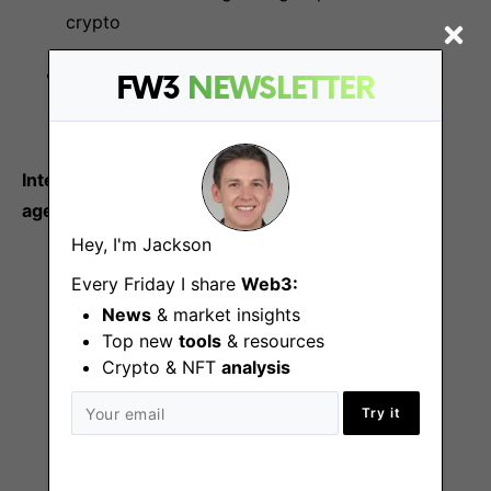
crypto
Proven leadership team with several
FW3
NEWSLETTER
acquisitions under their belt
Internal full-time hires only, no contractors or
agencies
Hey, I'm Jackson
Every Friday I share
Web3:
More Jobs At
Ambush
News
& market insights
Top new
tools
& resources
Crypto & NFT
analysis
Try it
Lead AI/ML Engineer