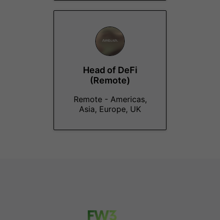
Head of DeFi
(Remote)
Remote - Americas,
Asia, Europe, UK