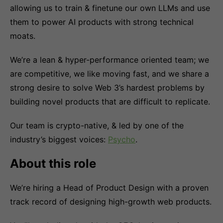
allowing us to train & finetune our own LLMs and use
them to power AI products with strong technical
moats.
We’re a lean & hyper-performance oriented team; we
are competitive, we like moving fast, and we share a
strong desire to solve Web 3’s hardest problems by
building novel products that are difficult to replicate.
Our team is crypto-native, & led by one of the
industry’s biggest voices:
Psycho
.
About this role
We’re hiring a Head of Product Design with a proven
track record of designing high-growth web products.