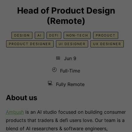
Head of Product Design
(Remote)
DESIGN
AI
DEFI
NON-TECH
PRODUCT
PRODUCT DESIGNER
UI DESIGNER
UX DESIGNER
📅
Jun 9
🕘
Full-Time
💻
Fully Remote
About us
Ambush
is an AI studio focused on building consumer
products that traders & defi users love. Our team is a
blend of AI researchers & software engineers,