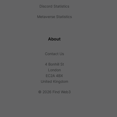
Discord Statistics
Metaverse Statistics
About
Contact Us
4 Bonhill St
London
EC2A 4BX
United Kingdom
©
2026 Find Web3