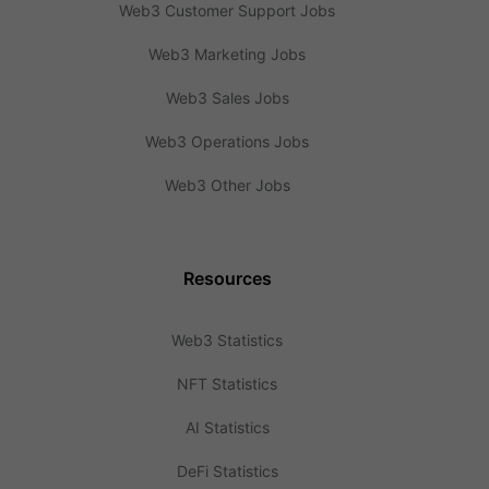
Web3 Customer Support Jobs
Web3 Marketing Jobs
Web3 Sales Jobs
Web3 Operations Jobs
Web3 Other Jobs
Resources
Web3 Statistics
NFT Statistics
AI Statistics
DeFi Statistics