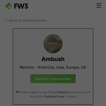
← back to previous jobs
Ambush
Remote - Americas, Asia, Europe, UK
Apply for this position
❤️ Please support us by letting
Ambush
know you found
this job on
FindWeb3.com
. Thanks!