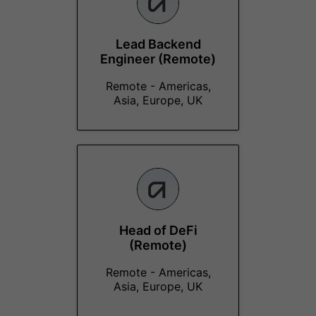
Lead Backend
Engineer (Remote)
Remote - Americas,
Asia, Europe, UK
Head of DeFi
(Remote)
Remote - Americas,
Asia, Europe, UK