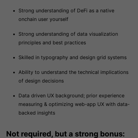
Strong understanding of DeFi as a native
onchain user yourself
Strong understanding of data visualization
principles and best practices
Skilled in typography and design grid systems
Ability to understand the technical implications
of design decisions
Data driven UX background; prior experience
measuring & optimizing web-app UX with data-
backed insights
Not required, but a strong bonus: