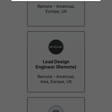
Remote - Americas,
Europe, UK
Lead Design
Engineer (Remote)
Remote - Americas,
Asia, Europe, UK