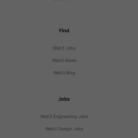
Find
Web3 Jobs
Web3 News
Web3 Blog
Jobs
Web3 Engineering Jobs
Web3 Design Jobs