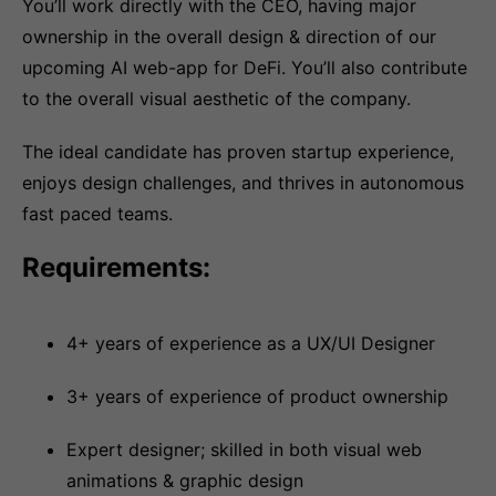
You’ll work directly with the CEO, having major
ownership in the overall design & direction of our
upcoming AI web-app for DeFi. You’ll also contribute
to the overall visual aesthetic of the company.
The ideal candidate has proven startup experience,
enjoys design challenges, and thrives in autonomous
fast paced teams.
Requirements:
4+ years of experience as a UX/UI Designer
3+ years of experience of product ownership
Expert designer; skilled in both visual web
animations & graphic design