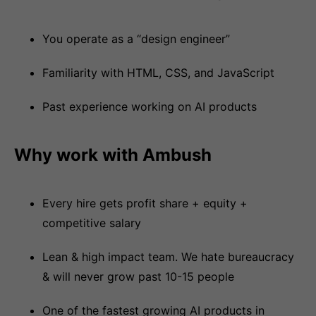
You operate as a “design engineer”
Familiarity with HTML, CSS, and JavaScript
Past experience working on AI products
Why work with Ambush
Every hire gets profit share + equity +
competitive salary
Lean & high impact team. We hate bureaucracy
& will never grow past 10-15 people
One of the fastest growing AI products in