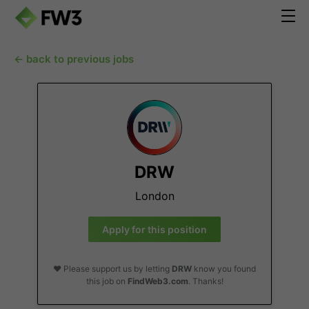
← back to previous jobs
DRW
London
Apply for this position
❤️ Please support us by letting
DRW
know you found
this job on
FindWeb3.com
. Thanks!