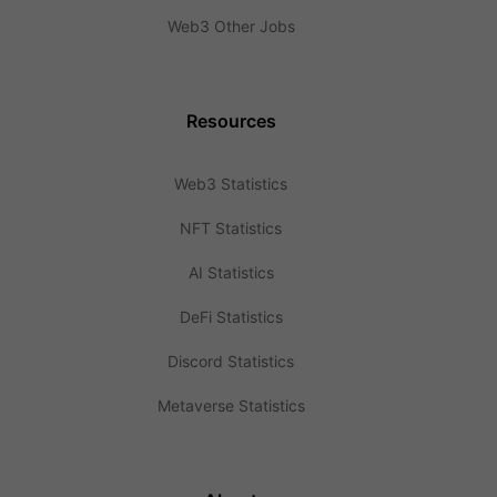
Web3 Other Jobs
Resources
Web3 Statistics
NFT Statistics
AI Statistics
DeFi Statistics
Discord Statistics
Metaverse Statistics