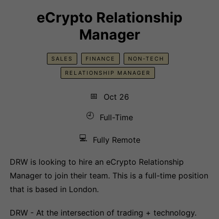
eCrypto Relationship
Manager
SALES
FINANCE
NON-TECH
RELATIONSHIP MANAGER
📅
Oct 26
🕘
Full-Time
💻
Fully Remote
DRW is looking to hire an eCrypto Relationship
Manager to join their team. This is a full-time position
that is based in London.
DRW - At the intersection of trading + technology.