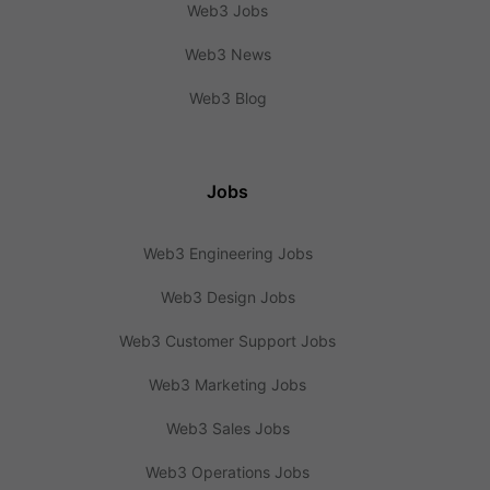
Web3 Jobs
Web3 News
Web3 Blog
Jobs
Web3 Engineering Jobs
Web3 Design Jobs
Web3 Customer Support Jobs
Web3 Marketing Jobs
Web3 Sales Jobs
Web3 Operations Jobs