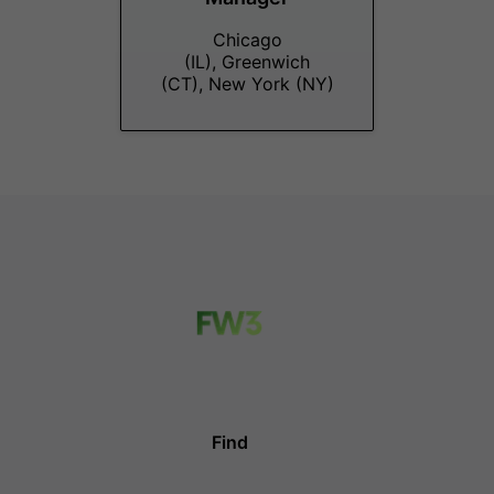
Chicago
(IL), Greenwich
(CT), New York (NY)
Find