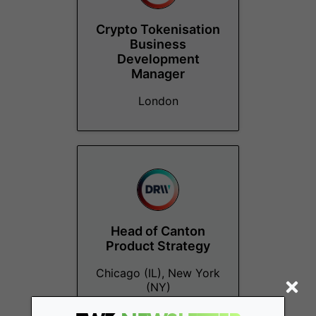
Crypto Tokenisation
Business
Development
Manager
London
Head of Canton
Product Strategy
Chicago (IL), New York
(NY)