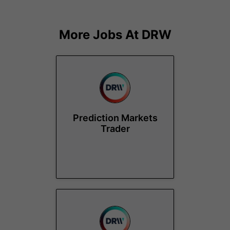
More Jobs At
DRW
Prediction Markets
Trader