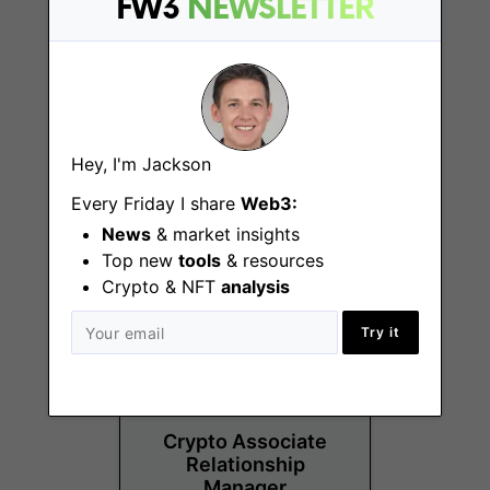
FW3
NEWSLETTER
Operations Analyst
Hey, I'm Jackson
Chicago (IL)
Every Friday I share
Web3:
News
& market insights
Top new
tools
& resources
Crypto & NFT
analysis
Try it
Crypto Associate
Relationship
Manager