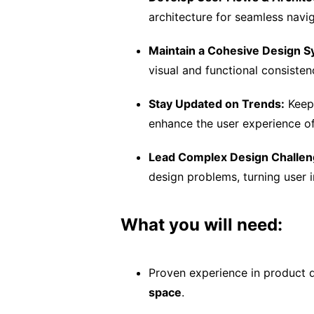
architecture for seamless navig
Maintain a Cohesive Design S
visual and functional consiste
Stay Updated on Trends:
Keep 
enhance the user experience of
Lead Complex Design Challen
design problems, turning user i
What you will need:
Proven experience in product 
space
.