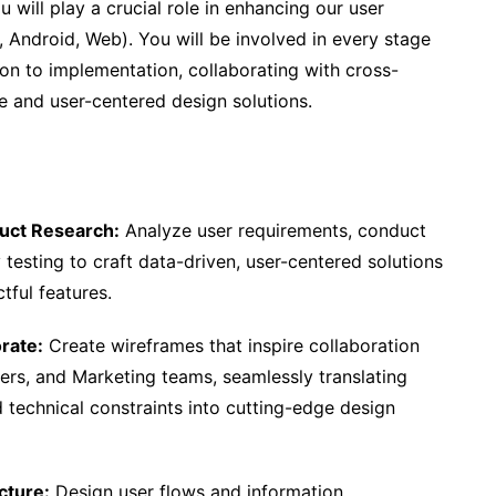
u will play a crucial role in enhancing our user
, Android, Web). You will be involved in every stage
tion to implementation, collaborating with cross-
e and user-centered design solutions.
uct Research:
Analyze user requirements, conduct
 testing to craft data-driven, user-centered solutions
tful features.
rate:
Create wireframes that inspire collaboration
rs, and Marketing teams, seamlessly translating
 technical constraints into cutting-edge design
cture:
Design user flows and information