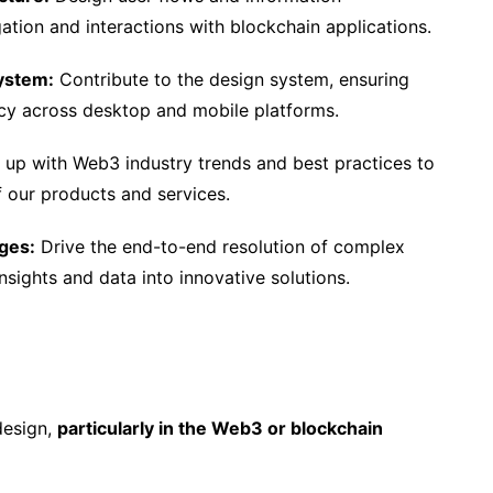
ation and interactions with blockchain applications.
ystem:
Contribute to the design system, ensuring
ncy across desktop and mobile platforms.
up with Web3 industry trends and best practices to
 our products and services.
ges:
Drive the end-to-end resolution of complex
nsights and data into innovative solutions.
design,
particularly in the Web3 or blockchain