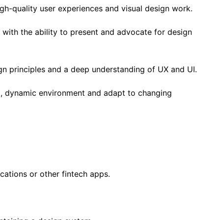
gh-quality user experiences and visual design work.
 with the ability to present and advocate for design
gn principles and a deep understanding of UX and UI.
ced, dynamic environment and adapt to changing
cations or other fintech apps.