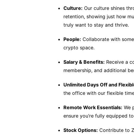
Culture:
Our culture shines th
retention, showing just how m
truly want to stay and thrive.
People:
Collaborate with some o
crypto space.
Salary & Benefits:
Receive a co
membership, and additional ben
Unlimited Days Off and Flexib
the office with our flexible ti
Remote Work Essentials:
We p
ensure you’re fully equipped t
Stock Options:
Contribute to Z