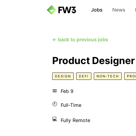
Jobs
News
← back to previous jobs
Product Designer
DESIGN
DEFI
NON-TECH
PRO
📅
Feb 9
🕘
Full-Time
💻
Fully Remote