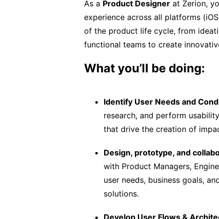
As a
Product Designer
at Zerion, yo
experience across all platforms (iOS
of the product life cycle, from idea
functional teams to create innovativ
What you’ll be doing:
Identify User Needs and Cond
research, and perform usability
that drive the creation of impac
Design, prototype, and collabo
with Product Managers, Enginee
user needs, business goals, and
solutions.
Develop User Flows & Archite