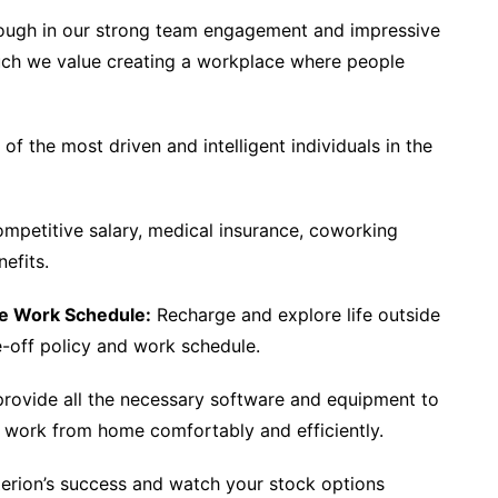
rough in our strong team engagement and impressive
uch we value creating a workplace where people
f the most driven and intelligent individuals in the
mpetitive salary, medical insurance, coworking
efits.
le Work Schedule:
Recharge and explore life outside
me-off policy and work schedule.
rovide all the necessary software and equipment to
o work from home comfortably and efficiently.
erion’s success and watch your stock options