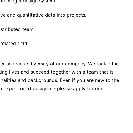
ntaining a design system.
ive and quantitative data into projects.
istributed team.
related field.
r and value diversity at our company. We tackle the
ing lives and succeed together with a team that is
onalities and backgrounds. Even if you are new to the
 experienced designer - please apply for our