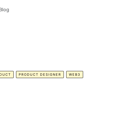
Blog
DUCT
PRODUCT DESIGNER
WEB3