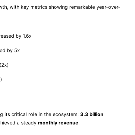
th, with key metrics showing remarkable year-over-
reased by 1.6x
ed by 5x
(2x)
)
g its critical role in the ecosystem:
3.3 billion
chieved a steady
monthly revenue
.