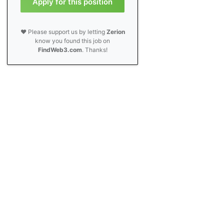
Apply for this position
❤️ Please support us by letting
Zerion
know you found this job on
FindWeb3.com
. Thanks!