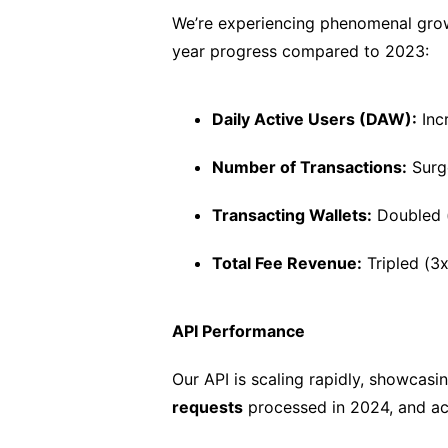
We’re experiencing phenomenal grow
year progress compared to 2023:
Daily Active Users (DAW):
Inc
Number of Transactions:
Surg
Transacting Wallets:
Doubled 
Total Fee Revenue:
Tripled (3x
API Performance
Our API is scaling rapidly, showcasin
requests
processed in 2024, and a