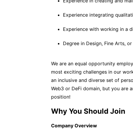
Experience in creating and mai
Experience integrating qualitat
Experience with working in a d
Degree in Design, Fine Arts, or 
We are an equal opportunity employe
most exciting challenges in our work
an inclusive and diverse set of pers
Web3 or DeFi domain, but you are an
position!
Why You Should Join
Company Overview