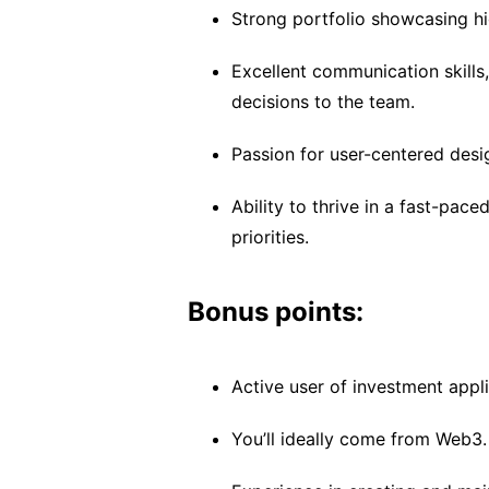
Strong portfolio showcasing hi
Excellent communication skills,
decisions to the team.
Passion for user-centered desi
Ability to thrive in a fast-pa
priorities.
Bonus points:
Active user of investment appli
You’ll ideally come from Web3.