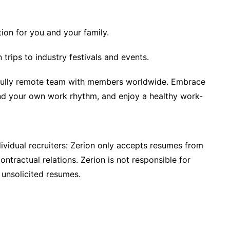
ion for you and your family.
trips to industry festivals and events.
 fully remote team with members worldwide. Embrace
ind your own work rhythm, and enjoy a healthy work-
ividual recruiters: Zerion only accepts resumes from
ntractual relations. Zerion is not responsible for
 unsolicited resumes.