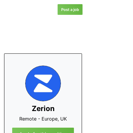
Post a job
Zerion
Remote - Europe, UK