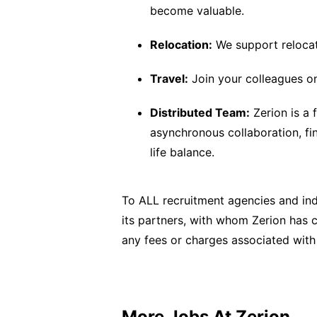
become valuable.
Relocation:
We support relocat
Travel:
Join your colleagues on 
Distributed Team:
Zerion is a
asynchronous collaboration, f
life balance.
To ALL recruitment agencies and ind
its partners, with whom Zerion has co
any fees or charges associated with
More Jobs At
Zerion