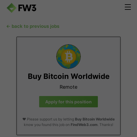
← back to previous jobs
Buy Bitcoin Worldwide
Remote
Apply for this position
❤️ Please support us by letting
Buy Bitcoin Worldwide
know you found this job on
FindWeb3.com
. Thanks!