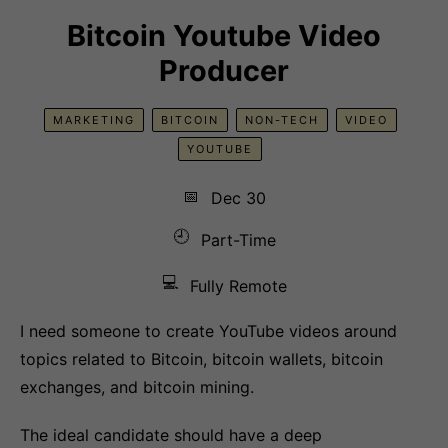
Bitcoin Youtube Video
Producer
MARKETING
BITCOIN
NON-TECH
VIDEO
YOUTUBE
📅
Dec 30
🕘
Part-Time
💻
Fully Remote
I need someone to create YouTube videos around
topics related to Bitcoin, bitcoin wallets, bitcoin
exchanges, and bitcoin mining.
The ideal candidate should have a deep