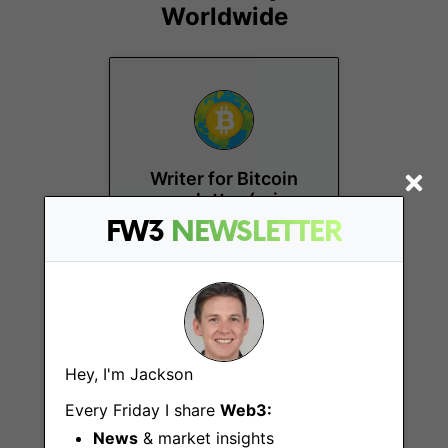
Worldwide
Writer for Bitcoin
newsletter (price
analysis and news)
FW3
NEWSLETTER
Remote
Hey, I'm Jackson
Every Friday I share
Web3:
News
& market insights
Technical/Hobby