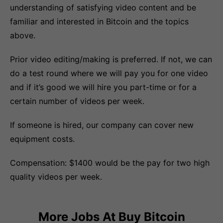
understanding of satisfying video content and be
familiar and interested in Bitcoin and the topics
above.
Prior video editing/making is preferred. If not, we can
do a test round where we will pay you for one video
and if it’s good we will hire you part-time or for a
certain number of videos per week.
If someone is hired, our company can cover new
equipment costs.
Compensation: $1400 would be the pay for two high
quality videos per week.
More Jobs At
Buy Bitcoin