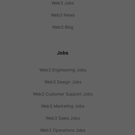
Web3 Jobs
Web3 News
Web3 Blog
Jobs
Web3 Engineering Jobs
Web3 Design Jobs
Web3 Customer Support Jobs
Web3 Marketing Jobs
Web3 Sales Jobs
Web3 Operations Jobs