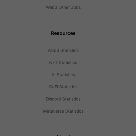
Web3 Other Jobs
Resources
Web3 Statistics
NFT Statistics
AI Statistics
DeFi Statistics
Discord Statistics
Metaverse Statistics