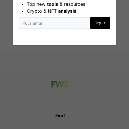
Top new
tools
& resources
Bitcoin Writer
Needed
Crypto & NFT
analysis
Remote
Try it
Find