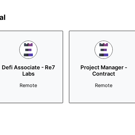
al
Defi Associate - Re7
Project Manager -
Labs
Contract
Remote
Remote