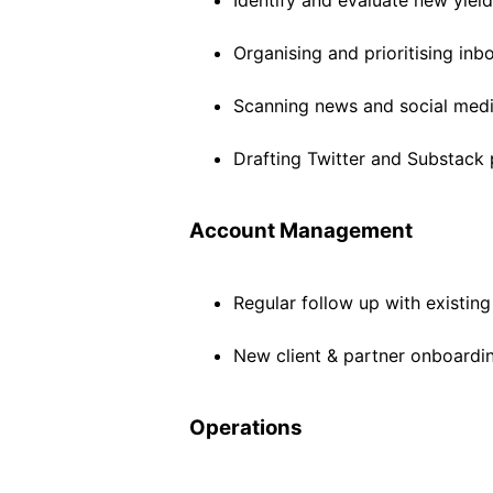
Identify and evaluate new yiel
Organising and prioritising inb
Scanning news and social media
Drafting Twitter and Substack 
Account Management
Regular follow up with existin
New client & partner onboardi
Operations