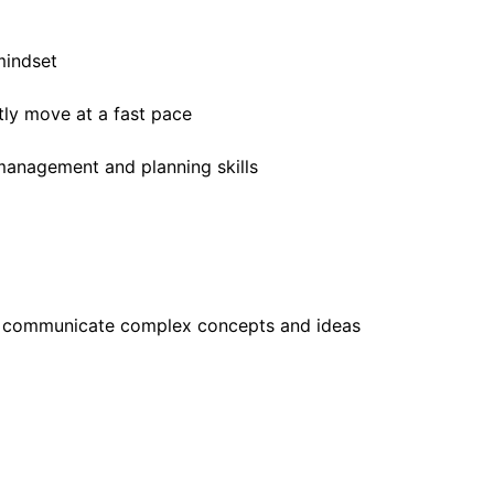
mindset
tly move at a fast pace
 management and planning skills
ely communicate complex concepts and ideas