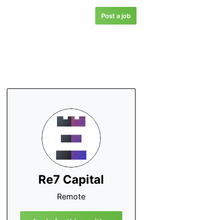
Post a job
Re7 Capital
Remote