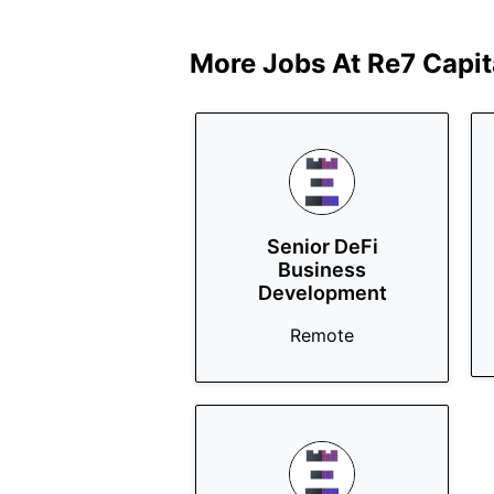
More Jobs At
Re7 Capit
Senior DeFi
Business
Development
Remote