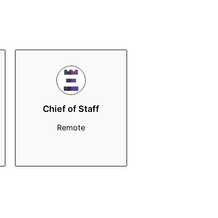
Chief of Staff
Remote