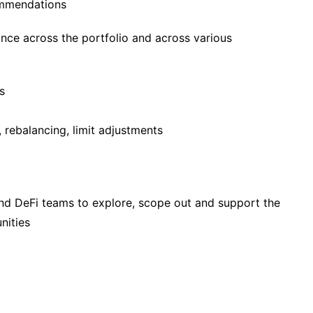
ommendations
nce across the portfolio and across various
s
s, rebalancing, limit adjustments
nd DeFi teams to explore, scope out and support the
nities