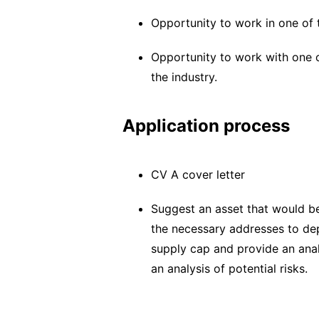
Opportunity to work in one of 
Opportunity to work with one o
the industry.
Application process
CV A cover letter
Suggest an asset that would be
the necessary addresses to de
supply cap and provide an anal
an analysis of potential risks.