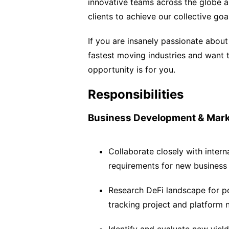
innovative teams across the globe an
clients to achieve our collective goa
If you are insanely passionate about
fastest moving industries and want t
opportunity is for you.
Responsibilities
Business Development & Mark
Collaborate closely with intern
requirements for new business
Research DeFi landscape for po
tracking project and platform