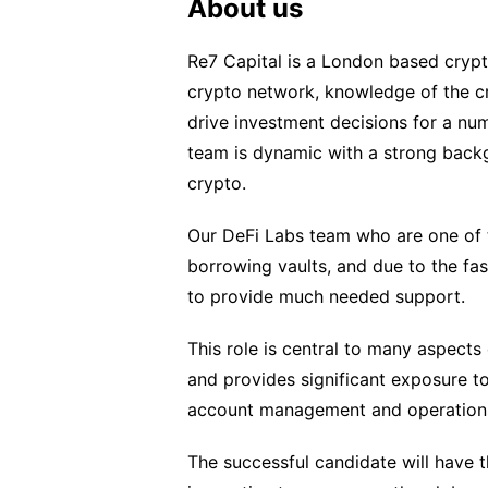
About us
Re7 Capital is a London based crypt
crypto network, knowledge of the cr
drive investment decisions for a nu
team is dynamic with a strong back
crypto.
Our DeFi Labs team who are one of t
borrowing vaults, and due to the fa
to provide much needed support.
This role is central to many aspect
and provides significant exposure t
account management and operation
The successful candidate will have t