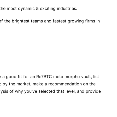
the most dynamic & exciting industries.
f the brightest teams and fastest growing firms in
 a good fit for an Re7BTC meta morpho vault, list
ploy the market, make a recommendation on the
ysis of why you’ve selected that level, and provide