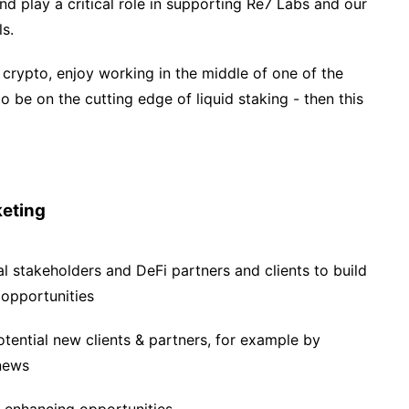
d play a critical role in supporting Re7 Labs and our
ls.
 crypto, enjoy working in the middle of one of the
o be on the cutting edge of liquid staking - then this
eting
al stakeholders and DeFi partners and clients to build
 opportunities
tential new clients & partners, for example by
 news