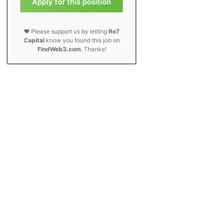
Apply for this position
❤️ Please support us by letting
Re7
Capital
know you found this job on
FindWeb3.com
. Thanks!