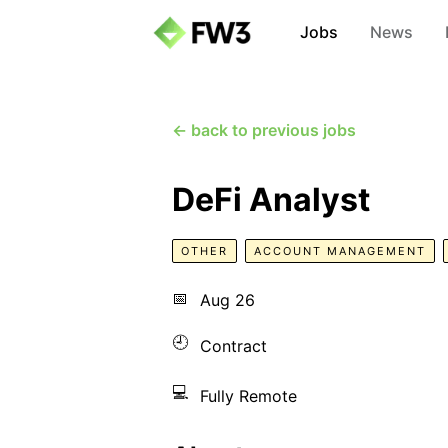
Jobs
News
← back to previous jobs
DeFi Analyst
OTHER
ACCOUNT MANAGEMENT
📅
Aug 26
🕘
Contract
💻
Fully Remote