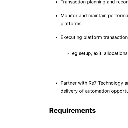
Transaction planning and rec
Monitor and maintain performa
platforms
Executing platform transaction
eg setup, exit, allocation
Partner with Re7 Technology a
delivery of automation opportu
Requirements