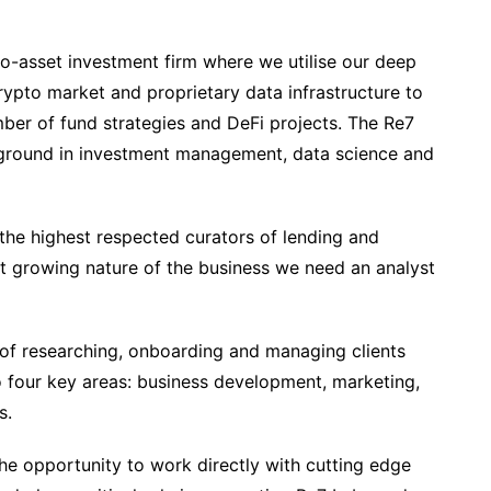
o-asset investment firm where we utilise our deep
ypto market and proprietary data infrastructure to
mber of fund strategies and DeFi projects. The Re7
ground in investment management, data science and
he highest respected curators of lending and
st growing nature of the business we need an analyst
s of researching, onboarding and managing clients
o four key areas: business development, marketing,
s.
he opportunity to work directly with cutting edge