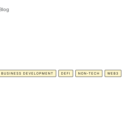
Blog
BUSINESS DEVELOPMENT
DEFI
NON-TECH
WEB3