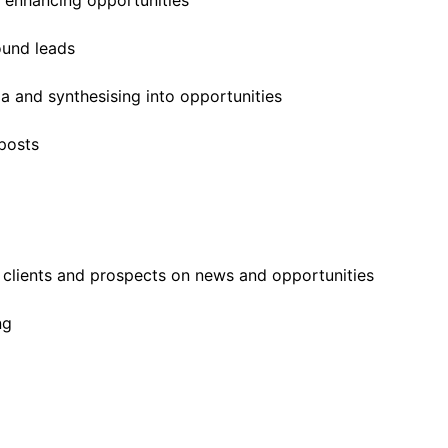
d enhancing opportunities
ound leads
 and synthesising into opportunities
posts
g clients and prospects on news and opportunities
ng