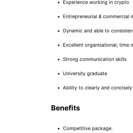
Experience working in crypto
Entrepreneurial & commercial 
Dynamic and able to consisten
Excellent organisational, time
Strong communication skills
University graduate
Ability to clearly and concis
Benefits
Competitive package.