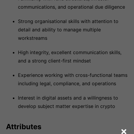
communications, and operational due diligence
Strong organisational skills with attention to
detail and ability to manage multiple
workstreams
High integrity, excellent communication skills,
and a strong client-first mindset
Experience working with cross-functional teams
including legal, compliance, and operations
Interest in digital assets and a willingness to
develop subject matter expertise in crypto
Attributes