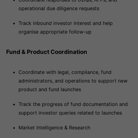
operational due diligence requests
Track inbound investor interest and help
organise appropriate follow-up
Fund & Product Coordination
Coordinate with legal, compliance, fund
administrators, and operations to support new
product and fund launches
Track the progress of fund documentation and
support investor queries related to launches
Market Intelligence & Research