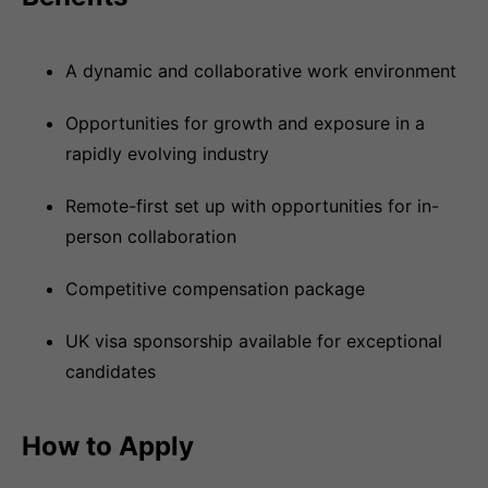
A dynamic and collaborative work environment
Opportunities for growth and exposure in a
rapidly evolving industry
Remote-first set up with opportunities for in-
person collaboration
Competitive compensation package
UK visa sponsorship available for exceptional
candidates
How to Apply