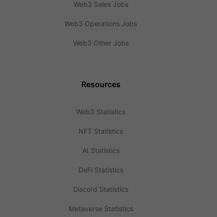
Web3 Sales Jobs
Web3 Operations Jobs
Web3 Other Jobs
Resources
Web3 Statistics
NFT Statistics
AI Statistics
DeFi Statistics
Discord Statistics
Metaverse Statistics