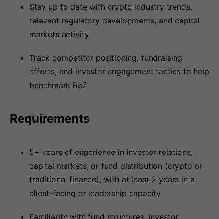
Stay up to date with crypto industry trends,
relevant regulatory developments, and capital
markets activity
Track competitor positioning, fundraising
efforts, and investor engagement tactics to help
benchmark Re7
Requirements
5+ years of experience in investor relations,
capital markets, or fund distribution (crypto or
traditional finance), with at least 2 years in a
client-facing or leadership capacity
Familiarity with fund structures, investor