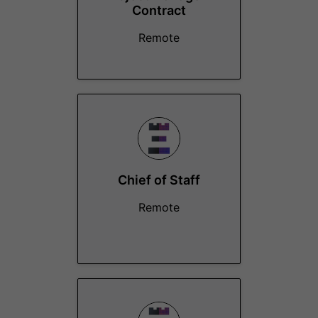
Contract
Remote
Chief of Staff
Remote