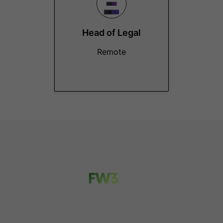
Head of Legal
Remote