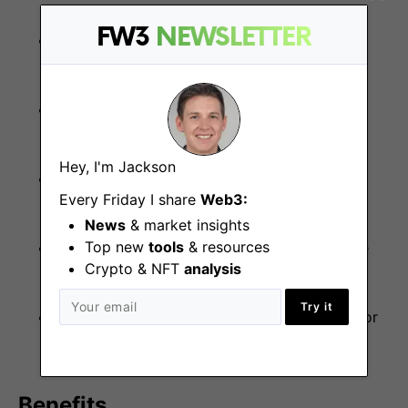
FW3
NEWSLETTER
Disciplined, reliable, and structured in your
approach to execution
High level of personal accountability and
ownership over tasks
Hey, I'm Jackson
Responsive, professional, and polished under
Every Friday I share
Web3:
pressure
News
& market insights
Top new
tools
& resources
Collaborative and proactive, but comfortable
Crypto & NFT
analysis
working independently
Try it
Intellectually curious with a strong appetite for
learning
Benefits