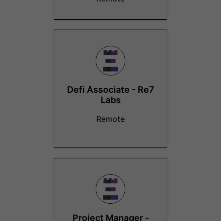
Defi Associate - Re7
Labs
Remote
Project Manager -