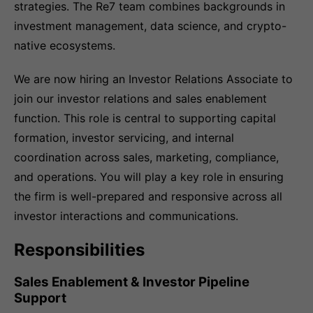
strategies. The Re7 team combines backgrounds in
investment management, data science, and crypto-
native ecosystems.
We are now hiring an Investor Relations Associate to
join our investor relations and sales enablement
function. This role is central to supporting capital
formation, investor servicing, and internal
coordination across sales, marketing, compliance,
and operations. You will play a key role in ensuring
the firm is well-prepared and responsive across all
investor interactions and communications.
Responsibilities
Sales Enablement & Investor Pipeline
Support