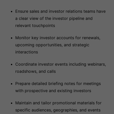
Ensure sales and investor relations teams have
a clear view of the investor pipeline and
relevant touchpoints
Monitor key investor accounts for renewals,
upcoming opportunities, and strategic
interactions
Coordinate investor events including webinars,
roadshows, and calls
Prepare detailed briefing notes for meetings
with prospective and existing investors
Maintain and tailor promotional materials for
specific audiences, geographies, and events