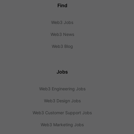
Find
Web3 Jobs
Web3 News
Web3 Blog
Jobs
Web3 Engineering Jobs
Web3 Design Jobs
Web3 Customer Support Jobs
Web3 Marketing Jobs