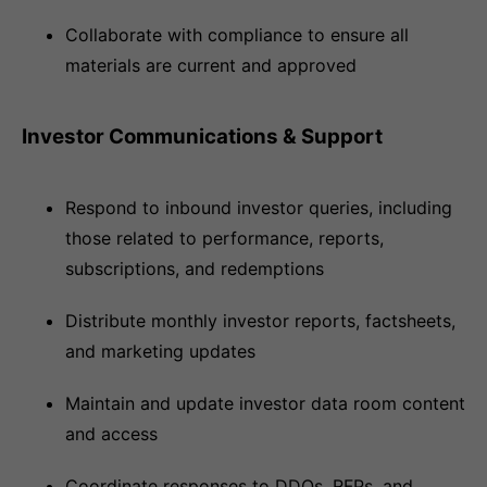
Collaborate with compliance to ensure all
materials are current and approved
Investor Communications & Support
Respond to inbound investor queries, including
those related to performance, reports,
subscriptions, and redemptions
Distribute monthly investor reports, factsheets,
and marketing updates
Maintain and update investor data room content
and access
Coordinate responses to DDQs, RFPs, and