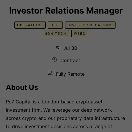
Investor Relations Manager
OPERATIONS
DEFI
INVESTOR RELATIONS
NON-TECH
WEB3
📅
Jul 30
🕘
Contract
💻
Fully Remote
About Us
Re7 Capital is a London-based cryptoasset
investment firm. We leverage our deep network
across crypto and our proprietary data infrastructure
to drive investment decisions across a range of