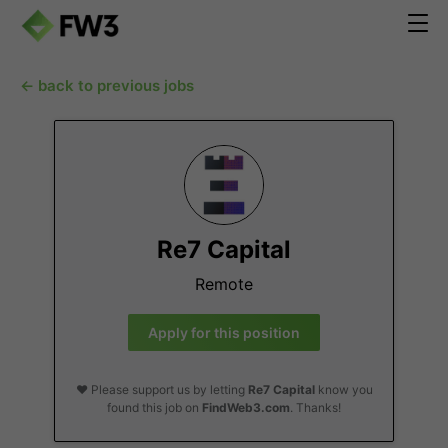
← back to previous jobs
Re7 Capital
Remote
Apply for this position
❤️ Please support us by letting
Re7 Capital
know you
found this job on
FindWeb3.com
. Thanks!