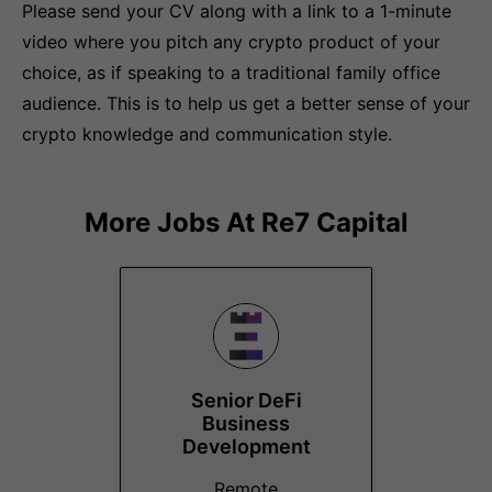
Please send your CV along with a link to a 1-minute
video where you pitch any crypto product of your
choice, as if speaking to a traditional family office
audience. This is to help us get a better sense of your
crypto knowledge and communication style.
More Jobs At
Re7 Capital
Senior DeFi
Business
Development
Remote