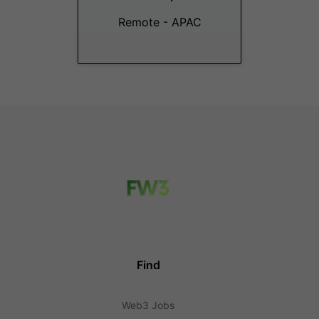
Remote - APAC
Find
Web3 Jobs