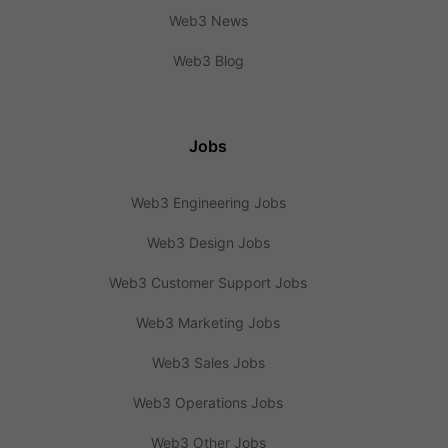
Web3 News
Web3 Blog
Jobs
Web3 Engineering Jobs
Web3 Design Jobs
Web3 Customer Support Jobs
Web3 Marketing Jobs
Web3 Sales Jobs
Web3 Operations Jobs
Web3 Other Jobs