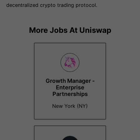
decentralized crypto trading protocol.
More Jobs At
Uniswap
Growth Manager -
Enterprise
Partnerships
New York (NY)