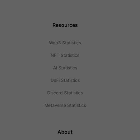
Resources
Web3 Statistics
NFT Statistics
AI Statistics
DeFi Statistics
Discord Statistics
Metaverse Statistics
About