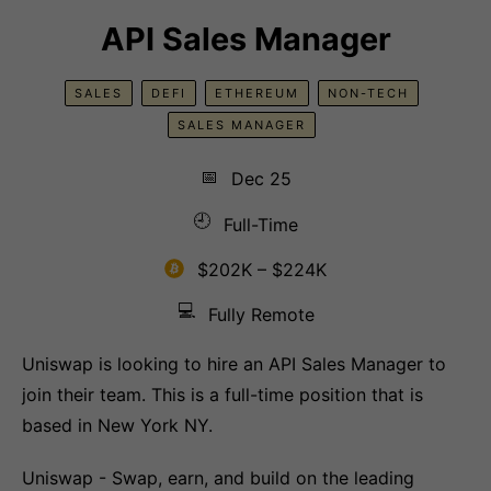
API Sales Manager
SALES
DEFI
ETHEREUM
NON-TECH
SALES MANAGER
📅
Dec 25
🕘
Full-Time
$202K – $224K
💻
Fully Remote
Uniswap is looking to hire an API Sales Manager to
join their team. This is a full-time position that is
based in New York NY.
Uniswap - Swap, earn, and build on the leading