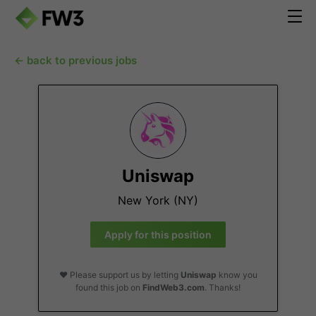
← back to previous jobs
Uniswap
New York (NY)
Apply for this position
❤️ Please support us by letting
Uniswap
know you
found this job on
FindWeb3.com
. Thanks!