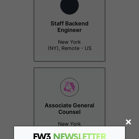
Staff Backend
Engineer
New York
(NY), Remote - US
Associate General
Counsel
New York
(NY), Remote - US
FW3
NEWSLETTER