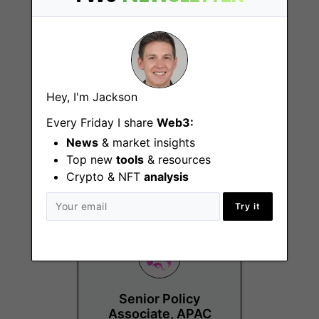
Hey, I'm Jackson
Paralegal, Legal &
Every Friday I share
Web3:
Compliance
News
& market insights
New York
Top new
tools
& resources
(NY), Remote - US
Crypto & NFT
analysis
Try it
Senior Policy
Associate, APAC