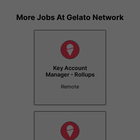
More Jobs At
Gelato Network
Key Account
Manager - Rollups
Remote