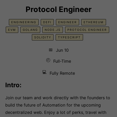
Protocol Engineer
ENGINEERING
DEFI
ENGINEER
ETHEREUM
EVM
GOLANG
NODE.JS
PROTOCOL ENGINEER
SOLIDITY
TYPESCRIPT
📅
Jun 10
🕘
Full-Time
💻
Fully Remote
Intro:
Join our team and work directly with the founders to
build the future of Automation for the upcoming
decentralized web. Enjoy a lot of perks, travel with