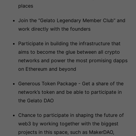
places
Join the “Gelato Legendary Member Club” and
work directly with the founders
Participate in building the infrastructure that
aims to become the glue between all crypto
networks and power the most promising dapps
on Ethereum and beyond
Generous Token Package - Get a share of the
network’s token and be able to participate in
the Gelato DAO
Chance to participate in shaping the future of
web3 by working together with the biggest
projects in this space, such as MakerDAO,