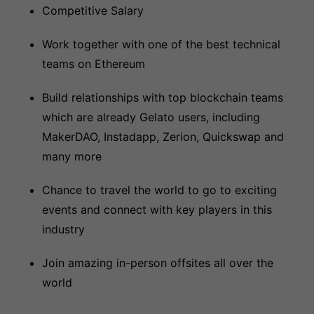
Competitive Salary
Work together with one of the best technical
teams on Ethereum
Build relationships with top blockchain teams
which are already Gelato users, including
MakerDAO, Instadapp, Zerion, Quickswap and
many more
Chance to travel the world to go to exciting
events and connect with key players in this
industry
Join amazing in-person offsites all over the
world