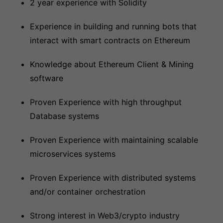
2 year experience with Solidity
Experience in building and running bots that
interact with smart contracts on Ethereum
Knowledge about Ethereum Client & Mining
software
Proven Experience with high throughput
Database systems
Proven Experience with maintaining scalable
microservices systems
Proven Experience with distributed systems
and/or container orchestration
Strong interest in Web3/crypto industry