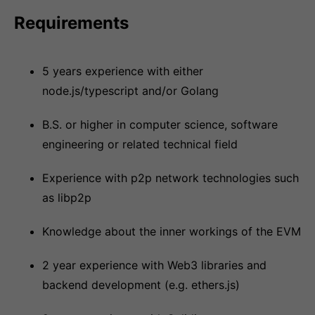
Requirements
5 years experience with either
node.js/typescript and/or Golang
B.S. or higher in computer science, software
engineering or related technical field
Experience with p2p network technologies such
as libp2p
Knowledge about the inner workings of the EVM
2 year experience with Web3 libraries and
backend development (e.g. ethers.js)