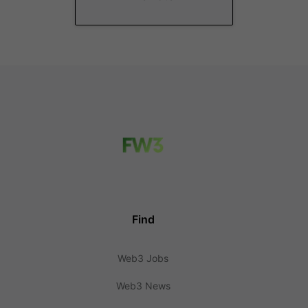
Find
Web3 Jobs
Web3 News