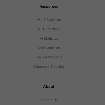
Resources
Web3 Statistics
NFT Statistics
AI Statistics
DeFi Statistics
Discord Statistics
Metaverse Statistics
About
Contact Us