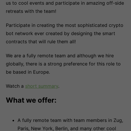
us to cool events and participate in amazing off-side
retreats with the team!
Participate in creating the most sophisticated crypto
bot network ever created by designing the smart
contracts that will rule them all!
We are a fully remote team and although we hire
globally, there is a strong preference for this role to
be based in Europe.
Watch a
short summary
.
What we offer:
A fully remote team with team members in Zug,
Paris, New York, Berlin, and many other cool