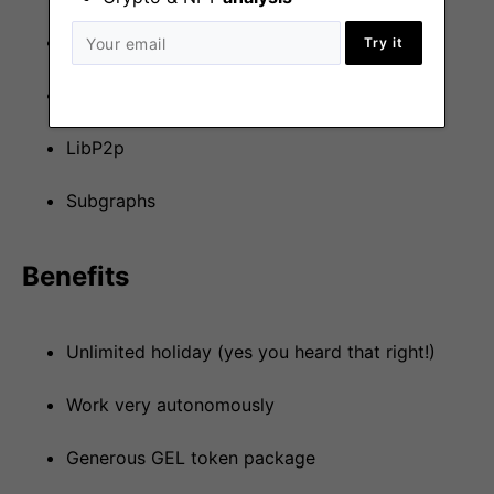
AWS
Try it
Ethers.js
LibP2p
Subgraphs
Benefits
Unlimited holiday (yes you heard that right!)
Work very autonomously
Generous GEL token package