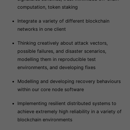
computation, token staking
Integrate a variety of different blockchain
networks in one client
Thinking creatively about attack vectors,
possible failures, and disaster scenarios,
modelling them in reproducible test
environments, and developing fixes
Modelling and developing recovery behaviours
within our core node software
Implementing resilient distributed systems to
achieve extremely high reliability in a variety of
blockchain environments