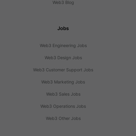
Web3 Blog
Jobs
Web3 Engineering Jobs
Web3 Design Jobs
Web3 Customer Support Jobs
Web3 Marketing Jobs
Web3 Sales Jobs
Web3 Operations Jobs
Web3 Other Jobs