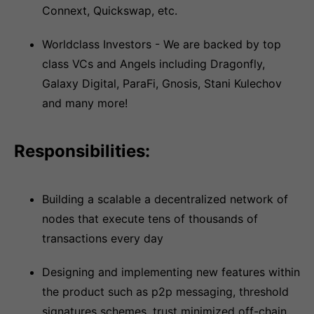
Connext, Quickswap, etc.
Worldclass Investors - We are backed by top
class VCs and Angels including Dragonfly,
Galaxy Digital, ParaFi, Gnosis, Stani Kulechov
and many more!
Responsibilities:
Building a scalable a decentralized network of
nodes that execute tens of thousands of
transactions every day
Designing and implementing new features within
the product such as p2p messaging, threshold
signatures schemes, trust minimized off-chain