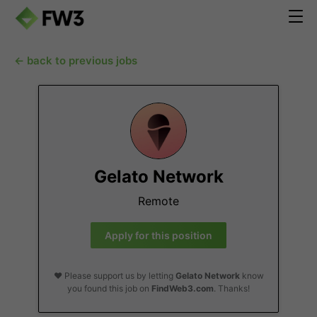
← back to previous jobs
Gelato Network
Remote
Apply for this position
❤️ Please support us by letting
Gelato Network
know
you found this job on
FindWeb3.com
. Thanks!