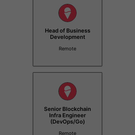
Head of Business
Development
Remote
Senior Blockchain
Infra Engineer
(DevOps/Go)
Remote