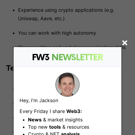
Experience using crypto applications (e.g.
Uniswap, Aave, etc.)
You can work with high autonomy
Strong written and verbal communication skills
FW3
NEWSLETTER
Technologies we use and teach:
Node.js
Hey, I'm Jackson
Golang
Every Friday I share
Web3:
Typescript
News
& market insights
Top new
tools
& resources
Redis
Crypto & NFT
analysis