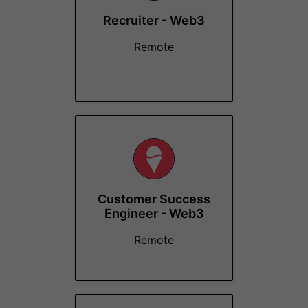
Recruiter - Web3
Remote
Customer Success
Engineer - Web3
Remote