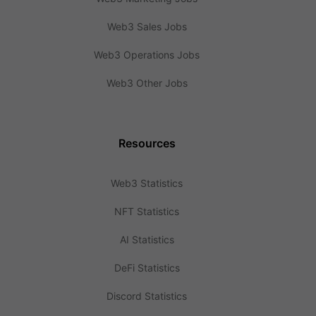
Web3 Sales Jobs
Web3 Operations Jobs
Web3 Other Jobs
Resources
Web3 Statistics
NFT Statistics
AI Statistics
DeFi Statistics
Discord Statistics