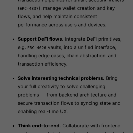
(
), manage wallet creation and key
ERC-4337
flows, and help maintain consistent
performance across users and devices.
Support DeFi flows.
Integrate DeFi primitives,
e.g.
vaults, into a unified interface,
ERC-4626
handling edge cases, chain abstraction, and
transaction efficiency.
Solve interesting technical problems.
Bring
your full creativity to solve challenging
problems — from backend architecture and
secure transaction flows to syncing state and
enabling real-time UX.
Think end-to-end.
Collaborate with frontend