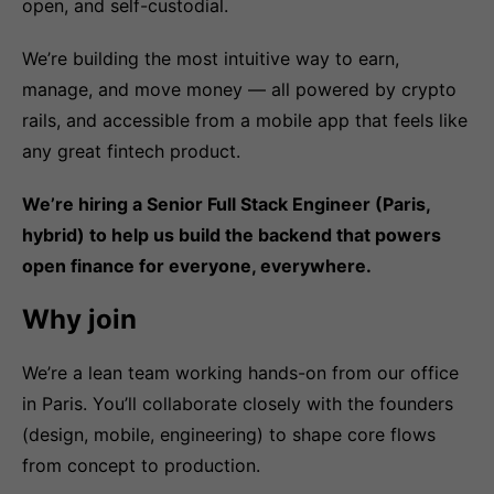
open, and self-custodial.
We’re building the most intuitive way to earn,
manage, and move money — all powered by crypto
rails, and accessible from a mobile app that feels like
any great fintech product.
We’re hiring a Senior Full Stack Engineer (Paris,
hybrid) to help us build the backend that powers
open finance for everyone, everywhere.
Why join
We’re a lean team working hands-on from our office
in Paris. You’ll collaborate closely with the founders
(design, mobile, engineering) to shape core flows
from concept to production.