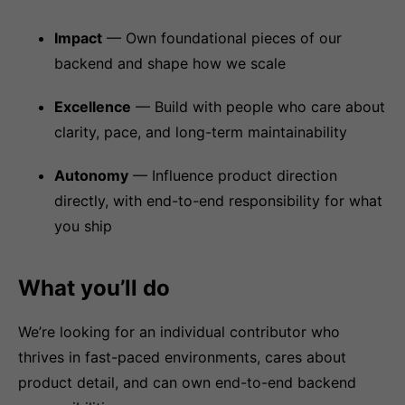
Impact
— Own foundational pieces of our
backend and shape how we scale
Excellence
— Build with people who care about
clarity, pace, and long-term maintainability
Autonomy
— Influence product direction
directly, with end-to-end responsibility for what
you ship
What you’ll do
We’re looking for an individual contributor who
thrives in fast-paced environments, cares about
product detail, and can own end-to-end backend