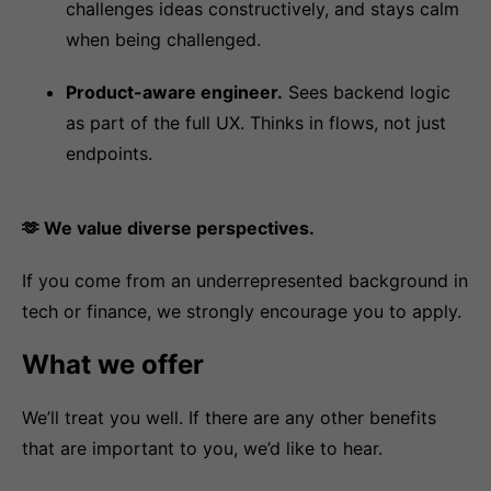
challenges ideas constructively, and stays calm
when being challenged.
Product-aware engineer.
Sees backend logic
as part of the full UX. Thinks in flows, not just
endpoints.
🫶 We value diverse perspectives.
If you come from an underrepresented background in
tech or finance, we strongly encourage you to apply.
What we offer
We’ll treat you well. If there are any other benefits
that are important to you, we’d like to hear.