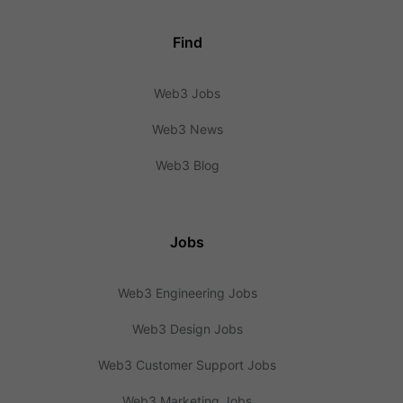
Find
Web3 Jobs
Web3 News
Web3 Blog
Jobs
Web3 Engineering Jobs
Web3 Design Jobs
Web3 Customer Support Jobs
Web3 Marketing Jobs