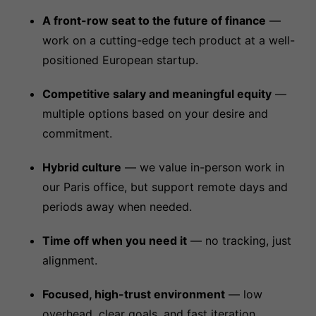
A front-row seat to the future of finance
—
work on a cutting-edge tech product at a well-
positioned European startup.
Competitive salary and meaningful equity
—
multiple options based on your desire and
commitment.
Hybrid culture
— we value in-person work in
our Paris office, but support remote days and
periods away when needed.
Time off when you need it
— no tracking, just
alignment.
Focused, high-trust environment
— low
overhead, clear goals, and fast iteration.