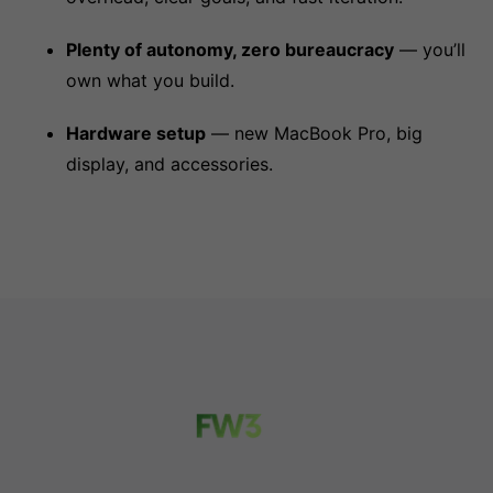
Plenty of autonomy, zero bureaucracy
— you’ll
own what you build.
Hardware setup
— new MacBook Pro, big
display, and accessories.