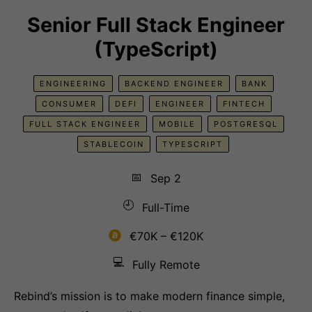
Senior Full Stack Engineer
(TypeScript)
ENGINEERING
BACKEND ENGINEER
BANK
CONSUMER
DEFI
ENGINEER
FINTECH
FULL STACK ENGINEER
MOBILE
POSTGRESQL
STABLECOIN
TYPESCRIPT
📅
Sep 2
🕘
Full-Time
€70K – €120K
💻
Fully Remote
Rebind’s mission is to make modern finance simple,