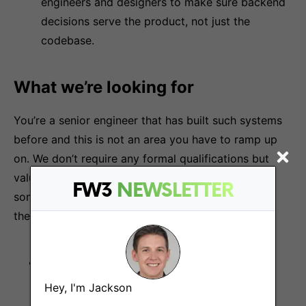
engineers and designers to make sure backend
decisions serve the product, not just the
codebase.
What we’re looking for
You’re a senior engineer that has built such systems
before and this is not an area you have to ramp up
on. We don’t require any formal qualifications but
value learning new skills fast. We are looking for
FW3
NEWSLETTER
someone that feels a sense of duty to the users of
their work.
Ownership mindset.
Takes full responsibility
for outcomes, not just tasks. Follows through
Hey, I'm Jackson
and holds the bar high.