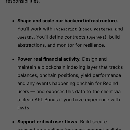
responsibilities.
Shape and scale our backend infrastructure.
You’ll work with
(
),
, and
Typescript
Hono
Postgres
. You’ll define contracts (
), build
QuestDB
OpenAPI
abstractions, and monitor for resilience.
Power real financial activity.
Design and
maintain a blockchain indexing layer that tracks
balances, onchain positions, yield performance
and any events happening onchain for Rebind
users — and exposes this data to the client via
a clean API. Bonus if you have experience with
.
Envio
Support critical user flows.
Build secure
transaction pipelines for smart account wallets