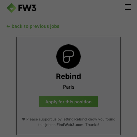
← back to previous jobs
Rebind
Paris
Apply for this position
❤️ Please support us by letting
Rebind
know you found
this job on
FindWeb3.com
. Thanks!