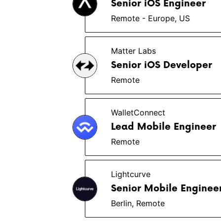
Senior iOS Engineer
Remote - Europe, US
Matter Labs
Senior iOS Developer
Remote
WalletConnect
Lead Mobile Engineer
Remote
Lightcurve
Senior Mobile Enginee
Berlin, Remote