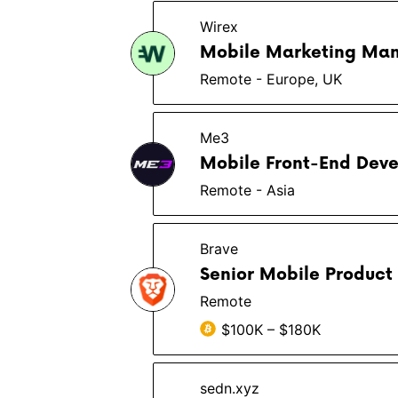
Wirex
Mobile Marketing Man
Remote - Europe, UK
Me3
Mobile Front-End Deve
Remote - Asia
Brave
Senior Mobile Product
Remote
$100K – $180K
sedn.xyz