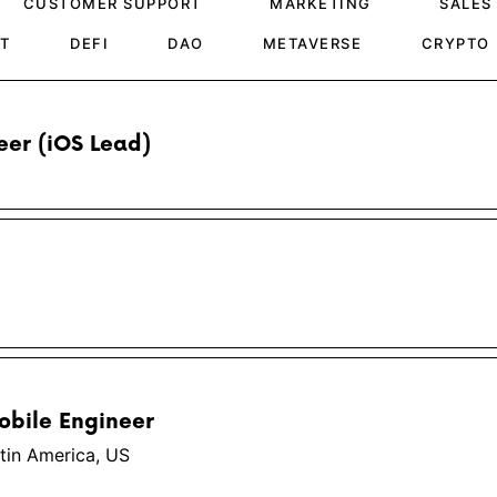
CUSTOMER SUPPORT
MARKETING
SALES
T
DEFI
DAO
METAVERSE
CRYPTO
eer (iOS Lead)
obile Engineer
tin America, US