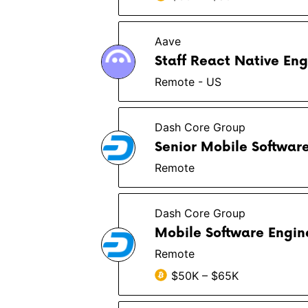
Aave
Staff React Native Eng
Remote - US
Dash Core Group
Senior Mobile Softwar
Remote
Dash Core Group
Mobile Software Engin
Remote
$50K – $65K