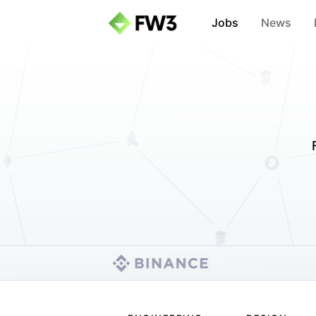
Jobs
News