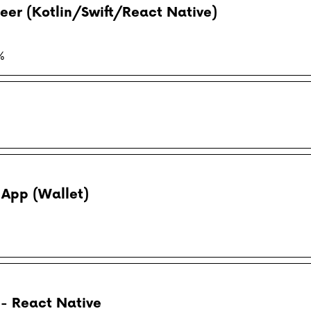
eer (Kotlin/Swift/React Native)
%
 App (Wallet)
- React Native