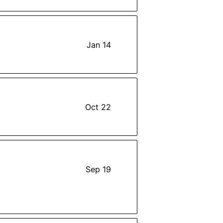
Jan 14
Oct 22
Sep 19