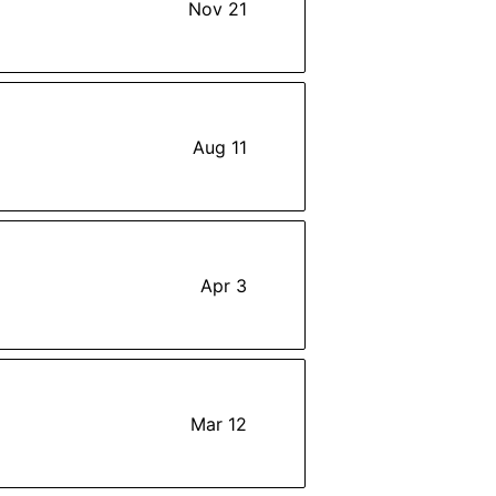
Nov 21
Aug 11
Apr 3
Mar 12