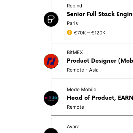
Rebind
Senior Full Stack Engin
Paris
€70K – €120K
BitMEX
Product Designer (Mob
Remote - Asia
Mode Mobile
Head of Product, EAR
Remote
Avara