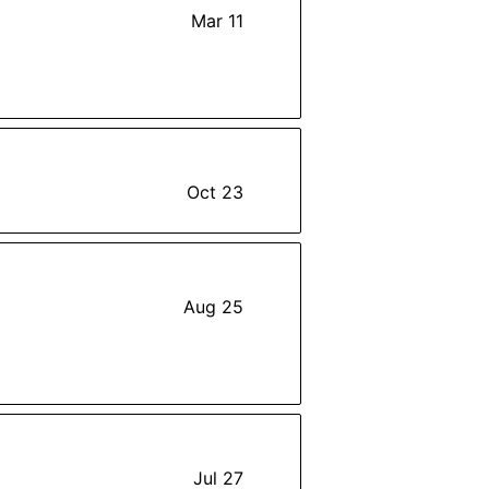
Mar 11
Oct 23
Aug 25
Jul 27