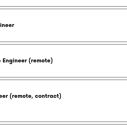
ineer
e Engineer (remote)
eer (remote, contract)