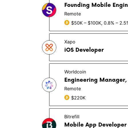
Founding Mobile Engin
Remote
$50K – $100K, 0.8% – 2.5
Xapo
iOS Developer
Worldcoin
Engineering Manager,
Remote
$220K
Bitrefill
Mobile App Developer 