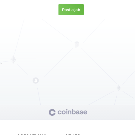
Post a job
.