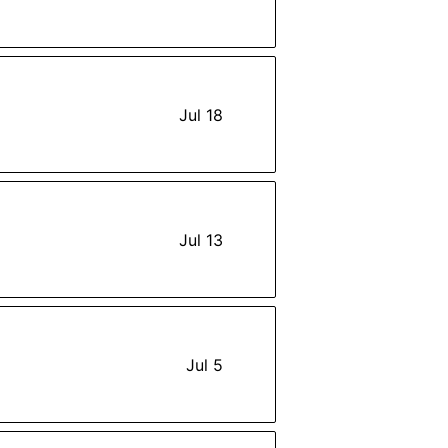
Jul 18
Jul 13
Jul 5