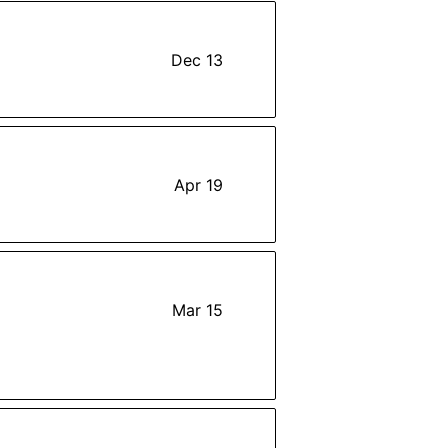
Dec 13
Apr 19
Mar 15