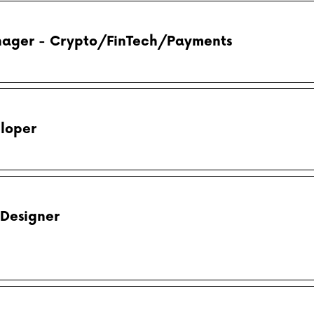
ager - Crypto/FinTech/Payments
loper
 Designer