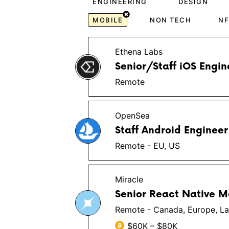
ENGINEERING
DESIGN
MOBILE
NON TECH
NF
Ethena Labs
Senior/Staff iOS Engin
Remote
OpenSea
Staff Android Engineer
Remote - EU, US
Miracle
Senior React Native M
Remote - Canada, Europe, La
$60K – $80K