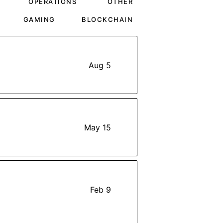
OPERATIONS
OTHER
GAMING
BLOCKCHAIN
Aug 5
May 15
Feb 9