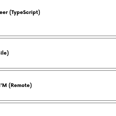
eer (TypeScript)
ile)
N'M (Remote)