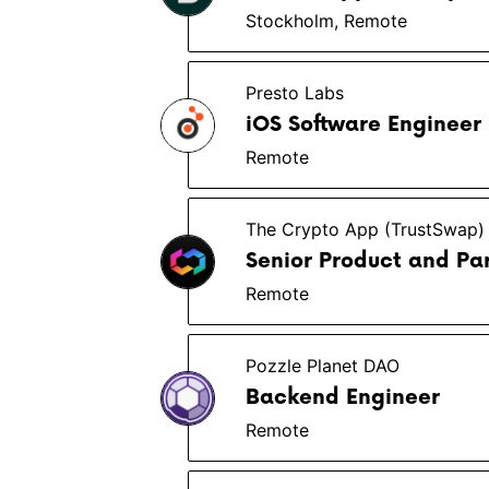
Stockholm, Remote
Presto Labs
iOS Software Engineer
Remote
The Crypto App (TrustSwap)
Senior Product and Pa
Remote
Pozzle Planet DAO
Backend Engineer
Remote