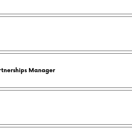
rtnerships Manager