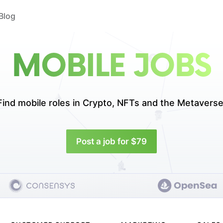
Blog
MOBILE JOBS
Find mobile roles in
Crypto, NFTs and the Metaverse
Post a job for $79