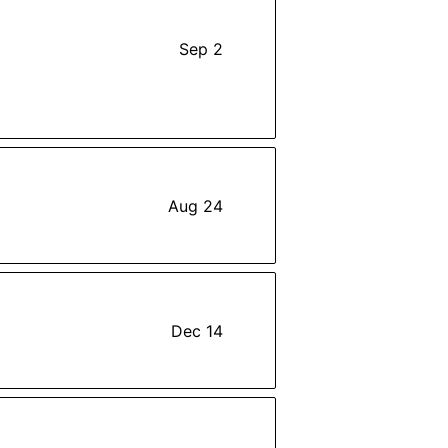
Sep 2
Aug 24
Dec 14