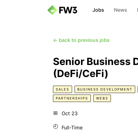
Jobs
News
← back to previous jobs
Senior Business
(DeFi/CeFi)
SALES
BUSINESS DEVELOPMENT
PARTNERSHIPS
WEB3
📅
Oct 23
🕘
Full-Time