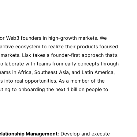
 for Web3 founders in high-growth markets. We
active ecosystem to realize their products focused
markets. Lisk takes a founder-first approach that’s
llaborate with teams from early concepts through
ams in Africa, Southeast Asia, and Latin America,
s into real opportunities. As a member of the
ting to onboarding the next 1 billion people to
elationship Management:
Develop and execute