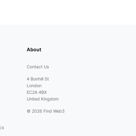
About
Contact Us
4 Bonhill St
London
EC2A 4BX
United Kingdom
©
2026 Find Web3
cs