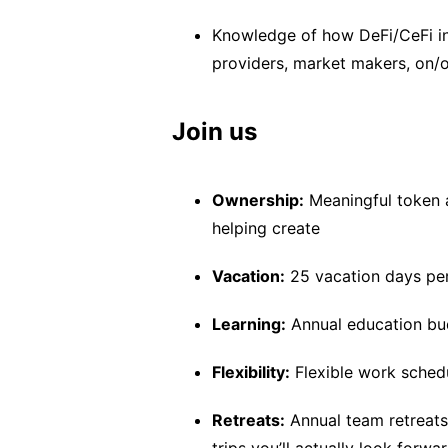
Knowledge of how DeFi/CeFi in
providers, market makers, on/o
Join us
Ownership:
Meaningful token a
helping create
Vacation:
25 vacation days pe
Learning:
Annual education bud
Flexibility:
Flexible work schedu
Retreats:
Annual team retreats 