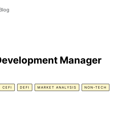
Blog
 Development Manager
CEFI
DEFI
MARKET ANALYSIS
NON-TECH