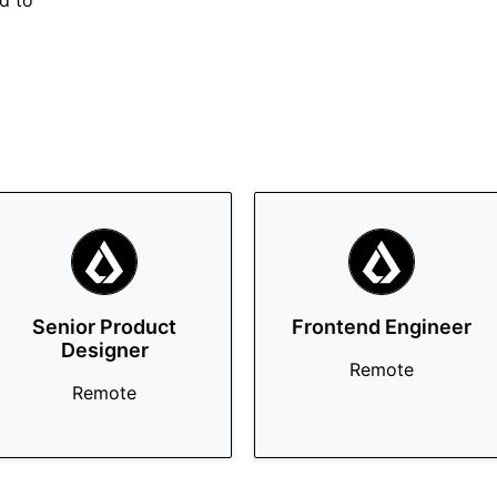
rd to
Senior Product
Frontend Engineer
Designer
Remote
Remote