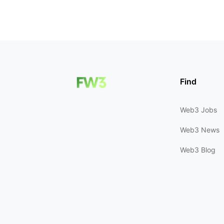
Find
Web3 Jobs
Web3 News
Web3 Blog