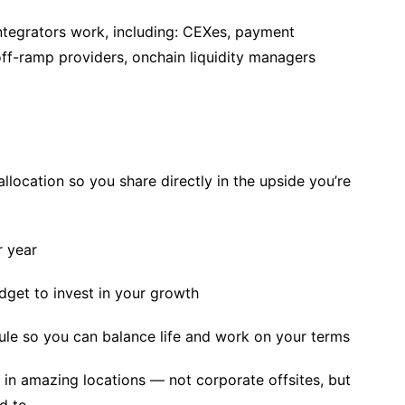
tegrators work, including: CEXes, payment
ff-ramp providers, onchain liquidity managers
llocation so you share directly in the upside you’re
r year
get to invest in your growth
le so you can balance life and work on your terms
in amazing locations — not corporate offsites, but