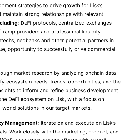
ment strategies to drive growth for Lisk’s
 maintain strong relationships with relevant
ncluding:
DeFi protocols, centralized exchanges
-ramp providers and professional liquidity
fintechs, neobanks and other potential partners in
lue, opportunity to successfully drive commercial
ough market research by analyzing onchain data
fy ecosystem needs, trends, opportunities, and the
nsights to inform and refine business development
the DeFi ecosystem on Lisk, with a focus on
l-world solutions in our target markets.
ity Management:
Iterate on and execute on Lisk’s
oals. Work closely with the marketing, product, and