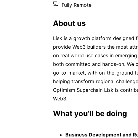
💻
Fully Remote
About us
Lisk is a growth platform designed
provide Web3 builders the most attr
on real world use cases in emerging 
both committed and hands-on. We co
go-to-market, with on-the-ground te
helping transform regional challenge
Optimism Superchain Lisk is contribu
Web3.
What you’ll be doing
Business Development and R