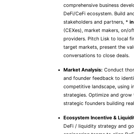
comprehensive business develop
DeFi/CeFi ecosystem. Build and
stakeholders and partners, *
i
(CEXes), market makers, on/off
providers. Pitch Lisk to local 
target markets, present the va
conversations to close deals.
Market Analysis:
Conduct thor
and founder feedback to identi
competitive landscape, using i
strategies. Optimize and grow 
strategic founders building rea
Ecosystem Incentive & Liquid
DeFi / liquidity strategy and g