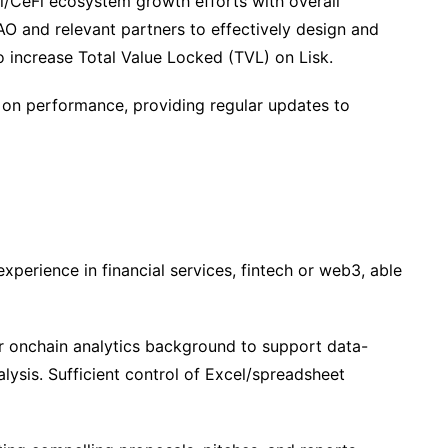
i/CeFi ecosystem growth efforts with overall
AO and relevant partners to effectively design and
 increase Total Value Locked (TVL) on Lisk.
on performance, providing regular updates to
perience in financial services, fintech or web3, able
 or onchain analytics background to support data-
lysis. Sufficient control of Excel/spreadsheet