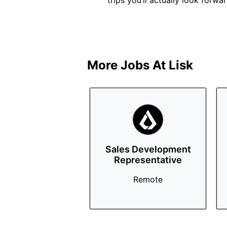
trips you’ll actually look forwa
More Jobs At
Lisk
Sales Development
Representative
Remote