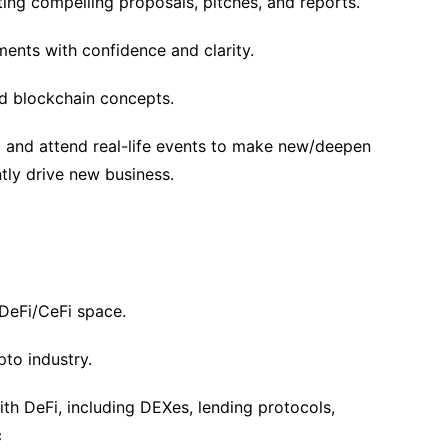
ating compelling proposals, pitches, and reports.
tments with confidence and clarity.
d blockchain concepts.
el and attend real-life events to make new/deepen
ntly drive new business.
 DeFi/CeFi space.
pto industry.
ith DeFi, including DEXes, lending protocols,
c