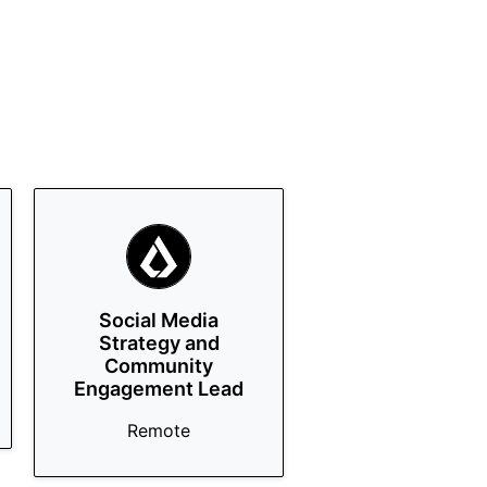
Social Media
Strategy and
Community
Engagement Lead
Remote