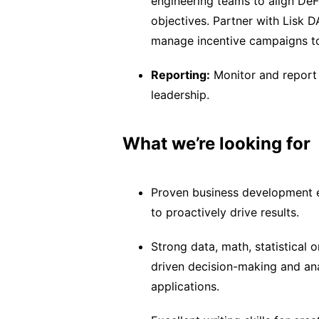
engineering teams to align DeF
objectives. Partner with Lisk D
manage incentive campaigns to
Reporting:
Monitor and report 
leadership.
What we’re looking for
Proven business development ex
to proactively drive results.
Strong data, math, statistical
driven decision-making and ana
applications.