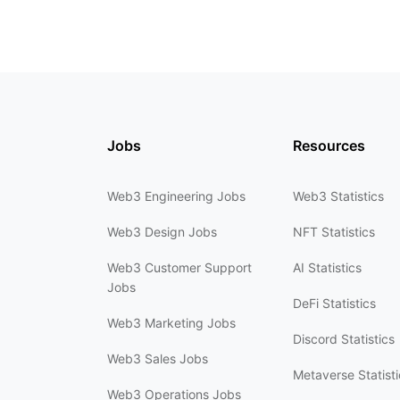
Jobs
Resources
Web3 Engineering Jobs
Web3 Statistics
Web3 Design Jobs
NFT Statistics
Web3 Customer Support
AI Statistics
Jobs
DeFi Statistics
Web3 Marketing Jobs
Discord Statistics
Web3 Sales Jobs
Metaverse Statisti
Web3 Operations Jobs