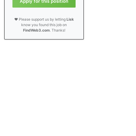
Apply for this position
❤️ Please support us by letting
Lisk
know you found this job on
FindWeb3.com
. Thanks!