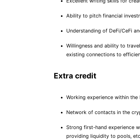
Excellent writing skills for cre
Ability to pitch financial inves
Understanding of DeFi/CeFi an
Willingness and ability to trav
existing connections to efficie
Extra credit
Working experience within the
Network of contacts in the cry
Strong first-hand experience w
providing liquidity to pools, et