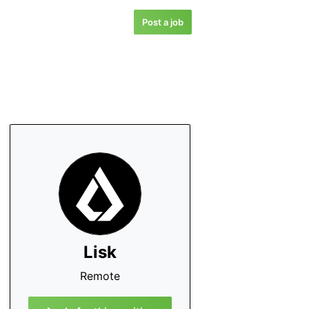
Post a job
Lisk
Remote