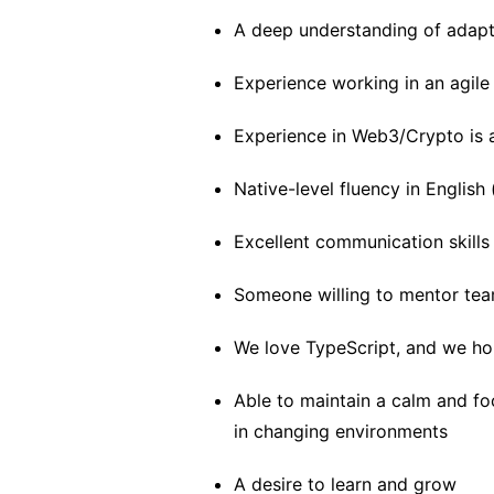
A deep understanding of adapt
Experience working in an agil
Experience in Web3/Crypto is 
Native-level fluency in English
Excellent communication skills
Someone willing to mentor t
We love TypeScript, and we ho
Able to maintain a calm and fo
in changing environments
A desire to learn and grow