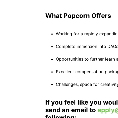
What Popcorn Offers
Working for a rapidly expandin
Complete immersion into DAO
Opportunities to further learn
Excellent compensation packa
Challenges, space for creativi
If you feel like you woul
send an email to
apply
following: