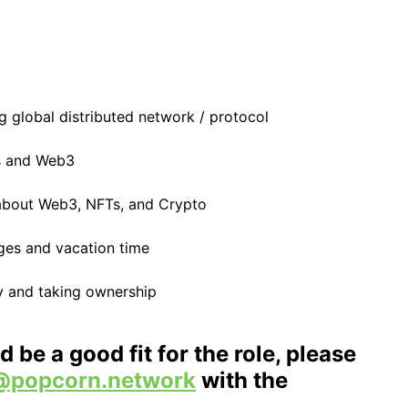
g global distributed network / protocol
s and Web3
 about Web3, NFTs, and Crypto
ges and vacation time
ty and taking ownership
d be a good fit for the role, please
@popcorn.network
with the