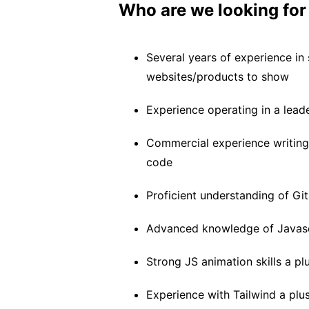
Who are we looking for
Several years of experience i
websites/products to show
Experience operating in a lead
Commercial experience writing 
code
Proficient understanding of Git
Advanced knowledge of Javas
Strong JS animation skills a pl
Experience with Tailwind a plu