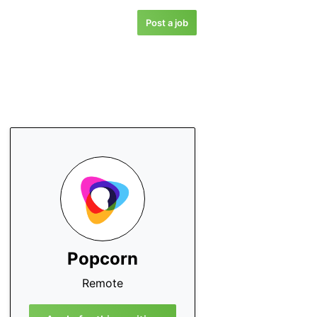
Post a job
Popcorn
Remote