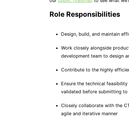
our
public roadmap
to see what we’l
Role Responsibilities
Design, build, and maintain effi
Work closely alongside produc
development team to design a
Contribute to the highly effic
Ensure the technical feasibility
validated before submitting to
Closely collaborate with the C
agile and iterative manner