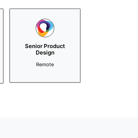
Senior Product
Design
Remote