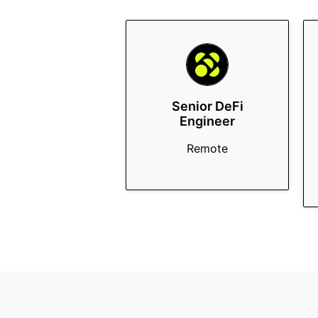
Senior DeFi
Engineer
Remote