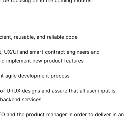
l be focusing on in the coming months:
cient, reusable, and reliable code
t, UX/UI and smart contract engineers and
nd implement new product features
ient agile development process
 of UI/UX designs and assure that all user input is
 backend services
TO and the product manager in order to deliver in an