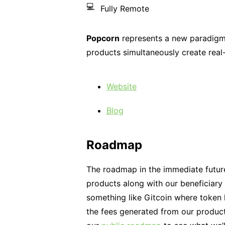
💻
Fully Remote
Popcorn
represents a new paradigm 
products simultaneously create real
Website
Blog
Roadmap
The roadmap in the immediate future
products along with our beneficiary 
something like Gitcoin where token h
the fees generated from our product