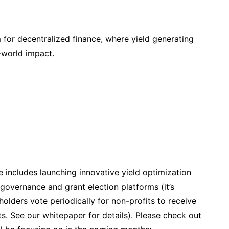
for decentralized finance, where yield generating
-world impact.
 includes launching innovative yield optimization
governance and grant election platforms (it’s
olders vote periodically for non-profits to receive
s. See our whitepaper for details). Please check out