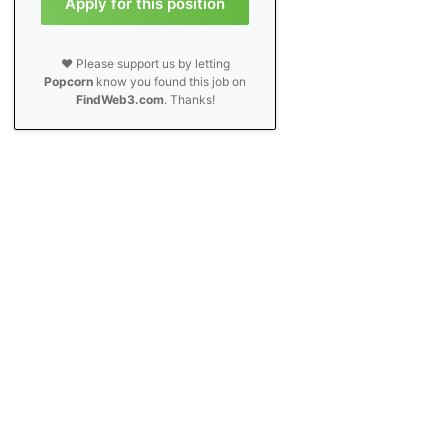
Apply for this position
❤️ Please support us by letting
Popcorn
know you found this job on
FindWeb3.com
. Thanks!