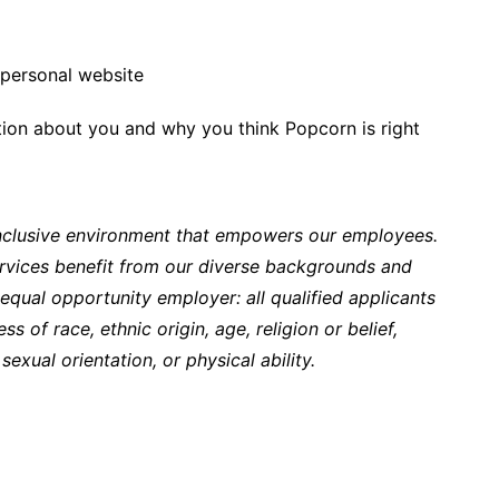
personal website
ction about you and why you think Popcorn is right
inclusive environment that empowers our employees.
rvices benefit from our diverse backgrounds and
qual opportunity employer: all qualified applicants
s of race, ethnic origin, age, religion or belief,
sexual orientation, or physical ability.