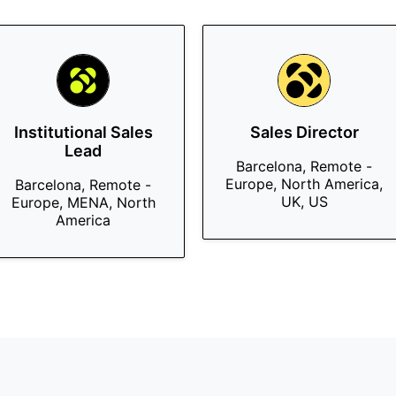
Institutional Sales
Sales Director
Lead
Barcelona, Remote -
Europe, North America,
Barcelona, Remote -
UK, US
Europe, MENA, North
America