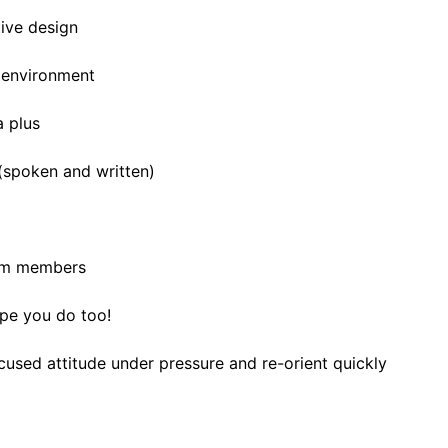
ive design
e environment
a plus
 (spoken and written)
eam members
pe you do too!
cused attitude under pressure and re-orient quickly