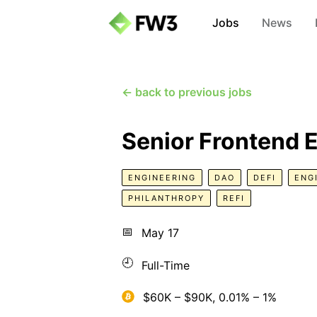
Jobs
News
← back to previous jobs
Senior Frontend 
ENGINEERING
DAO
DEFI
ENG
PHILANTHROPY
REFI
📅
May 17
🕘
Full-Time
$60K – $90K, 0.01% – 1%