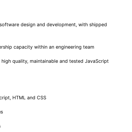
n software design and development, with shipped
ership capacity within an engineering team
high quality, maintainable and tested JavaScript
cript, HTML and CSS
us
s