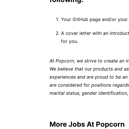
Your GitHub page and/or your 
A cover letter with an introdu
for you.
At Popcorn, we strive to create an 
We believe that our products and se
experiences and are proud to be an e
are considered for positions regardles
marital status, gender identification, 
More Jobs At
Popcorn