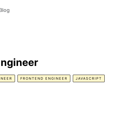
Blog
Engineer
INEER
FRONTEND ENGINEER
JAVASCRIPT