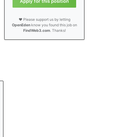
Apply for this position
❤️ Please support us by letting
OpenEden
know you found this job on
FindWeb3.com
. Thanks!