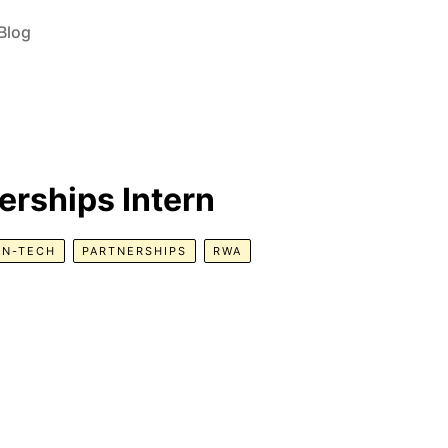
Blog
erships Intern
ON-TECH
PARTNERSHIPS
RWA