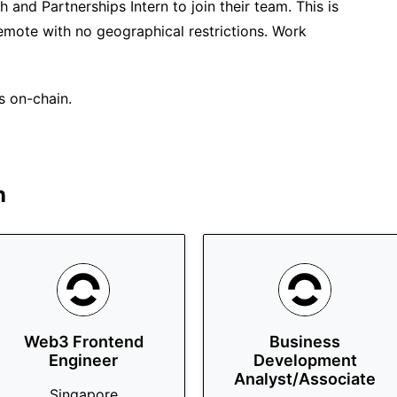
 and Partnerships Intern to join their team. This is
remote with no geographical restrictions. Work
s on-chain.
n
Web3 Frontend
Business
Engineer
Development
Analyst/Associate
Singapore