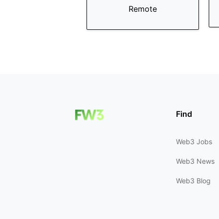
Remote
Find
Web3 Jobs
Web3 News
Web3 Blog