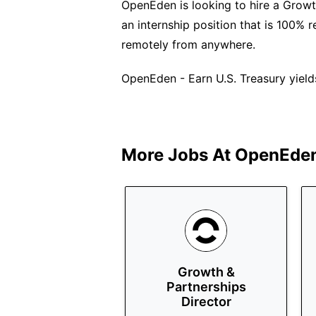
OpenEden is looking to hire a Growth
an internship position that is 100% 
remotely from anywhere.
OpenEden - Earn U.S. Treasury yield
More Jobs At
OpenEde
Growth &
Partnerships
Director