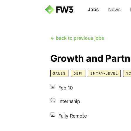
Jobs
News
← back to previous jobs
Growth and Partn
SALES
DEFI
ENTRY-LEVEL
N
📅
Feb 10
🕘
Internship
💻
Fully Remote