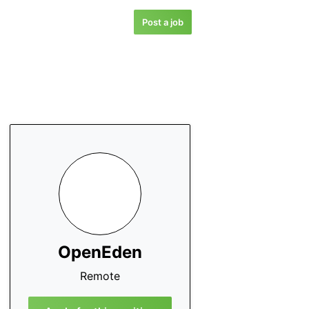
Post a job
OpenEden
Remote