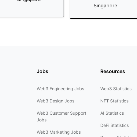
Singapore
Jobs
Resources
Web3 Engineering Jobs
Web3 Statistics
Web3 Design Jobs
NFT Statistics
Web3 Customer Support
AI Statistics
Jobs
DeFi Statistics
Web3 Marketing Jobs