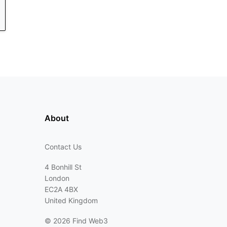
About
Contact Us
4 Bonhill St
London
EC2A 4BX
United Kingdom
©
2026 Find Web3