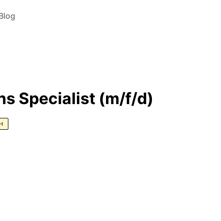
Blog
s Specialist (m/f/d)
H