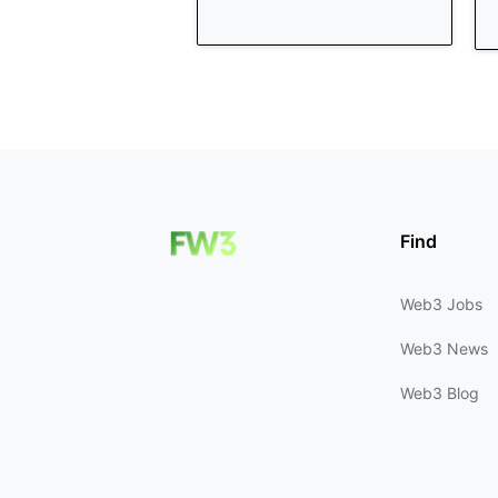
Find
Web3 Jobs
Web3 News
Web3 Blog