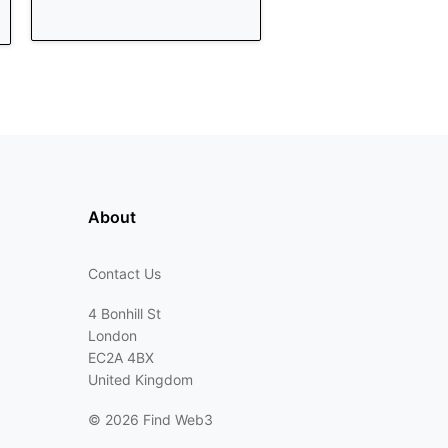
About
Contact Us
4 Bonhill St
London
EC2A 4BX
United Kingdom
©
2026 Find Web3