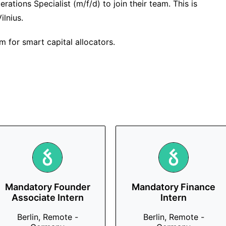
rations Specialist (m/f/d) to join their team. This is
ilnius.
m for smart capital allocators.
Mandatory Founder
Mandatory Finance
Associate Intern
Intern
Berlin, Remote -
Berlin, Remote -