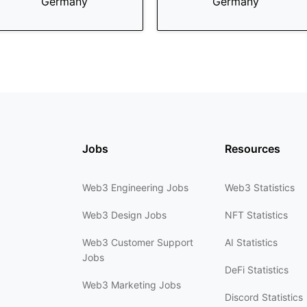
Germany
Germany
Jobs
Resources
Web3 Engineering Jobs
Web3 Statistics
Web3 Design Jobs
NFT Statistics
Web3 Customer Support
AI Statistics
Jobs
DeFi Statistics
Web3 Marketing Jobs
Discord Statistics