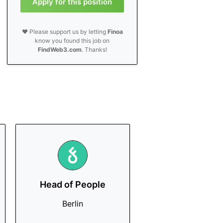
Apply for this position
❤️ Please support us by letting
Finoa
know you found this job on
FindWeb3.com
. Thanks!
Head of People
Berlin