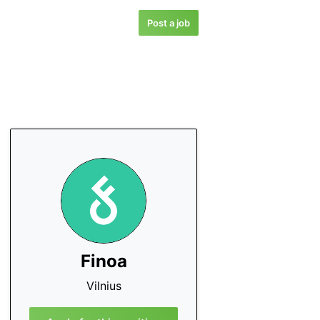
Post a job
Finoa
Vilnius