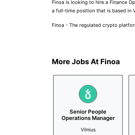
Finoa is looking to hire a Finance Ope
a full-time position that is based in V
Finoa - The regulated crypto platfor
More Jobs At
Finoa
Senior People
Operations Manager
Vilnius