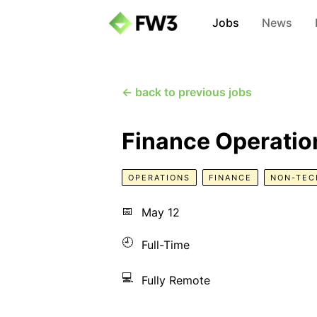
Jobs
News
← back to previous jobs
Finance Operation
OPERATIONS
FINANCE
NON-TEC
📅
May 12
🕘
Full-Time
💻
Fully Remote