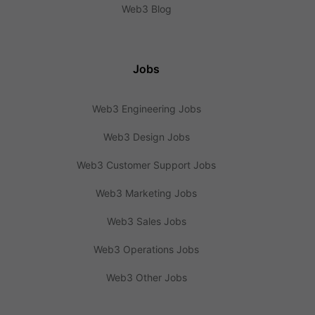
Web3 Blog
Jobs
Web3 Engineering Jobs
Web3 Design Jobs
Web3 Customer Support Jobs
Web3 Marketing Jobs
Web3 Sales Jobs
Web3 Operations Jobs
Web3 Other Jobs