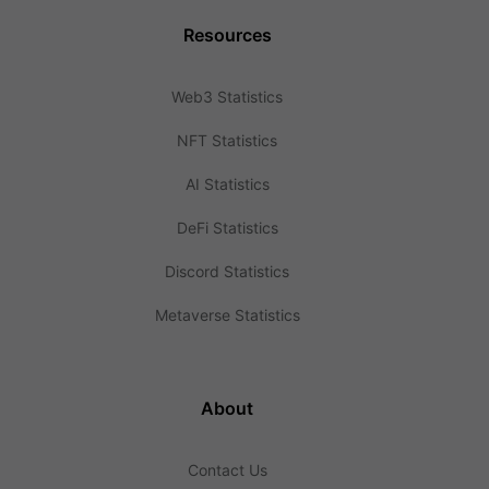
Resources
Web3 Statistics
NFT Statistics
AI Statistics
DeFi Statistics
Discord Statistics
Metaverse Statistics
About
Contact Us