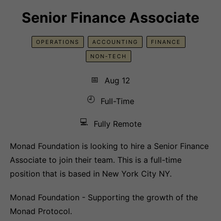
Senior Finance Associate
OPERATIONS
ACCOUNTING
FINANCE
NON-TECH
📅
Aug 12
🕘
Full-Time
💻
Fully Remote
Monad Foundation is looking to hire a Senior Finance
Associate to join their team. This is a full-time
position that is based in New York City NY.
Monad Foundation - Supporting the growth of the
Monad Protocol.