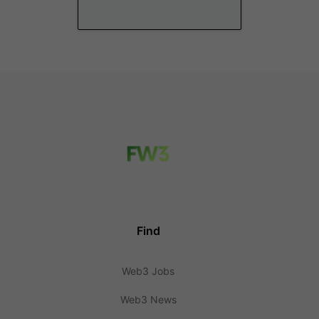
Find
Web3 Jobs
Web3 News