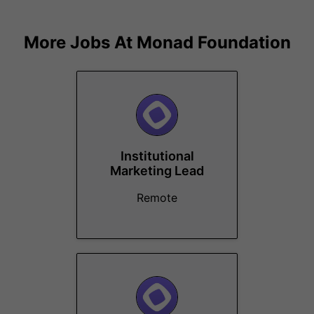
More Jobs At
Monad Foundation
Institutional
Marketing Lead
Remote