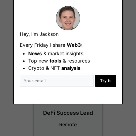
DeFi Specialist
Hey, I'm Jackson
Every Friday I share
Web3:
Remote
News
& market insights
Top new
tools
& resources
Crypto & NFT
analysis
Try it
DeFi Success Lead
Remote