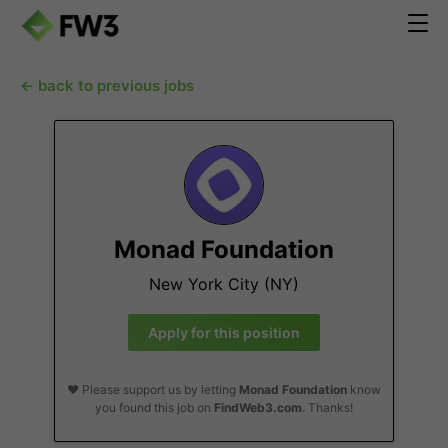
← back to previous jobs
Monad Foundation
New York City (NY)
Apply for this position
❤️ Please support us by letting
Monad Foundation
know
you found this job on
FindWeb3.com
. Thanks!