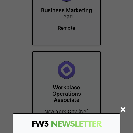
Business Marketing
Lead
Remote
Workplace
Operations
Associate
New York City (NY)
FW3
NEWSLETTER