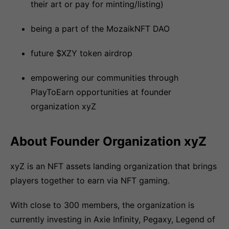
their art or pay for minting/listing)
being a part of the MozaikNFT DAO
future $XZY token airdrop
empowering our communities through
PlayToEarn opportunities at founder
organization xyZ
About Founder Organization xyZ
xyZ is an NFT assets landing organization that brings
players together to earn via NFT gaming.
With close to 300 members, the organization is
currently investing in Axie Infinity, Pegaxy, Legend of