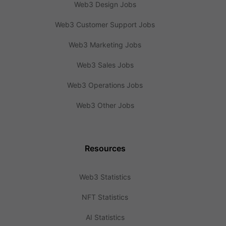
Web3 Design Jobs
Web3 Customer Support Jobs
Web3 Marketing Jobs
Web3 Sales Jobs
Web3 Operations Jobs
Web3 Other Jobs
Resources
Web3 Statistics
NFT Statistics
AI Statistics