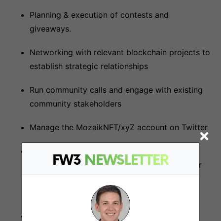
Planning & execution of contests and
giveaways.
Networking with relevant blockchain projects to
establish strategic relationships
Run community calls and engage with existing
community stakeholders
Manage the MozaikNFT/xyZ account on Twitter
Scheduling posts, engagement with
FW3
NEWSLETTER
collaborators' accounts, engagement with our
followers, responding to messages and
redirecting inquiries to appropriate channels
Celebrate, monitor, track, and report the