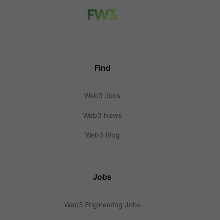
Find
Web3 Jobs
Web3 News
Web3 Blog
Jobs
Web3 Engineering Jobs