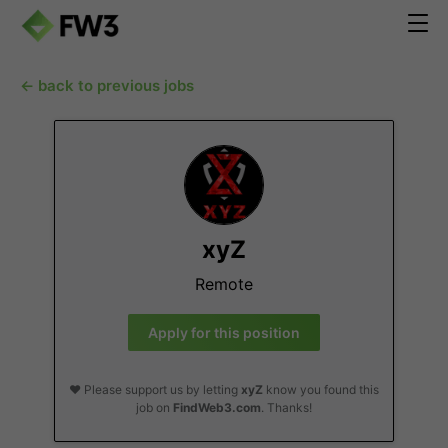
← back to previous jobs
xyZ
Remote
Apply for this position
❤️ Please support us by letting
xyZ
know you found this
job on
FindWeb3.com
. Thanks!