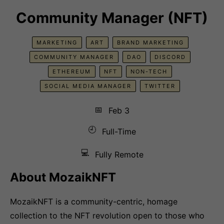
Community Manager (NFT)
MARKETING
ART
BRAND MARKETING
COMMUNITY MANAGER
DAO
DISCORD
ETHEREUM
NFT
NON-TECH
SOCIAL MEDIA MANAGER
TWITTER
📅
Feb 3
🕘
Full-Time
💻
Fully Remote
About MozaikNFT
MozaikNFT is a community-centric, homage
collection to the NFT revolution open to those who