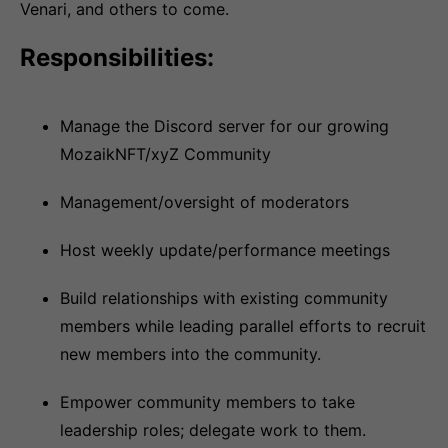
Venari, and others to come.
Responsibilities:
Manage the Discord server for our growing
MozaikNFT/xyZ Community
Management/oversight of moderators
Host weekly update/performance meetings
Build relationships with existing community
members while leading parallel efforts to recruit
new members into the community.
Empower community members to take
leadership roles; delegate work to them.