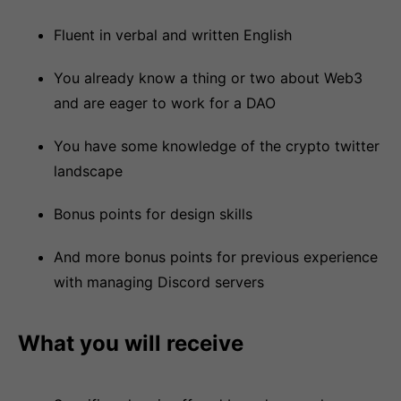
Fluent in verbal and written English
You already know a thing or two about Web3
and are eager to work for a DAO
You have some knowledge of the crypto twitter
landscape
Bonus points for design skills
And more bonus points for previous experience
with managing Discord servers
What you will receive