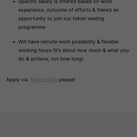
Specific salary is offered based on work
experience, outcome of efforts & there’s an
opportunity to join our token vesting
programme
Will have remote work possibility & flexible
working hours (It’s about how much & what you
do & achieve, not how long)
Apply via
Twitter DMs
please!