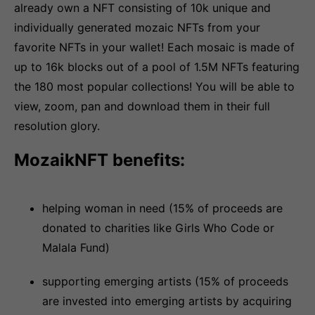
already own a NFT consisting of 10k unique and
individually generated mozaic NFTs from your
favorite NFTs in your wallet! Each mosaic is made of
up to 16k blocks out of a pool of 1.5M NFTs featuring
the 180 most popular collections! You will be able to
view, zoom, pan and download them in their full
resolution glory.
MozaikNFT benefits:
helping woman in need (15% of proceeds are
donated to charities like Girls Who Code or
Malala Fund)
supporting emerging artists (15% of proceeds
are invested into emerging artists by acquiring