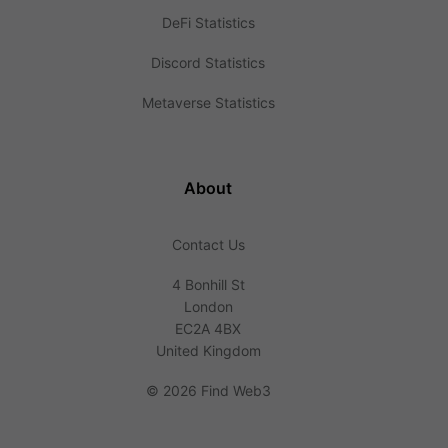
DeFi Statistics
Discord Statistics
Metaverse Statistics
About
Contact Us
4 Bonhill St
London
EC2A 4BX
United Kingdom
©
2026 Find Web3