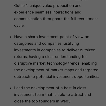
Outlier’s unique value proposition and
experience seamless interactions and
communication throughout the full recruitment
cycle.
Have a sharp investment point of view on
categories and companies justifying
investments in companies to deliver outsized
returns, having a clear understanding for
disruptive market technology trends, enabling
the development of market maps and targeted
outreach to potential investment opportunities.
Lead the development of a best in class
investment team that is able to attract and
close the top founders in Web3