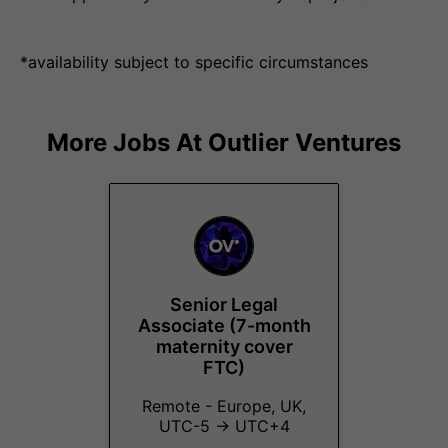
*availability subject to specific circumstances
More Jobs At
Outlier Ventures
Senior Legal
Associate (7-month
maternity cover
FTC)
Remote - Europe, UK,
UTC-5 → UTC+4