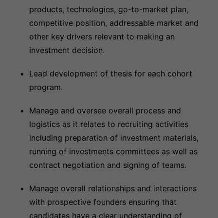
products, technologies, go-to-market plan,
competitive position, addressable market and
other key drivers relevant to making an
investment decision.
Lead development of thesis for each cohort
program.
Manage and oversee overall process and
logistics as it relates to recruiting activities
including preparation of investment materials,
running of investments committees as well as
contract negotiation and signing of teams.
Manage overall relationships and interactions
with prospective founders ensuring that
candidates have a clear understanding of