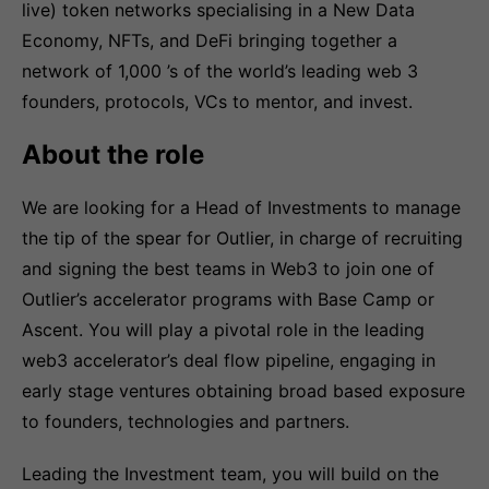
live) token networks specialising in a New Data
Economy, NFTs, and DeFi bringing together a
network of 1,000 ’s of the world’s leading web 3
founders, protocols, VCs to mentor, and invest.
About the role
We are looking for a Head of Investments to manage
the tip of the spear for Outlier, in charge of recruiting
and signing the best teams in Web3 to join one of
Outlier’s accelerator programs with Base Camp or
Ascent. You will play a pivotal role in the leading
web3 accelerator’s deal flow pipeline, engaging in
early stage ventures obtaining broad based exposure
to founders, technologies and partners.
Leading the Investment team, you will build on the