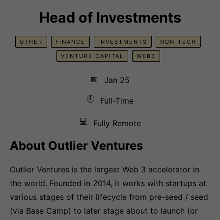
Head of Investments
OTHER
FINANCE
INVESTMENTS
NON-TECH
VENTURE CAPITAL
WEB3
📅
Jan 25
🕘
Full-Time
💻
Fully Remote
About Outlier Ventures
Outlier Ventures is the largest Web 3 accelerator in
the world. Founded in 2014, it works with startups at
various stages of their lifecycle from pre-seed / seed
(via Base Camp) to later stage about to launch (or