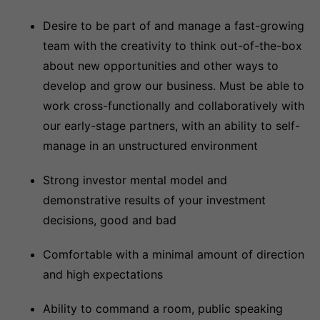
Desire to be part of and manage a fast-growing
team with the creativity to think out-of-the-box
about new opportunities and other ways to
develop and grow our business. Must be able to
work cross-functionally and collaboratively with
our early-stage partners, with an ability to self-
manage in an unstructured environment
Strong investor mental model and
demonstrative results of your investment
decisions, good and bad
Comfortable with a minimal amount of direction
and high expectations
Ability to command a room, public speaking