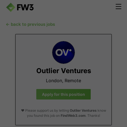
← back to previous jobs
Outlier Ventures
London, Remote
Apply for this position
❤️ Please support us by letting
Outlier Ventures
know
you found this job on
FindWeb3.com
. Thanks!