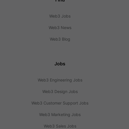
Web3 Jobs
Web3 News
Web3 Blog
Jobs
Web3 Engineering Jobs
Web3 Design Jobs
Web3 Customer Support Jobs
Web3 Marketing Jobs
Web3 Sales Jobs