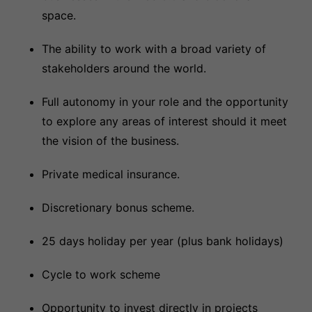
space.
The ability to work with a broad variety of
stakeholders around the world.
Full autonomy in your role and the opportunity
to explore any areas of interest should it meet
the vision of the business.
Private medical insurance.
Discretionary bonus scheme.
25 days holiday per year (plus bank holidays)
Cycle to work scheme
Opportunity to invest directly in projects