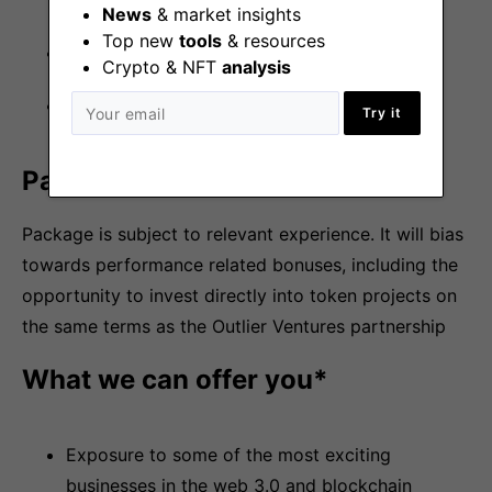
aspects of the role
News
& market insights
Top new
tools
& resources
Problem solver
Crypto & NFT
analysis
Super interpersonal skills
Try it
Package
Package is subject to relevant experience. It will bias
towards performance related bonuses, including the
opportunity to invest directly into token projects on
the same terms as the Outlier Ventures partnership
What we can offer you*
Exposure to some of the most exciting
businesses in the web 3.0 and blockchain