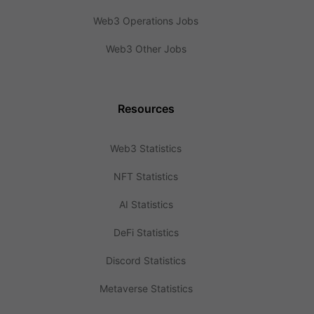
Web3 Operations Jobs
Web3 Other Jobs
Resources
Web3 Statistics
NFT Statistics
AI Statistics
DeFi Statistics
Discord Statistics
Metaverse Statistics