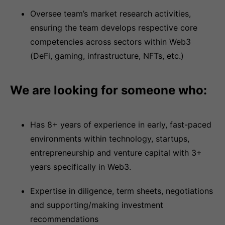
Oversee team’s market research activities,
ensuring the team develops respective core
competencies across sectors within Web3
(DeFi, gaming, infrastructure, NFTs, etc.)
We are looking for someone who:
Has 8+ years of experience in early, fast-paced
environments within technology, startups,
entrepreneurship and venture capital with 3+
years specifically in Web3.
Expertise in diligence, term sheets, negotiations
and supporting/making investment
recommendations