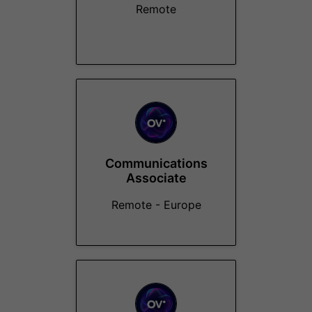
Remote
Communications
Associate
Remote - Europe