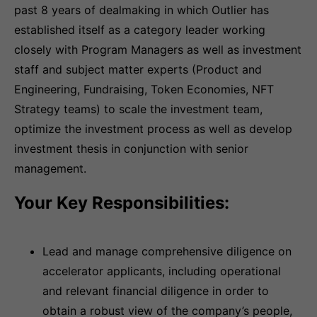
past 8 years of dealmaking in which Outlier has
established itself as a category leader working
closely with Program Managers as well as investment
staff and subject matter experts (Product and
Engineering, Fundraising, Token Economies, NFT
Strategy teams) to scale the investment team,
optimize the investment process as well as develop
investment thesis in conjunction with senior
management.
Your Key Responsibilities:
Lead and manage comprehensive diligence on
accelerator applicants, including operational
and relevant financial diligence in order to
obtain a robust view of the company’s people,