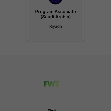
Program Associate
(Saudi Arabia)
Riyadh
Find