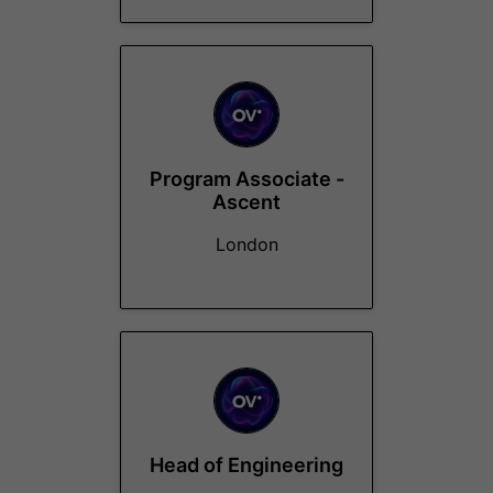
Program Associate -
Ascent
London
Head of Engineering